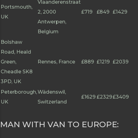
Vlaanderenstraat
Portsmouth,
2, 2000
£719
£849
£1429
UK
Antwerpen,
Belgium
Bolshaw
Road, Heald
Green,
Rennes, France
£889
£1219
£2039
Cheadle SK8
3PD, UK
Peterborough,
Wädenswil,
£1629
£2329
£3409
UK
Switzerland
MAN WITH VAN TO EUROPE: