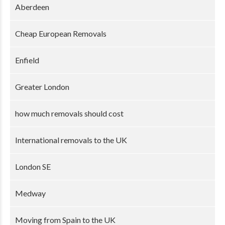
Aberdeen
Cheap European Removals
Enfield
Greater London
how much removals should cost
International removals to the UK
London SE
Medway
Moving from Spain to the UK