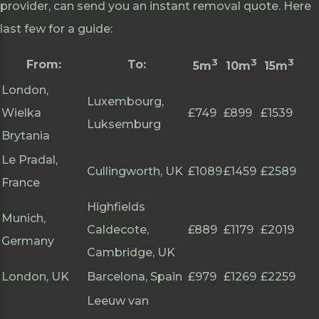
provider, can send you an instant removal quote. Here
last few for a guide:
3
3
3
From:
To:
5m
10m
15m
London,
Luxembourg,
Wielka
£749
£899
£1539
Luksemburg
Brytania
Le Pradal,
Cullingworth, UK
£1089
£1459
£2589
France
Highfields
Munich,
Caldecote,
£889
£1179
£2019
Germany
Cambridge, UK
London, UK
Barcelona, Spain
£979
£1269
£2259
Leeuw van