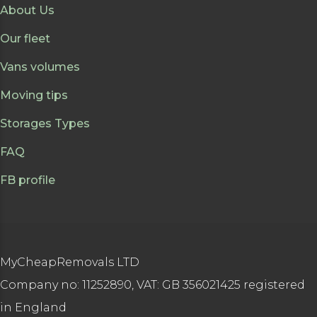
About Us
Our fleet
Vans volumes
Moving tips
Storages Types
FAQ
FB profile
MyCheapRemovals LTD
Company no: 11252890, VAT: GB 356021425 registered
in England