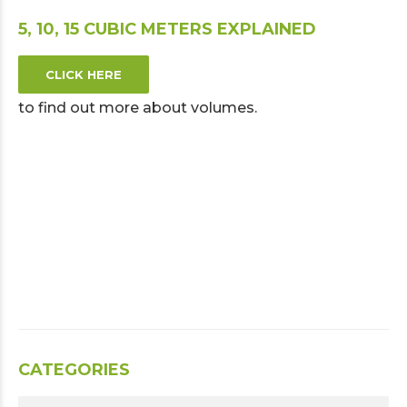
5, 10, 15 CUBIC METERS EXPLAINED
CLICK HERE
to find out more about volumes.
CATEGORIES