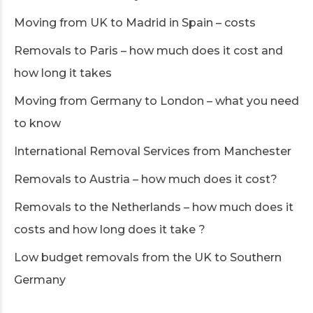
Moving from UK to Madrid in Spain – costs
Removals to Paris – how much does it cost and
how long it takes
Moving from Germany to London – what you need
to know
International Removal Services from Manchester
Removals to Austria – how much does it cost?
Removals to the Netherlands – how much does it
costs and how long does it take ?
Low budget removals from the UK to Southern
Germany