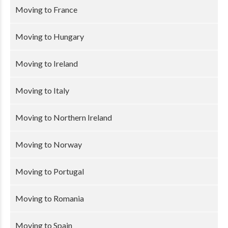
Moving to France
Moving to Hungary
Moving to Ireland
Moving to Italy
Moving to Northern Ireland
Moving to Norway
Moving to Portugal
Moving to Romania
Moving to Spain