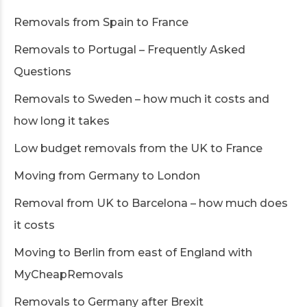
Removals from Spain to France
Removals to Portugal – Frequently Asked
Questions
Removals to Sweden – how much it costs and
how long it takes
Low budget removals from the UK to France
Moving from Germany to London
Removal from UK to Barcelona – how much does
it costs
Moving to Berlin from east of England with
MyCheapRemovals
Removals to Germany after Brexit