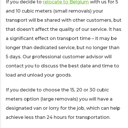
If you decide to
relocate to Belgium
with us for 5
and 10 cubic meters (small removals) your
transport will be shared with other customers, but
that doesn’t affect the quality of our service. It has
a significant effect on transport time – it may be
longer than dedicated service, but no longer than
5 days. Our professional customer advisor will
contact you to discuss the best date and time to
load and unload your goods.
If you decide to choose the 15, 20 or 30 cubic
meters option (large removals) you will have a
designated van or lorry for the job, which can help
achieve less than 24 hours for transportation.