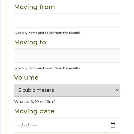
Moving from
Type city name and select from the results
Moving to
Type city name and select from the results
Volume
3
What is 5, 10 or 15m
Moving date