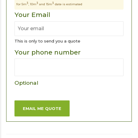
3
3
3
for 5m
, 10m
and 15m
date is estimated
Your Email
This is only to send you a quote
Your phone number
Optional
EMAIL ME QUOTE