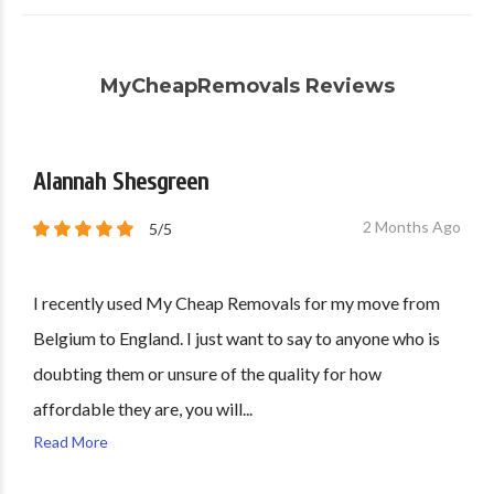
MyCheapRemovals Reviews
Alannah Shesgreen
2 Months Ago
5/5
I recently used My Cheap Removals for my move from
Belgium to England. I just want to say to anyone who is
doubting them or unsure of the quality for how
affordable they are, you will...
Read More