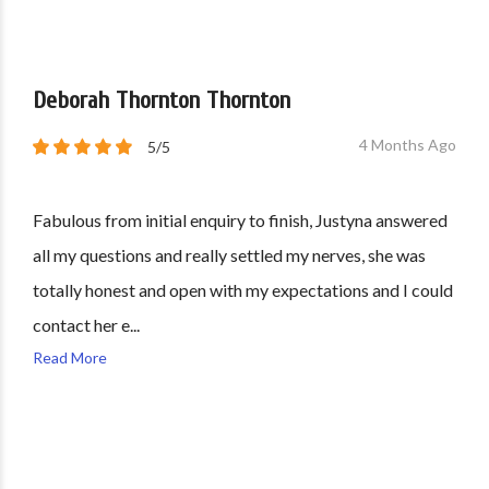
Deborah Thornton Thornton
4 Months Ago
5/5
Fabulous from initial enquiry to finish, Justyna answered
all my questions and really settled my nerves, she was
totally honest and open with my expectations and I could
contact her e...
Read More