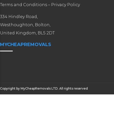
Terms and Conditions
–
Privacy Policy
334 Hindley Road,
Westhoughton, Bolton,
United Kingdom, BL5 2DT
MYCHEAPREMOVALS
Copyright by MyCheapRemovals LTD. All rights reserved