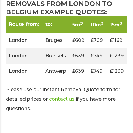
REMOVALS FROM LONDON TO
BELGIUM EXAMPLE QUOTES:
3
3
3
Route from:
to:
5m
10m
15m
London
Bruges
£609
£709
£1169
London
Brussels
£639
£749
£1239
London
Antwerp
£639
£749
£1239
Please use our Instant Removal Quote form for
detailed prices or
contact us
if you have more
questions.