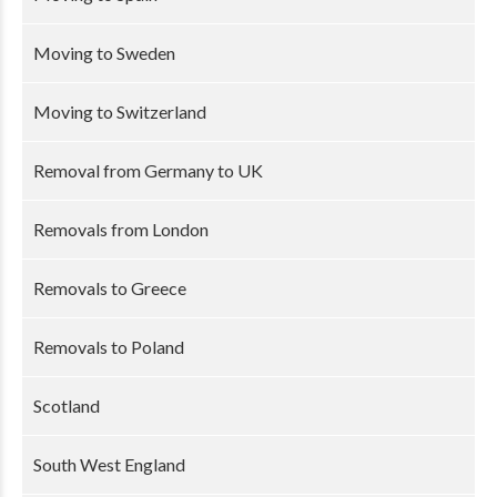
Moving to Sweden
Moving to Switzerland
Removal from Germany to UK
Removals from London
Removals to Greece
Removals to Poland
Scotland
South West England