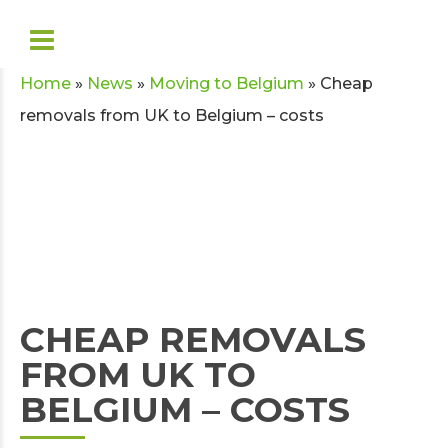
Home
»
News
»
Moving to Belgium
»
Cheap
removals from UK to Belgium – costs
CHEAP REMOVALS
FROM UK TO
BELGIUM – COSTS