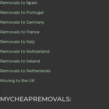
Removals to Spain
Removals to Portugal
Removals to Germany
Removals to France
Removals to Italy
Removals to Switzerland
Removals to Ireland
Removals to Netherlands
Moving to the UK
MYCHEAPREMOVALS: