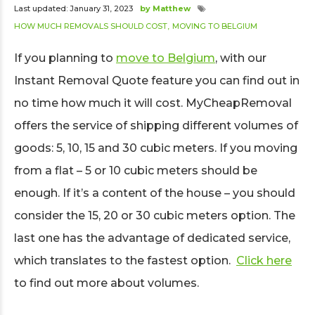
Last updated: January 31, 2023
by Matthew
HOW MUCH REMOVALS SHOULD COST
MOVING TO BELGIUM
If you planning to
move to Belgium
, with our
Instant Removal Quote feature you can find out in
no time how much it will cost. MyCheapRemoval
offers the service of shipping different volumes of
goods: 5, 10, 15 and 30 cubic meters. If you moving
from a flat – 5 or 10 cubic meters should be
enough. If it’s a content of the house – you should
consider the 15, 20 or 30 cubic meters option. The
last one has the advantage of dedicated service,
which translates to the fastest option.
Click here
to find out more about volumes.