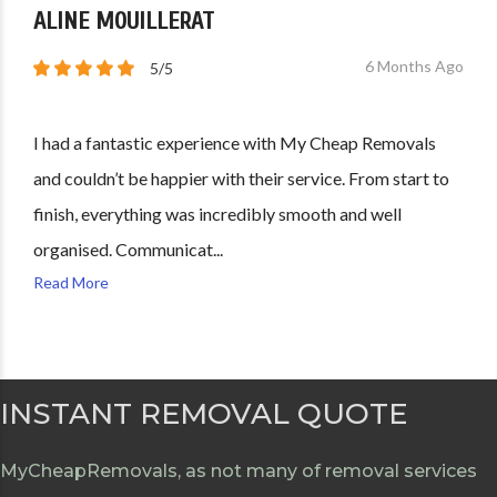
ALINE MOUILLERAT
6 Months Ago
5/5
I had a fantastic experience with My Cheap Removals
and couldn’t be happier with their service. From start to
finish, everything was incredibly smooth and well
organised. Communicat...
Read More
INSTANT REMOVAL QUOTE
MyCheapRemovals, as not many of removal services