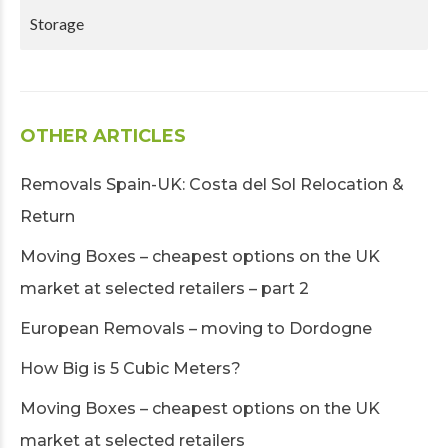
Storage
OTHER ARTICLES
Removals Spain-UK: Costa del Sol Relocation &
Return
Moving Boxes – cheapest options on the UK
market at selected retailers – part 2
European Removals – moving to Dordogne
How Big is 5 Cubic Meters?
Moving Boxes – cheapest options on the UK
market at selected retailers