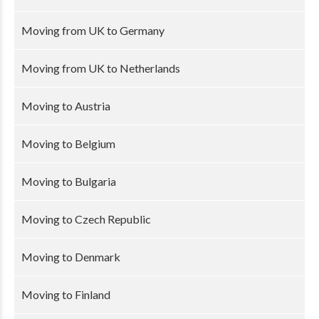
Moving from UK to Germany
Moving from UK to Netherlands
Moving to Austria
Moving to Belgium
Moving to Bulgaria
Moving to Czech Republic
Moving to Denmark
Moving to Finland