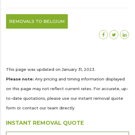
REMOVALS TO BELGIUM
This page was updated on January 31, 2023.
Please note:
Any pricing and timing information displayed
on this page may not reflect current rates. For accurate, up-
to-date quotations, please use our instant removal quote
form or contact our team directly
INSTANT REMOVAL QUOTE