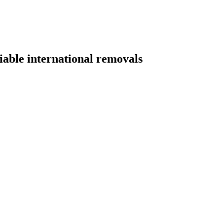
able international removals