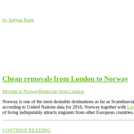
by Justyna Barta
Cheap removals from London to Norway
Moving to Norway
Removals from London
Norway is one of the most desirable destinations as far as Scandinavia
according to United Nations data for 2016, Norway together with
Lu
of living indisputably attracts migrants from other European countrie
CONTINUE READING