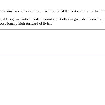
andinavian countries. It is ranked as one of the best countries to live i
 it has grown into a modern country that offers a great deal more to pro
ceptionally high standard of living.