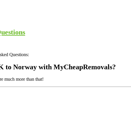
uestions
Asked Questions:
 UK to Norway with MyCheapRemovals?
are much more than that!