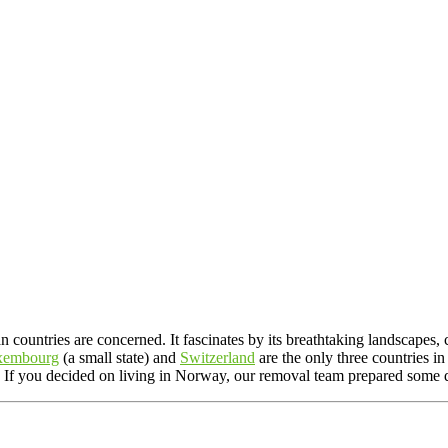
n countries are concerned. It fascinates by its breathtaking landscapes
xembourg
(a small state) and
Switzerland
are the only three countries 
s. If you decided on living in Norway, our removal team prepared some 