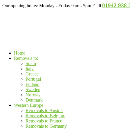
01942 938 
Our opening hours: Monday - Friday 9am - 5pm. Call
Home
Removals to:
Spain
Italy
Greece
Portugal
Finland
Sweden
Norway
Denmark
Western Europe
Removals to Austria
Removals to Belgium
Removals to France
Removals to Germany