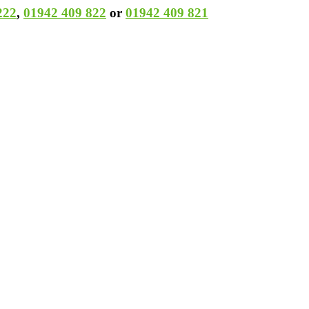
222
,
01942 409 822
or
01942 409 821