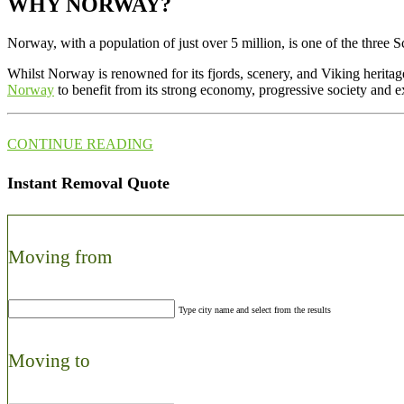
WHY NORWAY?
Norway, with a population of just over 5 million, is one of the three Sc
Whilst Norway is renowned for its fjords, scenery, and Viking heritage,
Norway
to benefit from its strong economy, progressive society and ex
CONTINUE READING
Instant Removal Quote
Moving from
Type city name and select from the results
Moving to