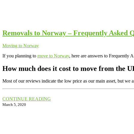
Removals to Norway – Frequently Asked Q
Moving to Norway
If you planning to
move to Norway
, here are answers to Frequently 
How much does it cost to move from the
Most of our reviews indicate the low price as our main asset, but we 
CONTINUE READING
March 5, 2020