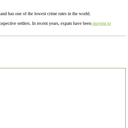
n and has one of the lowest crime rates in the world.
spective settlers. In recent years, expats have been
moving to