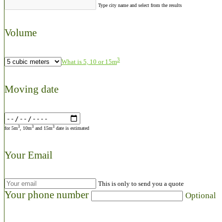
Type city name and select from the results
Volume
3
What is 5, 10 or 15m
Moving date
3
3
3
for 5m
, 10m
and 15m
date is estimated
Your Email
This is only to send you a quote
Your phone number
Optional