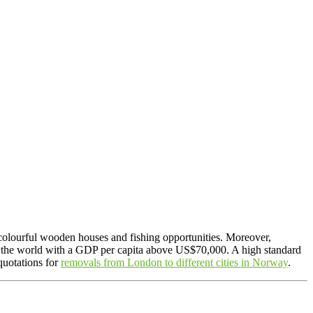
, colourful wooden houses and fishing opportunities. Moreover,
in the world with a GDP per capita above US$70,000. A high standard
quotations for
removals from London to different cities in Norway
.