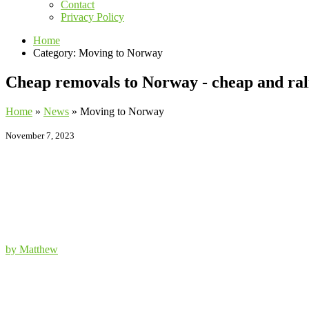
Contact
Privacy Policy
Home
Category: Moving to Norway
Cheap removals to Norway - cheap and rali
Home
»
News
»
Moving to Norway
November 7, 2023
by Matthew