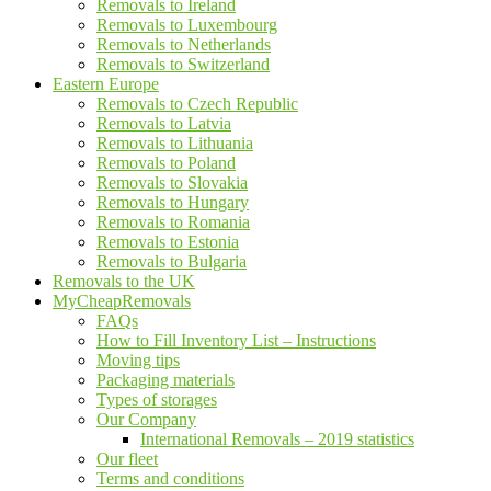
Removals to Ireland
Removals to Luxembourg
Removals to Netherlands
Removals to Switzerland
Eastern Europe
Removals to Czech Republic
Removals to Latvia
Removals to Lithuania
Removals to Poland
Removals to Slovakia
Removals to Hungary
Removals to Romania
Removals to Estonia
Removals to Bulgaria
Removals to the UK
MyCheapRemovals
FAQs
How to Fill Inventory List – Instructions
Moving tips
Packaging materials
Types of storages
Our Company
International Removals – 2019 statistics
Our fleet
Terms and conditions