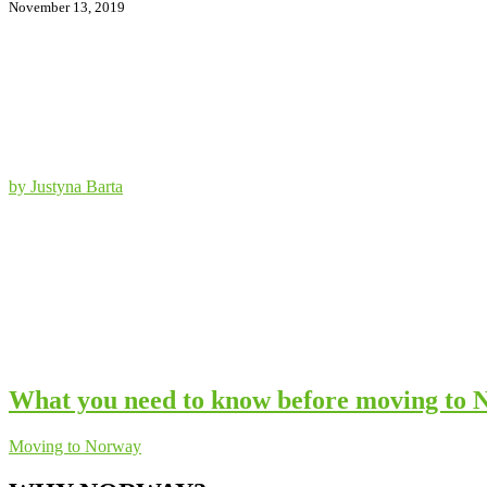
November 13, 2019
by Justyna Barta
What you need to know before moving to
Moving to Norway