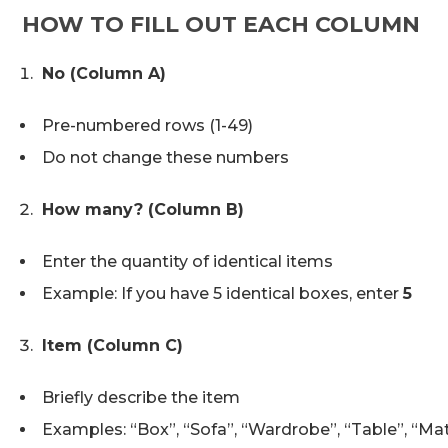
HOW TO FILL OUT EACH COLUMN
No (Column A)
Pre-numbered rows (1-49)
Do not change these numbers
How many? (Column B)
Enter the quantity of identical items
Example: If you have 5 identical boxes, enter
5
Item (Column C)
Briefly describe the item
Examples: “Box”, “Sofa”, “Wardrobe”, “Table”, “Ma