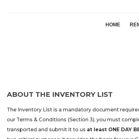
HOME
RE
ABOUT THE INVENTORY LIST
The Inventory List is a mandatory document required 
our Terms & Conditions (Section 3), you must complet
transported and submit it to us
at least ONE DAY B