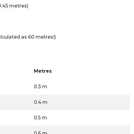
0.45 metres)
lculated as 60 metres!)
Metres
0.3 m
0.4 m
0.5 m
0.6 m