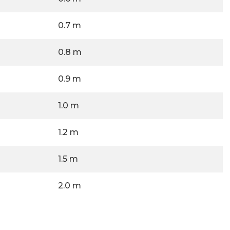
0.7 m
0.8 m
0.9 m
1.0 m
1.2 m
1.5 m
2.0 m