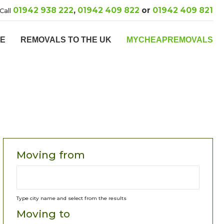
01942 938 222
,
01942 409 822
or
01942 409 821
Call
PE
REMOVALS TO THE UK
MYCHEAPREMOVALS
Moving from
Type city name and select from the results
Moving to