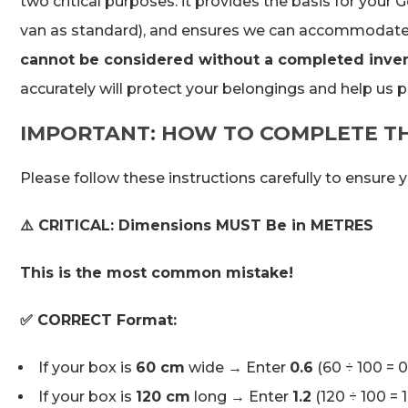
two critical purposes: it provides the basis for your
van as standard), and ensures we can accommodate 
cannot be considered without a completed invent
accurately will protect your belongings and help us p
IMPORTANT: HOW TO COMPLETE T
Please follow these instructions carefully to ensure 
⚠️ CRITICAL: Dimensions MUST Be in METRES
This is the most common mistake!
✅ CORRECT Format:
If your box is
60 cm
wide → Enter
0.6
(60 ÷ 100 = 
If your box is
120 cm
long → Enter
1.2
(120 ÷ 100 = 