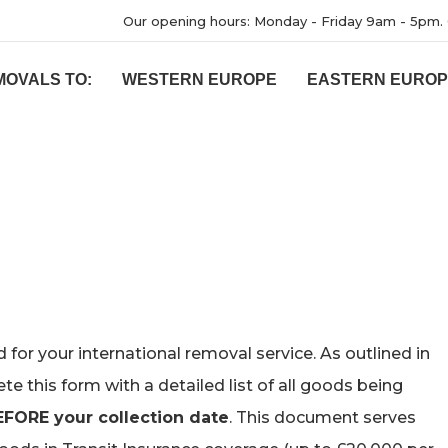
Our opening hours: Monday - Friday 9am - 5pm. 
MOVALS TO:
WESTERN EUROPE
EASTERN EURO
for your international removal service. As outlined in
e this form with a detailed list of all goods being
EFORE your collection date
. This document serves