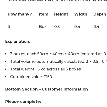
How many?
Item
Height
Width
Depth
3
Box
0.5
0.4
0.4
Explanation:
3 boxes, each 50cm × 40cm × 40cm (entered as 0.5
Total volume automatically calculated: 3 × 0.5 × 0.
Total weight: 15 kg across all 3 boxes
Combined value: £150
Bottom Section – Customer Information
Please complete: