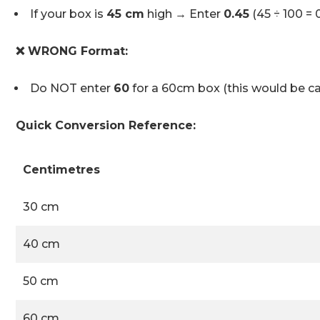
If your box is
45 cm
high → Enter
0.45
(45 ÷ 100 = 
❌ WRONG Format:
Do NOT enter
60
for a 60cm box (this would be ca
Quick Conversion Reference:
Centimetres
30 cm
40 cm
50 cm
60 cm