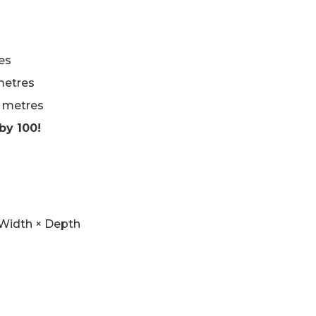
es
metres
n metres
by 100!
× Width × Depth