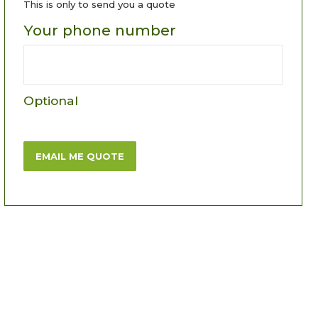
This is only to send you a quote
Your phone number
Optional
EMAIL ME QUOTE