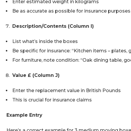
Enter estimated weight in kilograms
Be as accurate as possible for insurance purposes
Description/Contents (Column I)
List what’s inside the boxes
Be specific for insurance: “Kitchen items – plates, 
For furniture, note condition: “Oak dining table, g
Value £ (Column J)
Enter the replacement value in British Pounds
This is crucial for insurance claims
Example Entry
Here’s a correct example for 3 medium moving boxe