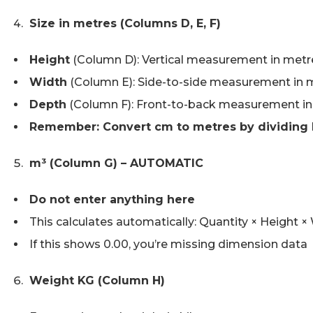
Size in metres (Columns D, E, F)
Height
(Column D): Vertical measurement in metr
Width
(Column E): Side-to-side measurement in 
Depth
(Column F): Front-to-back measurement i
Remember: Convert cm to metres by dividing 
m³ (Column G) – AUTOMATIC
Do not enter anything here
This calculates automatically: Quantity × Height 
If this shows 0.00, you’re missing dimension data
Weight KG (Column H)