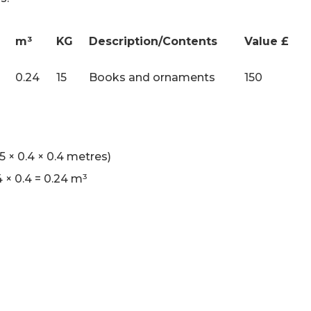
m³
KG
Description/Contents
Value £
0.24
15
Books and ornaments
150
 × 0.4 × 0.4 metres)
4 × 0.4 = 0.24 m³