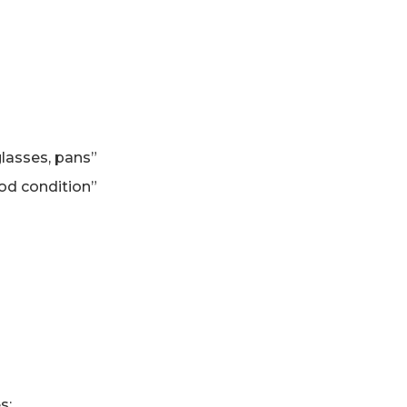
glasses, pans”
ood condition”
s: