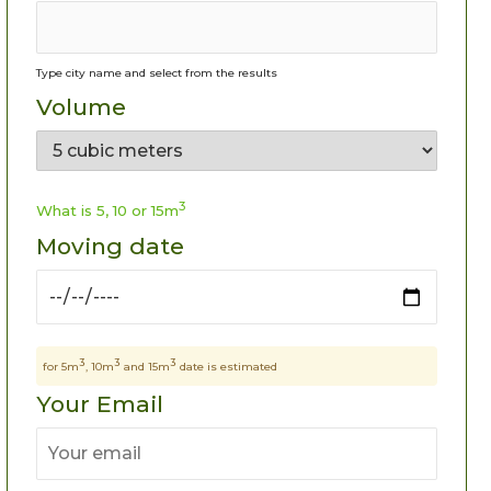
Type city name and select from the results
Volume
3
What is 5, 10 or 15m
Moving date
3
3
3
for 5m
, 10m
and 15m
date is estimated
Your Email