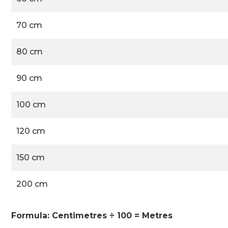
70 cm
80 cm
90 cm
100 cm
120 cm
150 cm
200 cm
Formula: Centimetres ÷ 100 = Metres