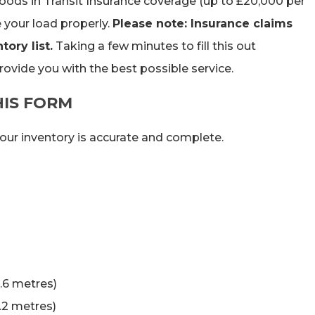
 Goods in Transit Insurance coverage (up to £20,000 per
your load properly.
Please note: Insurance claims
ory list.
Taking a few minutes to fill this out
rovide you with the best possible service.
HIS FORM
your inventory is accurate and complete.
0.6 metres)
1.2 metres)