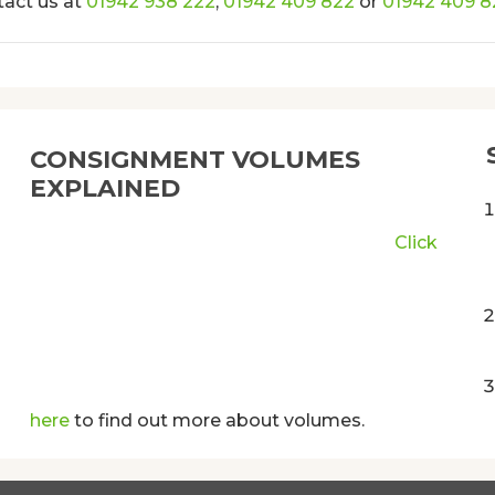
tact us at
01942 938 222
,
01942 409 822
or
01942 409 8
CONSIGNMENT VOLUMES
EXPLAINED
Click
here
to find out more about volumes.