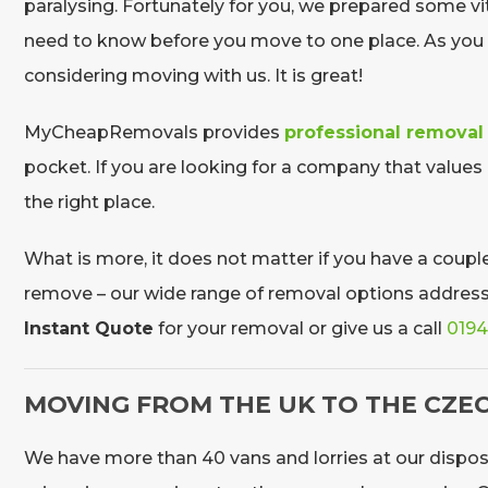
paralysing. Fortunately for you, we prepared some vit
need to know before you move to one place. As you a
considering moving with us. It is great!
MyCheapRemovals provides
professional removal
pocket. If you are looking for a company that values
the right place.
What is more, it does not matter if you have a couple 
remove – our wide range of removal options address al
Instant Quote
for your removal or give us a call
0194
MOVING FROM THE UK TO THE CZEC
We have more than 40 vans and lorries at our dispos