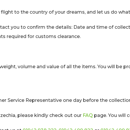
flight to the country of your dreams, and let us do what
tact you to confirm the details: Date and time of collec
ts required for customs clearance.
weight, volume and value of all the items. You will be 
 Service Representative one day before the collectio
zechia, please kindly check out our
FAQ
page. You will c