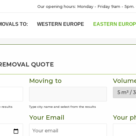
Our opening hours: Monday - Friday 9am - 5pm. 
MOVALS TO:
WESTERN EUROPE
EASTERN EURO
 REMOVAL QUOTE
Moving to
Volum
 results
Type city name and select from the results
Your Email
Your p