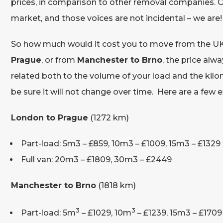
prices, in comparison to other removal companies. O
market, and those voices are not incidental – we are!
So how much would it cost you to move from the UK 
Prague
, or from
Manchester to Brno
, the price alw
related both to the volume of your load and the kilo
be sure it will not change over time. Here are a few
London to Prague
(1272 km)
Part-load: 5m3 – £859, 10m3 – £1009, 15m3 – £1329
Full van: 20m3 – £1809, 30m3 – £2449
Manchester to Brno
(1818 km)
3
3
Part-load: 5m
– £1029, 10m
– £1239, 15m3 – £1709