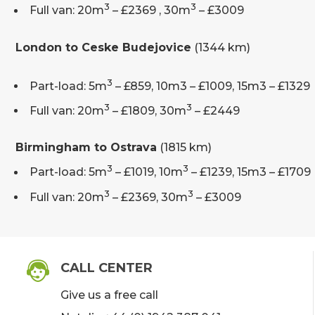
3
3
Full van: 20m
– £2369 , 30m
– £3009
London to Ceske Budejovice
(1344 km)
3
Part-load: 5m
– £859, 10m3 – £1009, 15m3 – £1329
3
3
Full van: 20m
– £1809, 30m
– £2449
Birmingham to Ostrava
(1815 km)
3
3
Part-load: 5m
– £1019, 10m
– £1239, 15m3 – £1709
3
3
Full van: 20m
– £2369, 30m
– £3009
CALL CENTER
Give us a free call