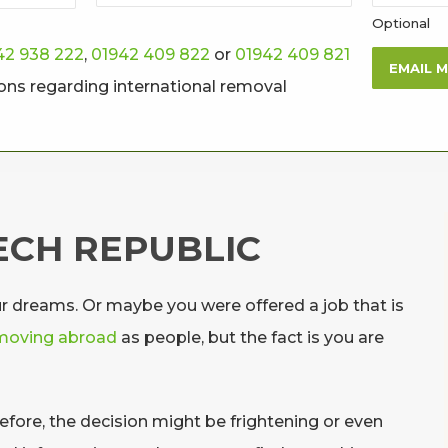
Optional
42 938 222
,
01942 409 822
or
01942 409 821
EMAIL 
ions regarding international removal
ECH REPUBLIC
ur dreams. Or maybe you were offered a job that is
moving abroad
as people, but the fact is you are
fore, the decision might be frightening or even