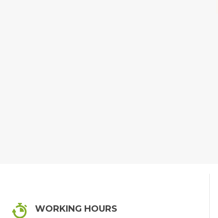
WORKING HOURS