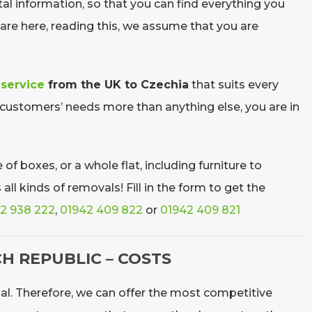
al information, so that you can find everything you
re here, reading this, we assume that you are
 service
from the UK to Czechia
that suits every
 customers’ needs more than anything else, you are in
of boxes, or a whole flat, including furniture to
l kinds of removals! Fill in the form to get the
2 938 222
,
01942 409 822
or
01942 409 821
H REPUBLIC – COSTS
al. Therefore, we can offer the most competitive