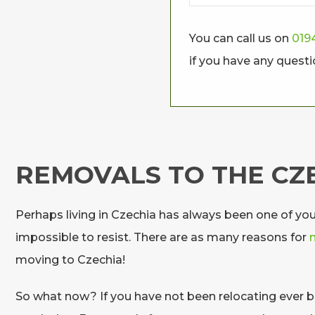
You can call us on
019
if you have any quest
REMOVALS TO THE CZ
Perhaps living in Czechia has always been one of yo
impossible to resist. There are as many reasons for
moving to Czechia!
So what now? If you have not been relocating ever be