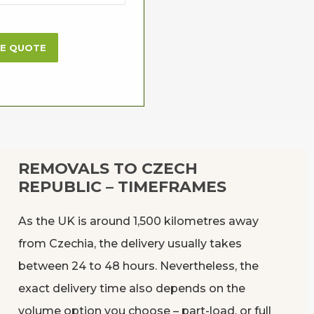
ME QUOTE
REMOVALS TO CZECH
REPUBLIC – TIMEFRAMES
As the UK is around 1,500 kilometres away
from Czechia, the delivery usually takes
between 24 to 48 hours. Nevertheless, the
exact delivery time also depends on the
volume option you choose – part-load, or full