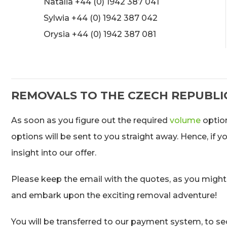
Natalia +44 (0) 1942 387 041
Sylwia +44 (0) 1942 387 042
Orysia +44 (0) 1942 387 081
REMOVALS TO THE CZECH REPUBLI
As soon as you figure out the required
volume
option
options will be sent to you straight away. Hence, if 
insight into our offer.
Please keep the email with the quotes, as you might
and embark upon the exciting removal adventure!
You will be transferred to our payment system, to sec