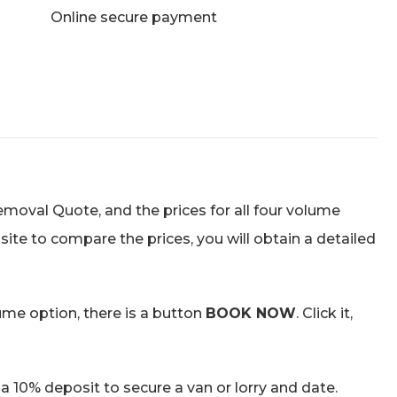
Online secure payment
Removal Quote, and the prices for all four volume
site to compare the prices, you will obtain a detailed
ume option, there is a button
BOOK NOW
. Click it,
a 10% deposit to secure a van or lorry and date.