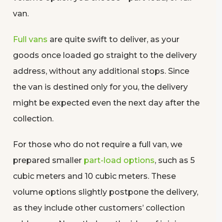
van.
Full vans
are quite swift to deliver, as your
goods once loaded go straight to the delivery
address, without any additional stops. Since
the van is destined only for you, the delivery
might be expected even the next day after the
collection.
For those who do not require a full van, we
prepared smaller
part-load options
, such as 5
cubic meters and 10 cubic meters. These
volume options slightly postpone the delivery,
as they include other customers’ collection