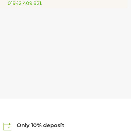
01942 409 821
.
Only 10% deposit