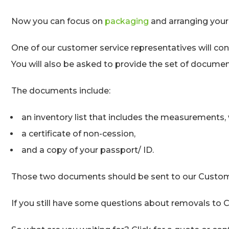
Now you can focus on
packaging
and arranging your 
One of our customer service representatives will con
You will also be asked to provide the set of documen
The documents include:
an inventory list that includes the measurements, 
a certificate of non-cession,
and a copy of your passport/ ID.
Those two documents should be sent to our Customer
If you still have some questions about removals to C