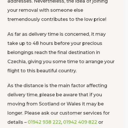
addresses. Nevertheless, the idea of joining
your removal with someone else
tremendously contributes to the low price!
As far as delivery time is concerned, it may
take up to 48 hours before your precious
belongings reach the final destination in
Czechia, giving you some time to arrange your
flight to this beautiful country.
As the distance is the main factor affecting
delivery time, please be aware that if you
moving from Scotland or Wales it may be
longer. Please ask our customer services for
details –
01942 938 222
,
01942 409 822
or