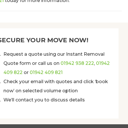
21
today for more information.
SECURE YOUR MOVE NOW!
Request a quote using our Instant Removal
Quote form or call us on
01942 938 222
,
01942
409 822
or
01942 409 821
Check your email with quotes and click ‘book
now’ on selected volume option
We’ll contact you to discuss details