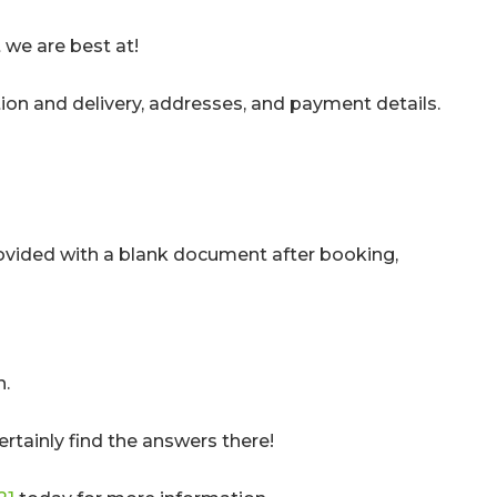
 we are best at!
tion and delivery, addresses, and payment details.
provided with a blank document after booking,
n.
ertainly find the answers there!