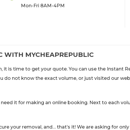
Mon-Fri 8AM-4PM
C WITH MYCHEAPREPUBLIC
, it is time to get your quote. You can use the Instant 
you do not know the exact volume, or just visited our web
 need it for making an online booking. Next to each vol
ure your removal, and… that’s it! We are asking for only 