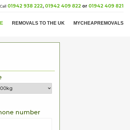
01942 938 222
,
01942 409 822
or
01942 409 821
Call
PE
REMOVALS TO THE UK
MYCHEAPREMOVALS
e
hone number