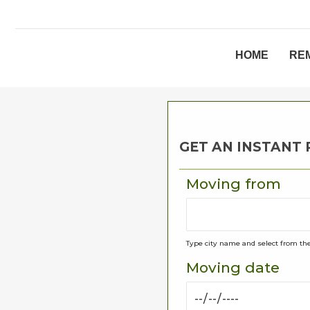
HOME
RE
GET AN INSTANT
Moving from
Type city name and select from the
Moving date