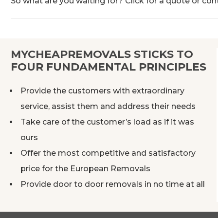
So what are you waiting for? Click for a quote or con
MYCHEAPREMOVALS STICKS TO
FOUR FUNDAMENTAL PRINCIPLES
Provide the customers with extraordinary
service, assist them and address their needs
Take care of the customer’s load as if it was
ours
Offer the most competitive and satisfactory
price for the European Removals
Provide door to door removals in no time at all