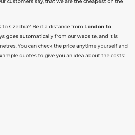
ur customers say, that we are the cheapest on the
to Czechia? Be it a distance from
London to
ays goes automatically from our website, and it is
metres. You can check the price anytime yourself and
 example quotes to give you an idea about the costs: