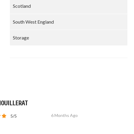
Scotland
South West England
Storage
MOUILLERAT
6 Months Ago
5/5