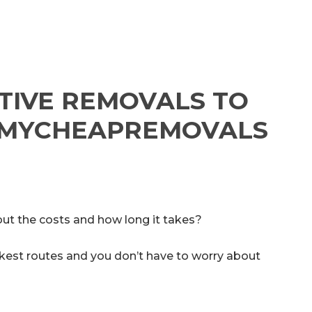
TIVE REMOVALS TO
Y MYCHEAPREMOVALS
ut the costs and how long it takes?
uickest routes and you don’t have to worry about