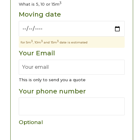
3
What is 5, 10 or 15m
Moving date
3
3
3
for 5m
, 10m
and 15m
date is estimated
Your Email
This is only to send you a quote
Your phone number
Optional