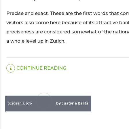
Precise and exact. These are the first words that c
visitors also come here because of its attractive ban
preciseness are considered somewhat of the national 
a whole level up in Zurich.
CONTINUE READING
by Justyna Barta
OCTOBER 2, 2019