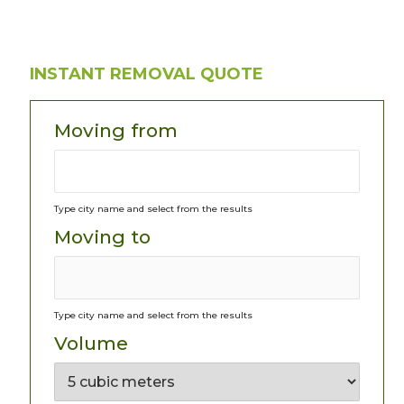
INSTANT REMOVAL QUOTE
Moving from
Type city name and select from the results
Moving to
Type city name and select from the results
Volume