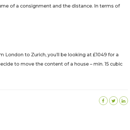
me of a consignment and the distance. In terms of
m London to Zurich, you’ll be looking at £1049 for a
 decide to move the content of a house – min. 15 cubic