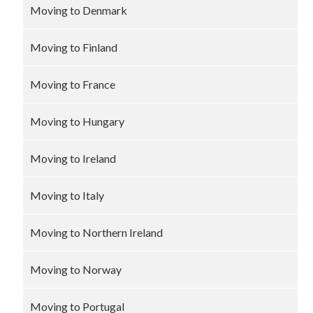
Moving to Denmark
Moving to Finland
Moving to France
Moving to Hungary
Moving to Ireland
Moving to Italy
Moving to Northern Ireland
Moving to Norway
Moving to Portugal