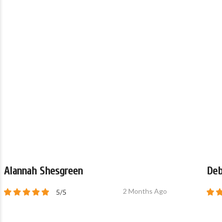
Alannah Shesgreen
Deb
2 Months Ago
5/5