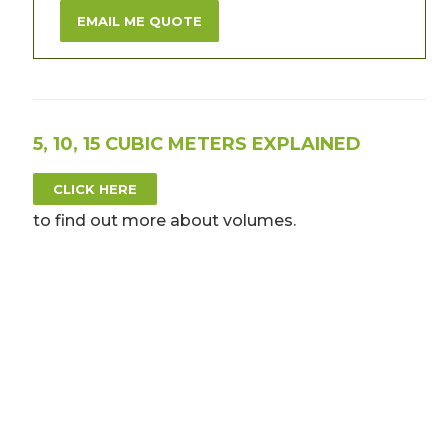
EMAIL ME QUOTE
5, 10, 15 CUBIC METERS EXPLAINED
CLICK HERE
to find out more about volumes.