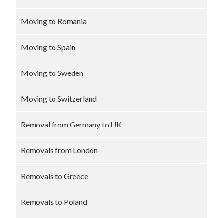
Moving to Romania
Moving to Spain
Moving to Sweden
Moving to Switzerland
Removal from Germany to UK
Removals from London
Removals to Greece
Removals to Poland