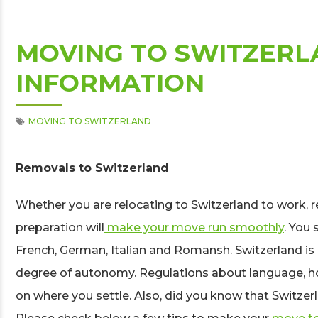
MOVING TO SWITZERL
INFORMATION
MOVING TO SWITZERLAND
Removals to Switzerland
Whether you are relocating to Switzerland to work, r
preparation will
make your move run smoothly
. You
French, German, Italian and Romansh. Switzerland is 
degree of autonomy. Regulations about language, ho
on where you settle. Also, did you know that Switzerla