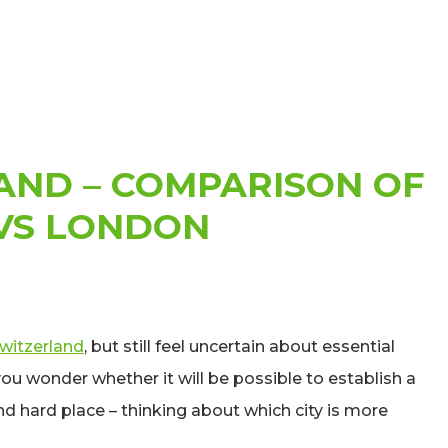
AND – COMPARISON OF
 VS LONDON
Switzerland
, but still feel uncertain about essential
ou wonder whether it will be possible to establish a
d hard place – thinking about which city is more