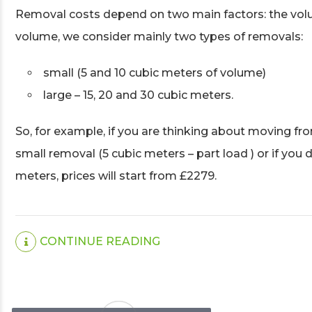
Removal costs depend on two main factors: the volu
volume, we consider mainly two types of removals:
small (5 and 10 cubic meters of volume)
large – 15, 20 and 30 cubic meters.
So, for example, if you are thinking about moving fro
small removal (5 cubic meters – part load ) or if you
meters, prices will start from £2279.
CONTINUE READING