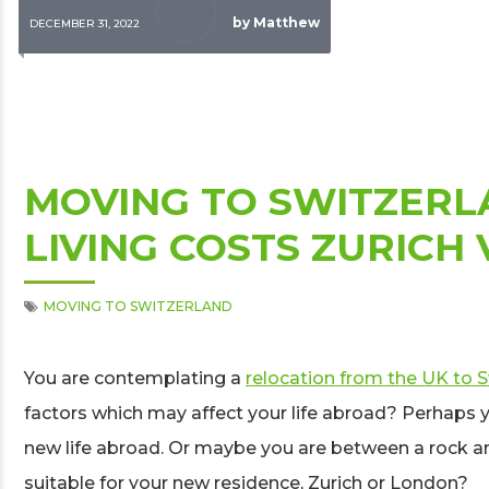
by Matthew
DECEMBER 31, 2022
MOVING TO SWITZERL
LIVING COSTS ZURICH
MOVING TO SWITZERLAND
You are contemplating a
relocation from the UK to 
factors which may affect your life abroad? Perhaps y
new life abroad. Or maybe you are between a rock an
suitable for your new residence, Zurich or London?