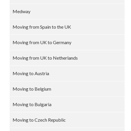
Medway
Moving from Spain to the UK
Moving from UK to Germany
Moving from UK to Netherlands
Moving to Austria
Moving to Belgium
Moving to Bulgaria
Moving to Czech Republic