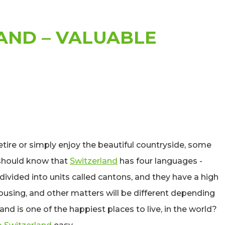
AND – VALUABLE
etire or simply enjoy the beautiful countryside, some
 should know that
Switzerland
has four languages -
divided into units called cantons, and they have a high
using, and other matters will be different depending
nd is one of the happiest places to live, in the world?