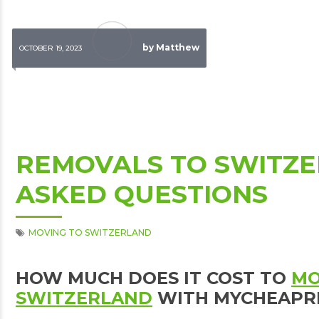
by Matthew
OCTOBER 19, 2023
REMOVALS TO SWITZE
ASKED QUESTIONS
MOVING TO SWITZERLAND
HOW MUCH DOES IT COST TO
MO
SWITZERLAND
WITH MYCHEAPR