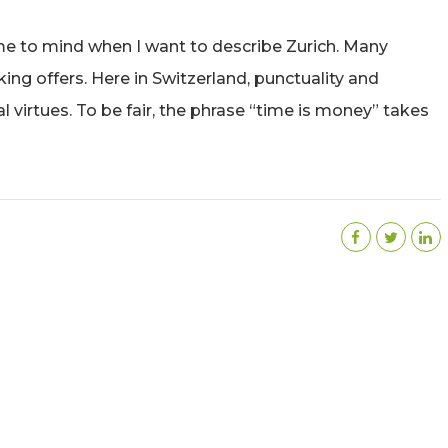
ome to mind when I want to describe Zurich. Many
king offers. Here in Switzerland, punctuality and
virtues. To be fair, the phrase “time is money” takes