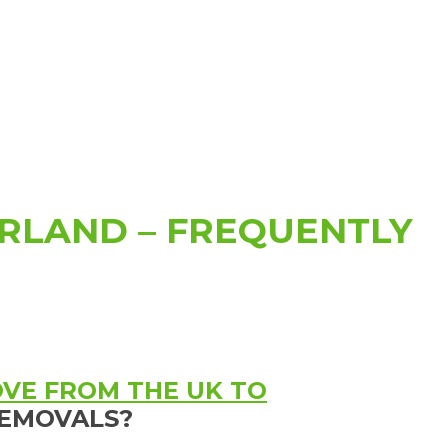
RLAND – FREQUENTLY
VE FROM THE UK TO
EMOVALS?