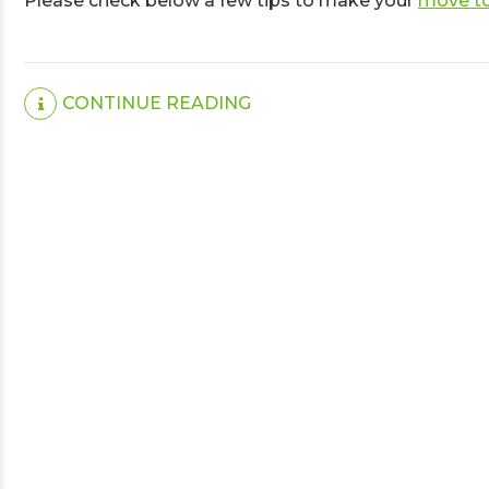
Please check below a few tips to make your
move to
CONTINUE READING