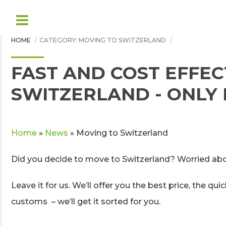
HOME
CATEGORY: MOVING TO SWITZERLAND
FAST AND COST EFFEC
SWITZERLAND - ONL
Home
»
News
»
Moving to Switzerland
Did you decide to move to Switzerland? Worried abo
Leave it for us. We’ll offer you the best price, the q
customs – we’ll get it sorted for you.