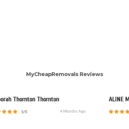
MyCheapRemovals Reviews
orah Thornton Thornton
ALINE 
4 Months Ago
5/5