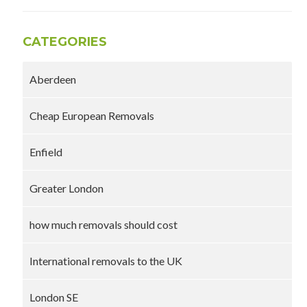
CATEGORIES
Aberdeen
Cheap European Removals
Enfield
Greater London
how much removals should cost
International removals to the UK
London SE