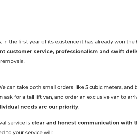
 the first year of its existence it has already won the 
nt customer service, professionalism and swift deli
 removals.
 can take both small orders, like 5 cubic meters, and 
sk for a tail lift van, and order an exclusive van to arr
ividual needs are our priority
.
al service is
clear and honest communication with 
 to your service will: