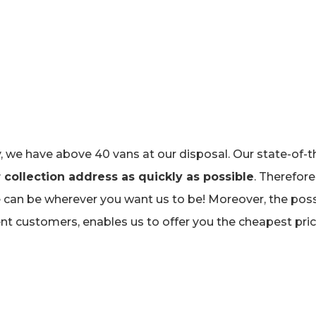
 we have above 40 vans at our disposal. Our state-of-t
 collection address as quickly as possible
. Therefore
can be wherever you want us to be! Moreover, the possi
ent customers, enables us to offer you the cheapest pr