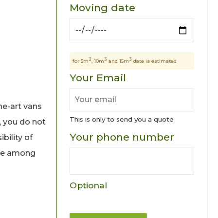
Moving date
3
3
3
for 5m
, 10m
and 15m
date is estimated
Your Email
he-art vans
This is only to send you a quote
, you do not
Your phone number
bility of
ice among
Optional