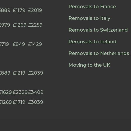
Removals to France
£889
£1179
£2019
Removals to Italy
£979
£1269
£2259
Removals to Switzerland
Removals to Ireland
£719
£849
£1429
Removals to Netherlands
Moving to the UK
£889
£1219
£2039
£1629
£2329
£3409
£1269
£1719
£3039