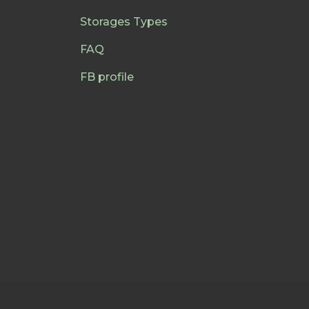
Storages Types
FAQ
FB profile