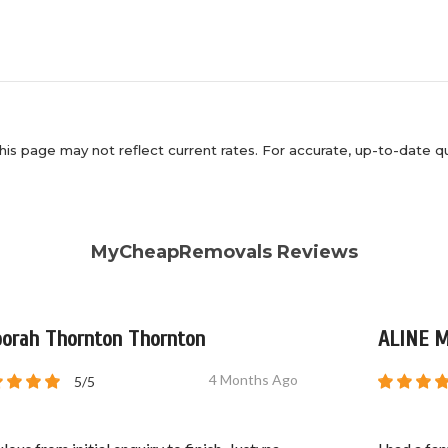
his page may not reflect current rates. For accurate, up-to-date q
MyCheapRemovals Reviews
orah Thornton Thornton
ALINE 
4 Months Ago
5/5