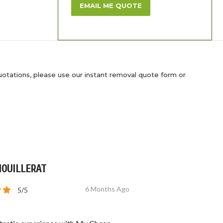
EMAIL ME QUOTE
uotations, please use our instant removal quote form or
MOUILLERAT
6 Months Ago
5/5