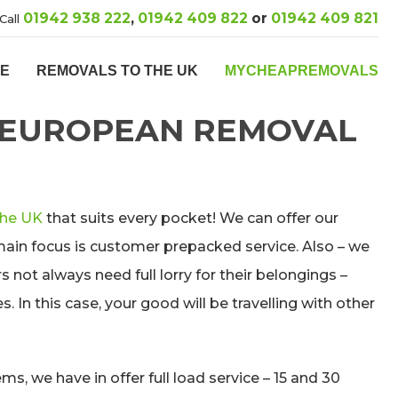
01942 938 222
,
01942 409 822
or
01942 409 821
Call
PE
REMOVALS TO THE UK
MYCHEAPREMOVALS
 EUROPEAN REMOVAL
the UK
that suits every pocket! We can offer our
main focus is customer prepacked service. Also – we
not always need full lorry for their belongings –
. In this case, your good will be travelling with other
ms, we have in offer full load service – 15 and 30