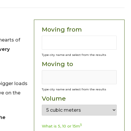
Moving from
hearts of
very
Type city name and select from the results
Moving to
bigger loads
Type city name and select from the results
ive on the
Volume
the
3
What is 5, 10 or 15m