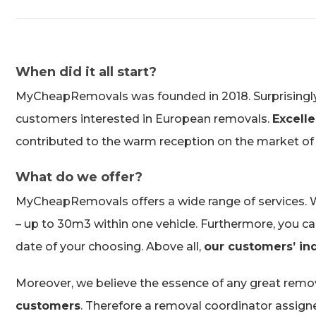
When did it all start?
MyCheapRemovals was founded in 2018. Surprisingly, in
customers interested in European removals.
Excelle
contributed to the warm reception on the market of
What do we offer?
MyCheapRemovals offers a wide range of services. We
– up to 30m3 within one vehicle. Furthermore, you can a
date of your choosing. Above all,
our customers’ ind
Moreover, we believe the essence of any great remov
customers
. Therefore a removal coordinator assigned