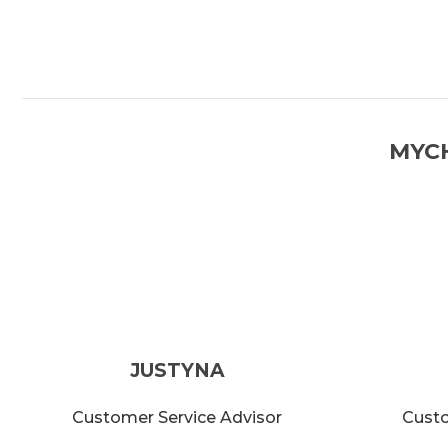
MYC
JUSTYNA
Customer Service Advisor
Custo