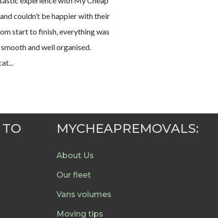
antastic experience with My Cheap
nd couldn’t be happier with their
rom start to finish, everything was
 smooth and well organised.
t...
 TO
MYCHEAPREMOVALS:
About Us
Our fleet
Vans volumes
Moving tips