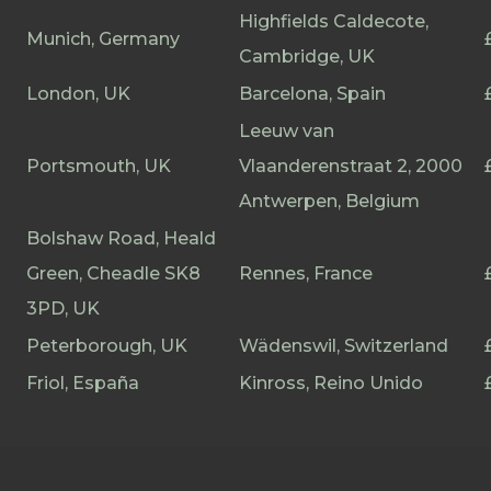
Highfields Caldecote,
Munich, Germany
Cambridge, UK
London, UK
Barcelona, Spain
Leeuw van
Portsmouth, UK
Vlaanderenstraat 2, 2000
Antwerpen, Belgium
Bolshaw Road, Heald
Green, Cheadle SK8
Rennes, France
3PD, UK
Peterborough, UK
Wädenswil, Switzerland
Friol, España
Kinross, Reino Unido