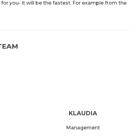
 for you- it will be the fastest. For example from the
TEAM
KLAUDIA
Management