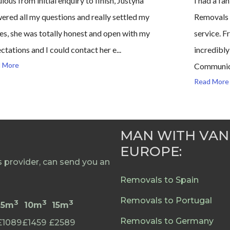
lous from initial enquiry to finish, Justyna
I had a f
ered all my questions and really settled my
Removals a
es, she was totally honest and open with my
service. F
ctations and I could contact her e...
incredibly
 More
Communica
Read More
MAN WITH VAN
EUROPE:
provider, can send you an
Removals to Spain
Removals to Portugal
3
3
3
5m
10m
15m
Removals to Germany
£1089
£1459
£2589