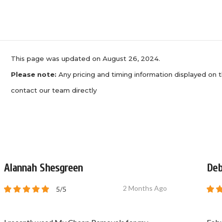
This page was updated on August 26, 2024.
Please note:
Any pricing and timing information displayed on t
contact our team directly
Alannah Shesgreen
Deb
2 Months Ago
5/5