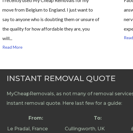
I recently used My Cheap Removals for my
Fabu
move from Belgium to England. I just want to
answ
say to anyone who is doubting them or unsure of
nerv
the quality for how affordable they are, you
expe
Read
will...
Read More
INSTANT REMOVAL QUOTE
MyCheapRemovals, as not many of removal services 
instant removal quote. Here last few for a guide:
From:
To:
Le Pradal, France
Cullingworth, UK