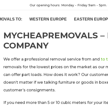
Our opening hours: Monday - Friday 9am - 5pm. 
MOVALS TO:
WESTERN EUROPE
EASTERN EURO
MYCHEAPREMOVALS –
COMPANY
We offer a professional removal service from and
to 
removals for the lowest prices on the market as our 
can offer part loads. How does it work? Our customers 
doesn’t matter if we talking furniture or goods in boxes
customer’s consignments.
If you need more than 5 or 10 cubic meters for your ite