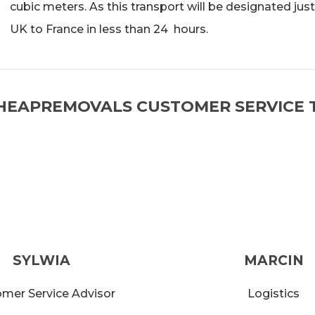
cubic meters. As this transport will be designated just
UK to France in less than 24 hours.
HEAPREMOVALS CUSTOMER SERVICE 
SYLWIA
MARCIN
mer Service Advisor
Logistics