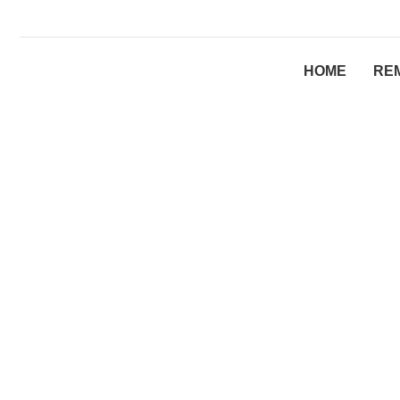
HOME
RE