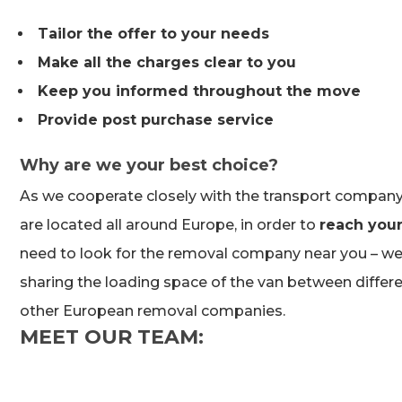
Tailor the offer to your needs
Make all the charges clear to you
Keep you informed throughout the move
Provide post purchase service
Why are we your best choice?
As we cooperate closely with the transport company,
are located all around Europe, in order to
reach your
need to look for the removal company near you – we 
sharing the loading space of the van between differ
other European removal companies.
MEET OUR TEAM: