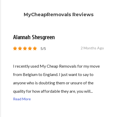
MyCheapRemovals Reviews
Alannah Shesgreen
2 Months Ago
5/5
I recently used My Cheap Removals for my move
from Belgium to England. I just want to say to
anyone who is doubting them or unsure of the
quality for how affordable they are, you will...
Read More