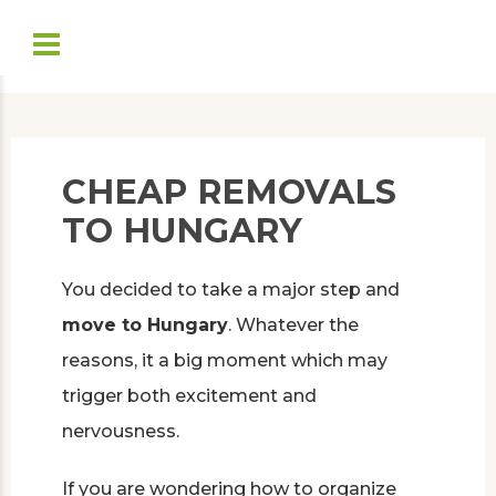
CHEAP REMOVALS
TO HUNGARY
You decided to take a major step and
move to Hungary
. Whatever the
reasons, it a big moment which may
trigger both excitement and
nervousness.
If you are wondering how to organize