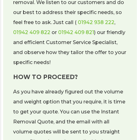
removal. We listen to our customers and do
our best to address their specific needs, so
feel free to ask. Just call (
01942 938 222
,
01942 409 822
or
01942 409 821
) our friendly
and efficient Customer Service Specialist,
and observe how they tailor the offer to your
specific needs!
HOW TO PROCEED?
As you have already figured out the volume
and weight option that you require, it is time
to get your quote. You can use the Instant
Removal Quote, and the email with all
volume quotes will be sent to you straight