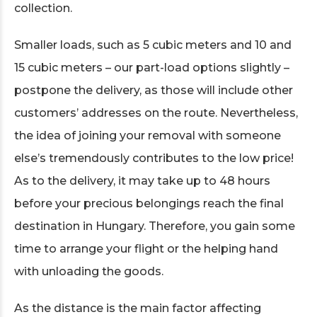
collection.
Smaller loads, such as 5 cubic meters and 10 and
15 cubic meters – our part-load options slightly –
postpone the delivery, as those will include other
customers’ addresses on the route. Nevertheless,
the idea of joining your removal with someone
else’s tremendously contributes to the low price!
As to the delivery, it may take up to 48 hours
before your precious belongings reach the final
destination in Hungary. Therefore, you gain some
time to arrange your flight or the helping hand
with unloading the goods.
As the distance is the main factor affecting