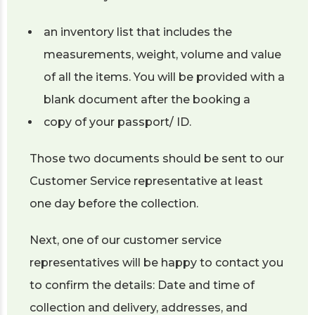
an inventory list that includes the
measurements, weight, volume and value
of all the items. You will be provided with a
blank document after the booking a
copy of your passport/ ID.
Those two documents should be sent to our
Customer Service representative at least
one day before the collection.
Next, one of our customer service
representatives will be happy to contact you
to confirm the details: Date and time of
collection and delivery, addresses, and