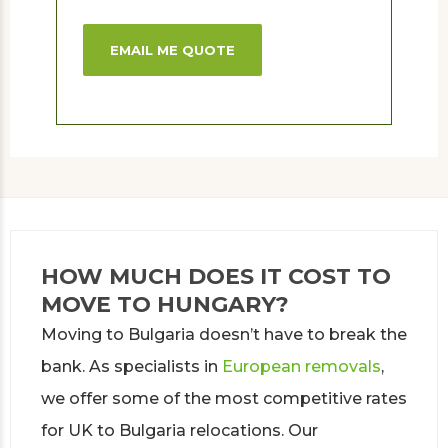
EMAIL ME QUOTE
HOW MUCH DOES IT COST TO
MOVE TO HUNGARY?
Moving to Bulgaria doesn’t have to break the
bank. As specialists in
European removals
,
we offer some of the most competitive rates
for UK to Bulgaria relocations. Our