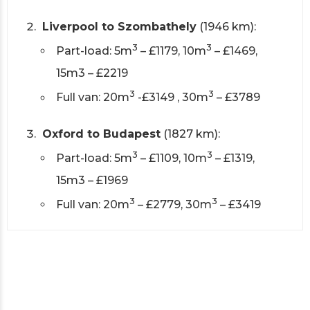
Liverpool to Szombathely
(1946 km):
3
3
Part-load: 5m
– £1179, 10m
– £1469,
15m3 – £2219
3
3
Full van: 20m
-£3149 , 30m
– £3789
Oxford to Budapest
(1827 km):
3
3
Part-load: 5m
– £1109, 10m
– £1319,
15m3 – £1969
3
3
Full van: 20m
– £2779, 30m
– £3419