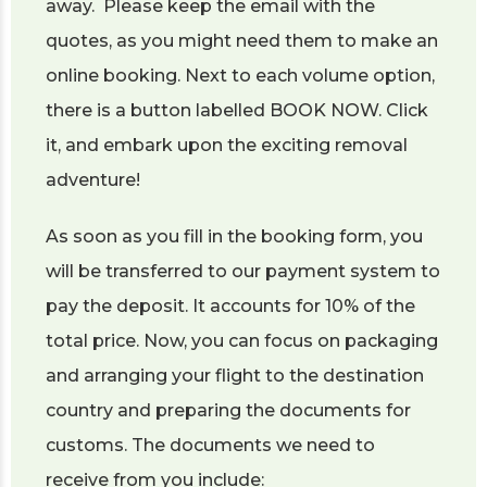
away. Please keep the email with the
quotes, as you might need them to make an
online booking. Next to each volume option,
there is a button labelled BOOK NOW. Click
it, and embark upon the exciting removal
adventure!
As soon as you fill in the booking form, you
will be transferred to our payment system to
pay the deposit. It accounts for 10% of the
total price. Now, you can focus on packaging
and arranging your flight to the destination
country and preparing the documents for
customs. The documents we need to
receive from you include: