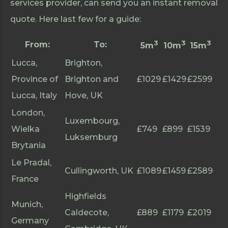
services provider, can send you an instant removal
quote. Here last few for a guide:
3
3
3
From:
To:
5m
10m
15m
Lucca,
Brighton,
Province of
Brighton and
£1029
£1429
£2599
Lucca, Italy
Hove, UK
London,
Luxembourg,
Wielka
£749
£899
£1539
Luksemburg
Brytania
Le Pradal,
Cullingworth, UK
£1089
£1459
£2589
France
Highfields
Munich,
Caldecote,
£889
£1179
£2019
Germany