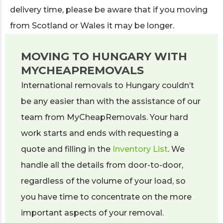
delivery time, please be aware that if you moving
from Scotland or Wales it may be longer.
MOVING TO HUNGARY WITH
MYCHEAPREMOVALS
International removals to Hungary couldn’t
be any easier than with the assistance of our
team from MyCheapRemovals. Your hard
work starts and ends with requesting a
quote and filling in the
Inventory List
. We
handle all the details from door-to-door,
regardless of the volume of your load, so
you have time to concentrate on the more
important aspects of your removal.