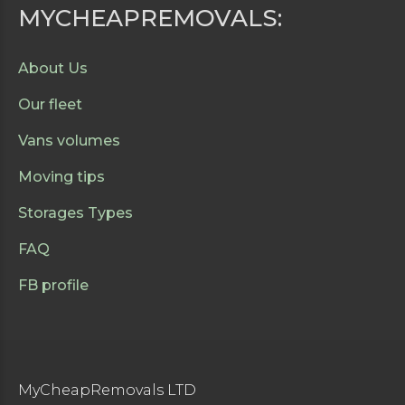
MYCHEAPREMOVALS:
About Us
Our fleet
Vans volumes
Moving tips
Storages Types
FAQ
FB profile
MyCheapRemovals LTD