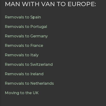
MAN WITH VAN TO EUROPE:
Removals to Spain
Removals to Portugal
Removals to Germany
Removals to France
Removals to Italy
Removals to Switzerland
Removals to Ireland
Removals to Netherlands
Moving to the UK