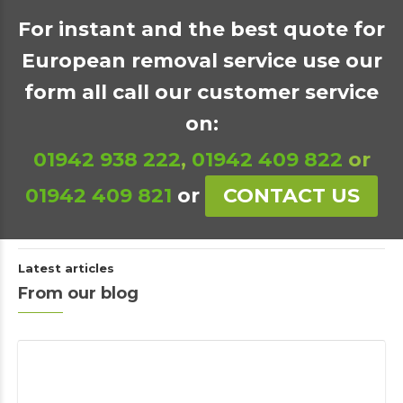
For instant and the best quote for
European removal service use our
form all call our customer service
on:
01942 938 222
,
01942 409 822
or
01942 409 821
or
CONTACT US
Latest articles
From our blog