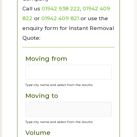
Call us
01942 938 222
,
01942 409
822
or
01942 409 821
or use the
enquiry form for Instant Removal
Quote:
Moving from
Type city name and select from the results
Moving to
Type city name and select from the results
Volume