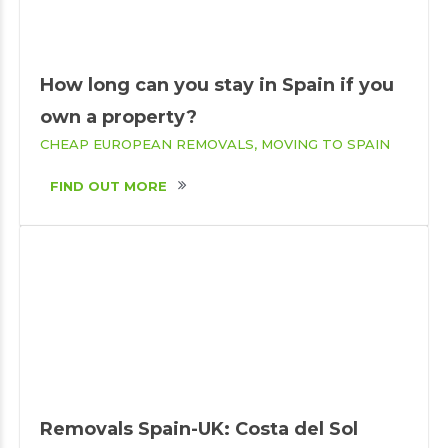
How long can you stay in Spain if you
own a property?
CHEAP EUROPEAN REMOVALS
MOVING TO SPAIN
FIND OUT MORE
Removals Spain-UK: Costa del Sol