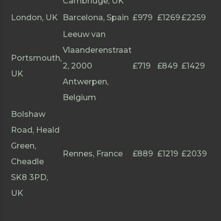
Cambridge, UK
London, UK
Barcelona, Spain
£979
£1269
£2259
Leeuw van
Vlaanderenstraat
Portsmouth,
2, 2000
£719
£849
£1429
UK
Antwerpen,
Belgium
Bolshaw
Road, Heald
Green,
Rennes, France
£889
£1219
£2039
Cheadle
SK8 3PD,
UK