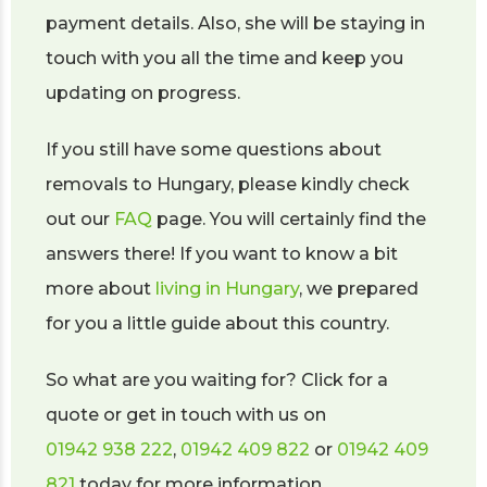
payment details. Also, she will be staying in
touch with you all the time and keep you
updating on progress.
If you still have some questions about
removals to Hungary, please kindly check
out our
FAQ
page. You will certainly find the
answers there! If you want to know a bit
more about
living in Hungary
, we prepared
for you a little guide about this country.
So what are you waiting for? Click for a
quote or get in touch with us on
01942 938 222
,
01942 409 822
or
01942 409
821
today for more information.