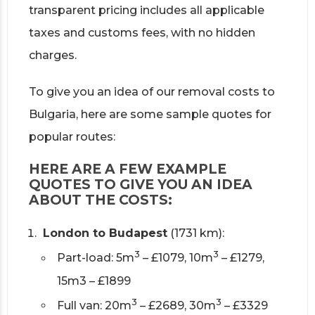
transparent pricing includes all applicable
taxes and customs fees, with no hidden
charges.
To give you an idea of our removal costs to
Bulgaria, here are some sample quotes for
popular routes:
HERE ARE A FEW EXAMPLE
QUOTES TO GIVE YOU AN IDEA
ABOUT THE COSTS:
London to Budapest
(1731 km):
3
3
Part-load: 5m
– £1079, 10m
– £1279,
15m3 – £1899
3
3
Full van: 20m
– £2689, 30m
– £3329