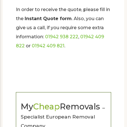
In order to receive the quote, please fill in
the
Instant Quote form
. Also, you can
give us a call, if you require some extra
information:
01942 938 222
,
01942 409
822
or
01942 409 821
.
My
Cheap
Removals
–
Specialist European Removal
Company