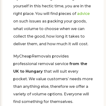
yourself in this hectic time, you are in the
right place. You will find pieces of
advice
on such issues as packing your goods,
what volume to choose when we can
collect the good, how long it takes to
deliver them, and how much it will cost.
MyCheapRemovals provides
professional removal service
from the
UK to Hungary
that will suit every
pocket. We value customers’ needs more
than anything else, therefore we offer a
variety of volume options. Everyone will
find something for themselves.