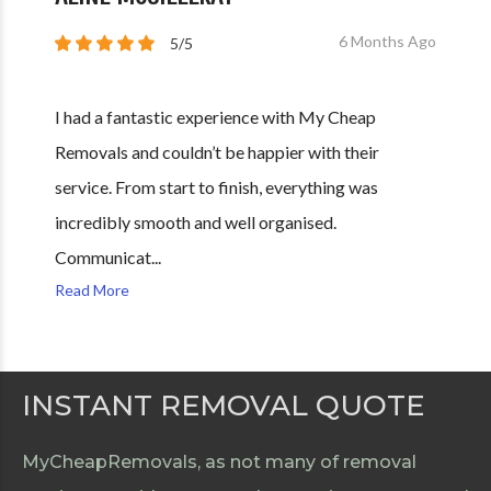
6 Months Ago
5/5
I had a fantastic experience with My Cheap
Removals and couldn’t be happier with their
service. From start to finish, everything was
incredibly smooth and well organised.
Communicat...
Read More
INSTANT REMOVAL QUOTE
MyCheapRemovals, as not many of removal