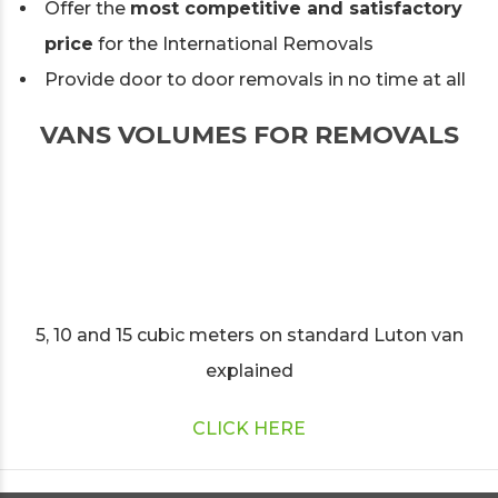
Offer the
most competitive and satisfactory
price
for the International Removals
Provide door to door removals in no time at all
VANS VOLUMES FOR REMOVALS
5, 10 and 15 cubic meters on standard Luton van
explained
CLICK HERE