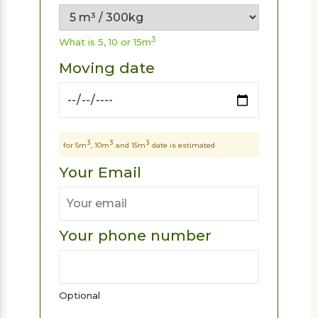
3
What is 5, 10 or 15m
Moving date
3
3
3
for 5m
, 10m
and 15m
date is estimated
Your Email
Your phone number
Optional