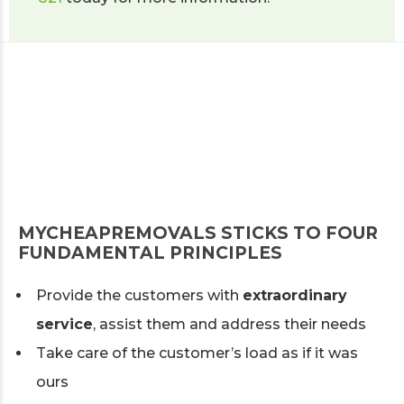
MYCHEAPREMOVALS STICKS TO FOUR
FUNDAMENTAL PRINCIPLES
Provide the customers with
extraordinary
service
, assist them and address their needs
Take care of the customer’s load as if it was
ours