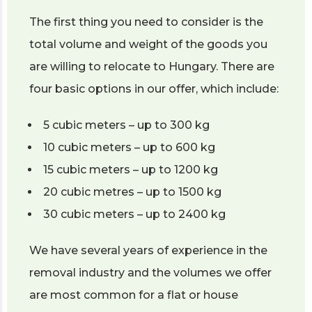
The first thing you need to consider is the
total volume and weight of the goods you
are willing to relocate to Hungary. There are
four basic options in our offer, which include:
5 cubic meters – up to 300 kg
10 cubic meters – up to 600 kg
15 cubic meters – up to 1200 kg
20 cubic metres – up to 1500 kg
30 cubic meters – up to 2400 kg
We have several years of experience in the
removal industry and the volumes we offer
are most common for a flat or house