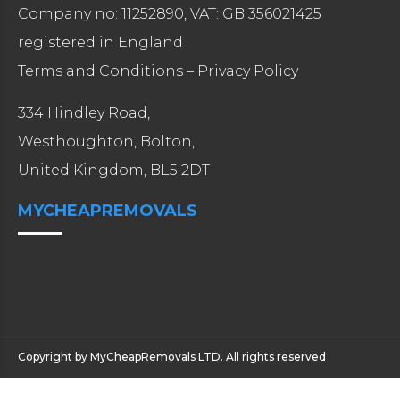
Company no: 11252890, VAT: GB 356021425
registered in England
Terms and Conditions
–
Privacy Policy
334 Hindley Road,
Westhoughton, Bolton,
United Kingdom, BL5 2DT
MYCHEAPREMOVALS
Copyright by MyCheapRemovals LTD. All rights reserved