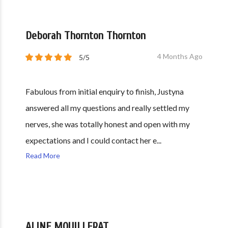
Deborah Thornton Thornton
4 Months Ago
5/5
Fabulous from initial enquiry to finish, Justyna
answered all my questions and really settled my
nerves, she was totally honest and open with my
expectations and I could contact her e...
Read More
ALINE MOUILLERAT