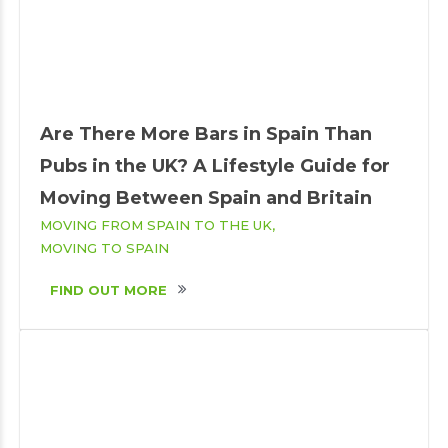
Are There More Bars in Spain Than
Pubs in the UK? A Lifestyle Guide for
Moving Between Spain and Britain
MOVING FROM SPAIN TO THE UK
MOVING TO SPAIN
FIND OUT MORE