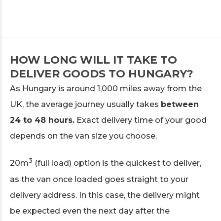
HOW LONG WILL IT TAKE TO
DELIVER GOODS TO HUNGARY?
As Hungary is around 1,000 miles away from the
UK, the average journey usually takes
between
24 to 48 hours.
Exact delivery time of your good
depends on the van size you choose.
3
20m
(full load) option is the quickest to deliver,
as the van once loaded goes straight to your
delivery address. In this case, the delivery might
be expected even the next day after the