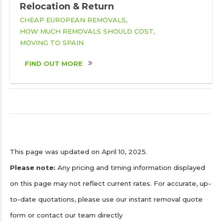
Relocation & Return
CHEAP EUROPEAN REMOVALS
HOW MUCH REMOVALS SHOULD COST
MOVING TO SPAIN
FIND OUT MORE
This page was updated on April 10, 2025.
Please note:
Any pricing and timing information displayed
on this page may not reflect current rates. For accurate, up-
to-date quotations, please use our instant removal quote
form or contact our team directly