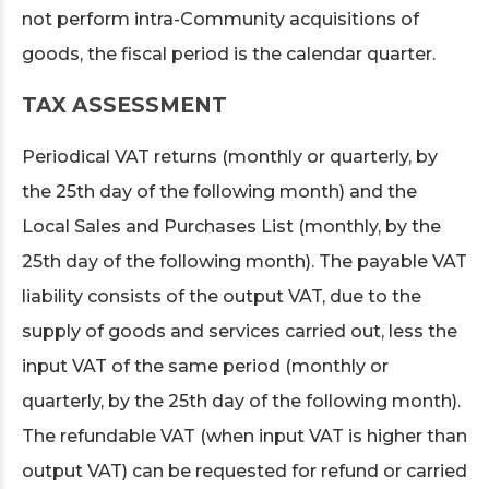
not perform intra-Community acquisitions of
goods, the fiscal period is the calendar quarter.
TAX ASSESSMENT
Periodical VAT returns (monthly or quarterly, by
the 25th day of the following month) and the
Local Sales and Purchases List (monthly, by the
25th day of the following month). The payable VAT
liability consists of the output VAT, due to the
supply of goods and services carried out, less the
input VAT of the same period (monthly or
quarterly, by the 25th day of the following month).
The refundable VAT (when input VAT is higher than
output VAT) can be requested for refund or carried