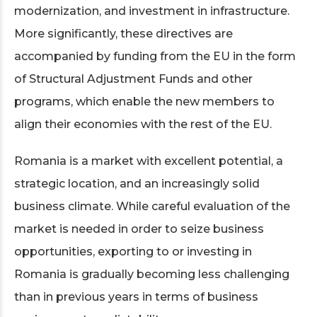
modernization, and investment in infrastructure.
More significantly, these directives are
accompanied by funding from the EU in the form
of Structural Adjustment Funds and other
programs, which enable the new members to
align their economies with the rest of the EU.
Romania is a market with excellent potential, a
strategic location, and an increasingly solid
business climate. While careful evaluation of the
market is needed in order to seize business
opportunities, exporting to or investing in
Romania is gradually becoming less challenging
than in previous years in terms of business