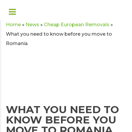
Home
»
News
»
Cheap European Removals
»
What you need to know before you move to
Romania
WHAT YOU NEED TO
KNOW BEFORE YOU
MOVE TO ROMANIA