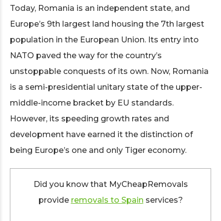
Today, Romania is an independent state, and
Europe’s 9th largest land housing the 7th largest
population in the European Union. Its entry into
NATO paved the way for the country’s
unstoppable conquests of its own. Now, Romania
is a semi-presidential unitary state of the upper-
middle-income bracket by EU standards.
However, its speeding growth rates and
development have earned it the distinction of
being Europe’s one and only Tiger economy.
Did you know that MyCheapRemovals
provide
removals to Spain
services?