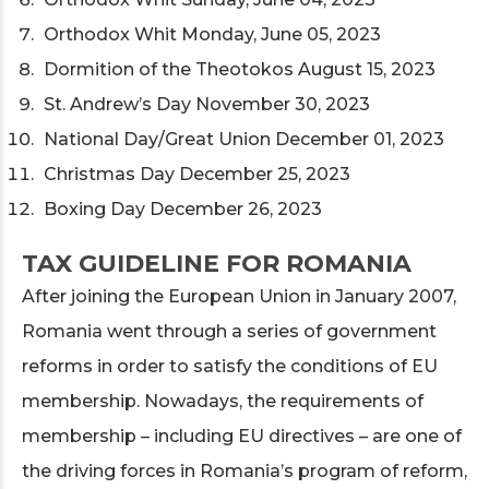
Orthodox Whit Monday, June 05, 2023
Dormition of the Theotokos August 15, 2023
St. Andrew’s Day November 30, 2023
National Day/Great Union December 01, 2023
Christmas Day December 25, 2023
Boxing Day December 26, 2023
TAX GUIDELINE FOR ROMANIA
After joining the European Union in January 2007,
Romania went through a series of government
reforms in order to satisfy the conditions of EU
membership. Nowadays, the requirements of
membership – including EU directives – are one of
the driving forces in Romania’s program of reform,