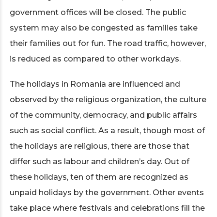
government offices will be closed. The public
system may also be congested as families take
their families out for fun. The road traffic, however,
is reduced as compared to other workdays.
The holidays in Romania are influenced and
observed by the religious organization, the culture
of the community, democracy, and public affairs
such as social conflict. As a result, though most of
the holidays are religious, there are those that
differ such as labour and children’s day. Out of
these holidays, ten of them are recognized as
unpaid holidays by the government. Other events
take place where festivals and celebrations fill the