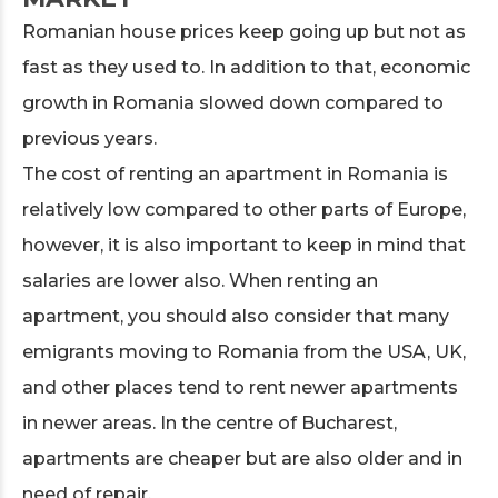
Romanian house prices keep going up but not as
fast as they used to. In addition to that, economic
growth in Romania slowed down compared to
previous years.
The cost of renting an apartment in Romania is
relatively low compared to other parts of Europe,
however, it is also important to keep in mind that
salaries are lower also. When renting an
apartment, you should also consider that many
emigrants moving to Romania from the USA, UK,
and other places tend to rent newer apartments
in newer areas. In the centre of Bucharest,
apartments are cheaper but are also older and in
need of repair.