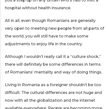
you a step up on any Britain who’s had to visit a
hospital without health insurance.
All in all, even though Romanians are generally
very open to meeting new people from all parts of
the world, you will still have to make some
adjustments to enjoy life in the country.
Although I wouldn’t really call it a “culture shock,”
there will definitely be some differences in terms
of Romanians’ mentality and way of doing things.
Living in Romania as a foreigner shouldn’t be too
difficult. The cultural differences are not huge and
now with all the globalization and the internet
available everywhere. People are becoming more