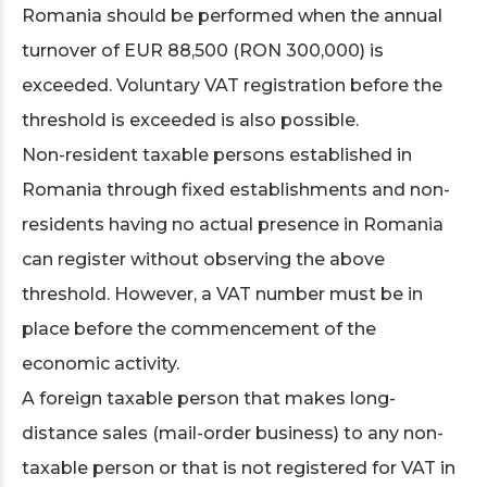
Romania should be performed when the annual
turnover of EUR 88,500 (RON 300,000) is
exceeded. Voluntary VAT registration before the
threshold is exceeded is also possible.
Non-resident taxable persons established in
Romania through fixed establishments and non-
residents having no actual presence in Romania
can register without observing the above
threshold. However, a VAT number must be in
place before the commencement of the
economic activity.
A foreign taxable person that makes long-
distance sales (mail-order business) to any non-
taxable person or that is not registered for VAT in