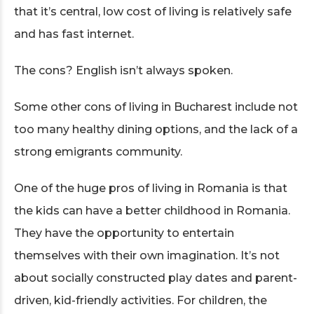
that it’s central, low cost of living is relatively safe
and has fast internet.
The cons? English isn’t always spoken.
Some other cons of living in Bucharest include not
too many healthy dining options, and the lack of a
strong emigrants community.
One of the huge pros of living in Romania is that
the kids can have a better childhood in Romania.
They have the opportunity to entertain
themselves with their own imagination. It’s not
about socially constructed play dates and parent-
driven, kid-friendly activities. For children, the