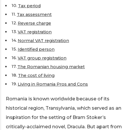
Tax period
Tax assessment
Reverse charge
VAT registration
Normal VAT registration
Identified person
VAT group registration
The Romanian housing market
The cost of living
Living in Romania Pros and Cons
Romania is known worldwide because of its
historical region, Transylvania, which served as an
inspiration for the setting of Bram Stoker’s
critically-acclaimed novel, Dracula. But apart from