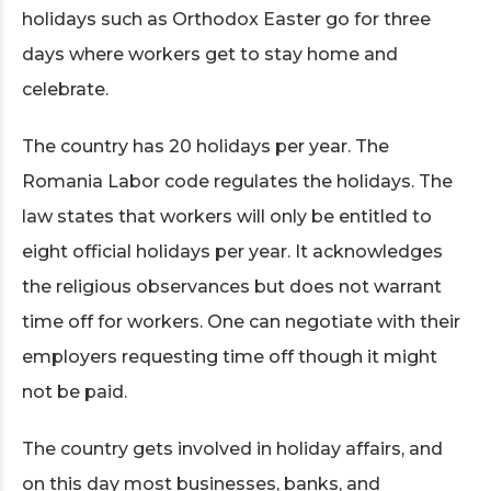
holidays such as Orthodox Easter go for three
days where workers get to stay home and
celebrate.
The country has 20 holidays per year. The
Romania Labor code regulates the holidays. The
law states that workers will only be entitled to
eight official holidays per year. It acknowledges
the religious observances but does not warrant
time off for workers. One can negotiate with their
employers requesting time off though it might
not be paid.
The country gets involved in holiday affairs, and
on this day most businesses, banks, and