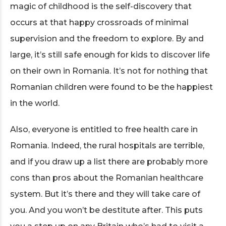
magic of childhood is the self-discovery that
occurs at that happy crossroads of minimal
supervision and the freedom to explore. By and
large, it’s still safe enough for kids to discover life
on their own in Romania. It’s not for nothing that
Romanian children were found to be the happiest
in the world.
Also, everyone is entitled to free health care in
Romania. Indeed, the rural hospitals are terrible,
and if you draw up a list there are probably more
cons than pros about the Romanian healthcare
system. But it’s there and they will take care of
you. And you won’t be destitute after. This puts