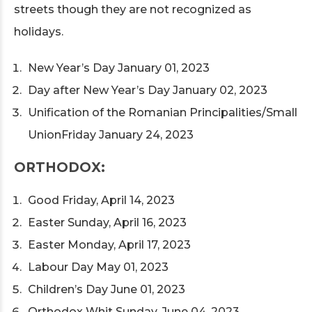
streets though they are not recognized as
holidays.
New Year’s Day January 01, 2023
Day after New Year’s Day January 02, 2023
Unification of the Romanian Principalities/Small
UnionFriday January 24, 2023
ORTHODOX:
Good Friday, April 14, 2023
Easter Sunday, April 16, 2023
Easter Monday, April 17, 2023
Labour Day May 01, 2023
Children’s Day June 01, 2023
Orthodox Whit Sunday, June 04, 2023