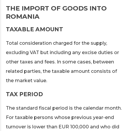
THE IMPORT OF GOODS INTO
ROMANIA
TAXABLE AMOUNT
Total consideration charged for the supply,
excluding VAT but including any excise duties or
other taxes and fees. In some cases, between
related parties, the taxable amount consists of
the market value.
TAX PERIOD
The standard fiscal period is the calendar month.
For taxable persons whose previous year-end
turnover is lower than EUR 100,000 and who did