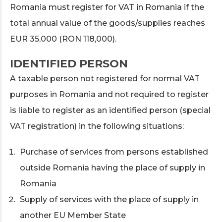
Romania must register for VAT in Romania if the
total annual value of the goods/supplies reaches
EUR 35,000 (RON 118,000).
IDENTIFIED PERSON
A taxable person not registered for normal VAT
purposes in Romania and not required to register
is liable to register as an identified person (special
VAT registration) in the following situations:
Purchase of services from persons established
outside Romania having the place of supply in
Romania
Supply of services with the place of supply in
another EU Member State