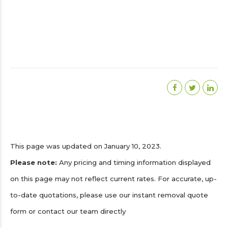
This page was updated on January 10, 2023.
Please note:
Any pricing and timing information displayed
on this page may not reflect current rates. For accurate, up-
to-date quotations, please use our instant removal quote
form or contact our team directly