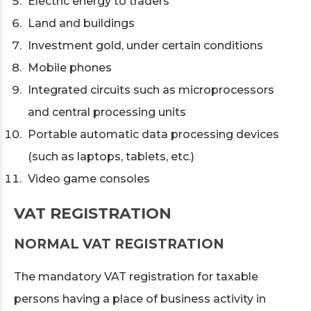
Electric energy to traders
Land and buildings
Investment gold, under certain conditions
Mobile phones
Integrated circuits such as microprocessors
and central processing units
Portable automatic data processing devices
(such as laptops, tablets, etc.)
Video game consoles
VAT REGISTRATION
NORMAL VAT REGISTRATION
The mandatory VAT registration for taxable
persons having a place of business activity in