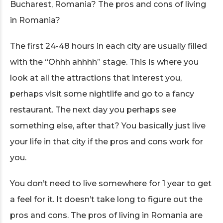
Bucharest, Romania? The pros and cons of living
in Romania?
The first 24-48 hours in each city are usually filled
with the “Ohhh ahhhh” stage. This is where you
look at all the attractions that interest you,
perhaps visit some nightlife and go to a fancy
restaurant. The next day you perhaps see
something else, after that? You basically just live
your life in that city if the pros and cons work for
you.
You don’t need to live somewhere for 1 year to get
a feel for it. It doesn’t take long to figure out the
pros and cons. The pros of living in Romania are