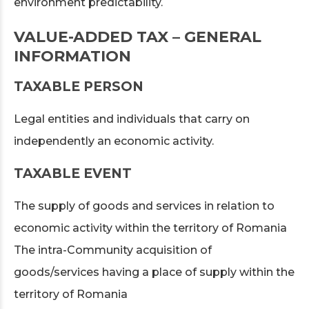
environment predictability.
VALUE-ADDED TAX – GENERAL
INFORMATION
TAXABLE PERSON
Legal entities and individuals that carry on
independently an economic activity.
TAXABLE EVENT
The supply of goods and services in relation to
economic activity within the territory of Romania
The intra-Community acquisition of
goods/services having a place of supply within the
territory of Romania