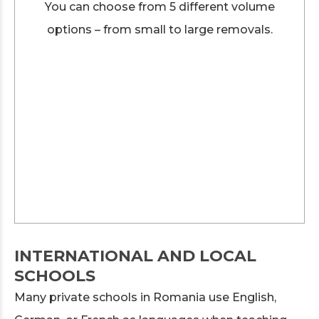
You can choose from 5 different volume
options – from small to large removals.
INTERNATIONAL AND LOCAL
SCHOOLS
Many private schools in Romania use English,