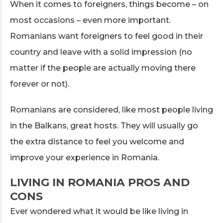
When it comes to foreigners, things become – on
most occasions – even more important.
Romanians want foreigners to feel good in their
country and leave with a solid impression (no
matter if the people are actually moving there
forever or not).
Romanians are considered, like most people living
in the Balkans, great hosts. They will usually go
the extra distance to feel you welcome and
improve your experience in Romania.
LIVING IN ROMANIA PROS AND
CONS
Ever wondered what it would be like living in