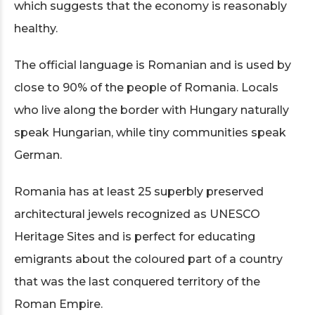
which suggests that the economy is reasonably
healthy.
The official language is Romanian and is used by
close to 90% of the people of Romania. Locals
who live along the border with Hungary naturally
speak Hungarian, while tiny communities speak
German.
Romania has at least 25 superbly preserved
architectural jewels recognized as UNESCO
Heritage Sites and is perfect for educating
emigrants about the coloured part of a country
that was the last conquered territory of the
Roman Empire.