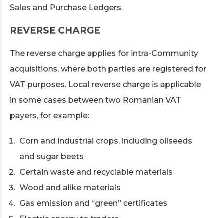
Sales and Purchase Ledgers.
REVERSE CHARGE
The reverse charge applies for intra-Community
acquisitions, where both parties are registered for
VAT purposes. Local reverse charge is applicable
in some cases between two Romanian VAT
payers, for example:
Corn and industrial crops, including oilseeds
and sugar beets
Certain waste and recyclable materials
Wood and alike materials
Gas emission and “green” certificates