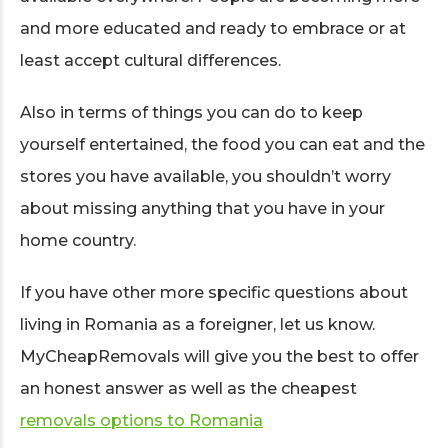
and more educated and ready to embrace or at
least accept cultural differences.
Also in terms of things you can do to keep
yourself entertained, the food you can eat and the
stores you have available, you shouldn’t worry
about missing anything that you have in your
home country.
If you have other more specific questions about
living in Romania as a foreigner, let us know.
MyCheapRemovals will give you the best to offer
an honest answer as well as the cheapest
removals options to Romania