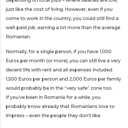
depending on local jobs – where salaries are low,
just like the cost of living. However, even if you
come to work in the country, you could still find a
well-paid job, earning a lot more than the average
Romanian.
Normally, for a single person, if you have 1,000
Euros per month (or more), you can still live a very
decent life with rent and all expenses included.
1,500 Euros per person and 2,000 Euros per family
would probably be in the “very safe” zone too.
If you’ve been in Romania for a while, you
probably know already that Romanians love to
impress – even the people they don’t like.