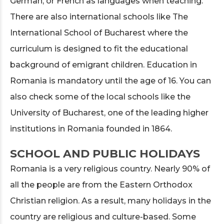
German, or French as languages when teaching.
There are also international schools like The
International School of Bucharest where the
curriculum is designed to fit the educational
background of emigrant children. Education in
Romania is mandatory until the age of 16. You can
also check some of the local schools like the
University of Bucharest, one of the leading higher
institutions in Romania founded in 1864.
SCHOOL AND PUBLIC HOLIDAYS
Romania is a very religious country. Nearly 90% of
all the people are from the Eastern Orthodox
Christian religion. As a result, many holidays in the
country are religious and culture-based. Some