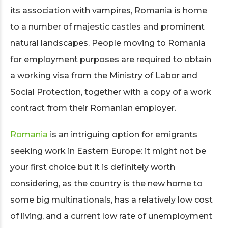
its association with vampires, Romania is home
to a number of majestic castles and prominent
natural landscapes. People moving to Romania
for employment purposes are required to obtain
a working visa from the Ministry of Labor and
Social Protection, together with a copy of a work
contract from their Romanian employer.
Romania
is an intriguing option for emigrants
seeking work in Eastern Europe: it might not be
your first choice but it is definitely worth
considering, as the country is the new home to
some big multinationals, has a relatively low cost
of living, and a current low rate of unemployment