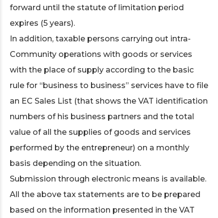
forward until the statute of limitation period
expires (5 years).
In addition, taxable persons carrying out intra-
Community operations with goods or services
with the place of supply according to the basic
rule for “business to business” services have to file
an EC Sales List (that shows the VAT identification
numbers of his business partners and the total
value of all the supplies of goods and services
performed by the entrepreneur) on a monthly
basis depending on the situation.
Submission through electronic means is available.
All the above tax statements are to be prepared
based on the information presented in the VAT