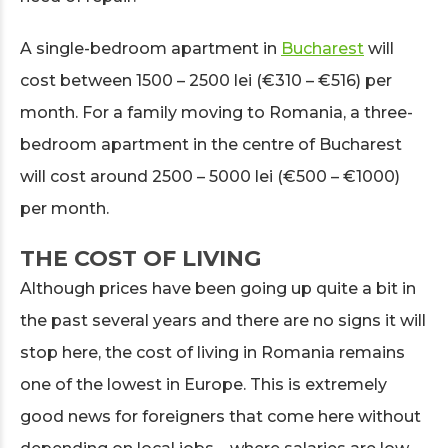
A single-bedroom apartment in
Bucharest
will
cost between 1500 – 2500 lei (€310 – €516) per
month. For a family moving to Romania, a three-
bedroom apartment in the centre of Bucharest
will cost around 2500 – 5000 lei (€500 – €1000)
per month.
THE COST OF LIVING
Although prices have been going up quite a bit in
the past several years and there are no signs it will
stop here, the cost of living in Romania remains
one of the lowest in Europe. This is extremely
good news for foreigners that come here without