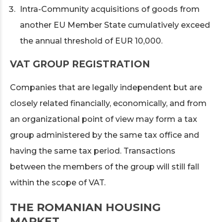
Intra-Community acquisitions of goods from
another EU Member State cumulatively exceed
the annual threshold of EUR 10,000.
VAT GROUP REGISTRATION
Companies that are legally independent but are
closely related financially, economically, and from
an organizational point of view may form a tax
group administered by the same tax office and
having the same tax period. Transactions
between the members of the group will still fall
within the scope of VAT.
THE ROMANIAN HOUSING
MARKET