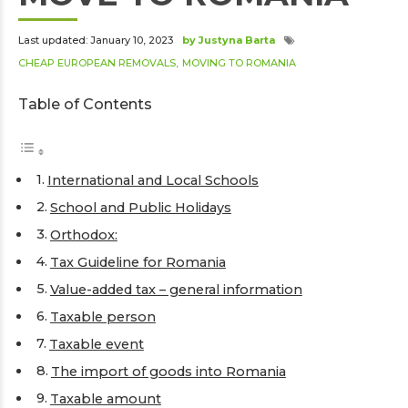
Last updated: January 10, 2023
by Justyna Barta
CHEAP EUROPEAN REMOVALS
MOVING TO ROMANIA
Table of Contents
International and Local Schools
School and Public Holidays
Orthodox:
Tax Guideline for Romania
Value-added tax – general information
Taxable person
Taxable event
The import of goods into Romania
Taxable amount