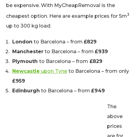
be expensive. With MyCheapRemoval is the
3
cheapest option. Here are example prices for 5m
up to 300 kg load:
London
to Barcelona – from
£829
Manchester
to Barcelona – from
£939
Plymouth
to Barcelona – from
£829
Newcastle
upon Tyne
to Barcelona – from only
£959
Edinburgh
to Barcelona – from
£949
The
above
prices
are for