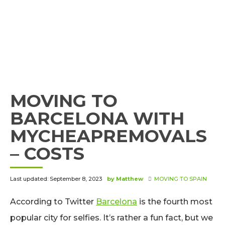
MOVING TO
BARCELONA WITH
MYCHEAPREMOVALS
– COSTS
Last updated: September 8, 2023
by Matthew
MOVING TO SPAIN
According to Twitter
Barcelona
is the fourth most
popular city for selfies. It’s rather a fun fact, but we