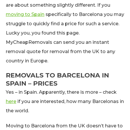
are about something slightly different. If you
moving to Spain
specifically to Barcelona you may
struggle to quickly find a price for such a service.
Lucky you, you found this page.
MyCheapRemovals can send you an instant
removal quote for removal from the UK to any
country in Europe.
REMOVALS TO BARCELONA IN
SPAIN – PRICES
Yes – in Spain. Apparently, there is more – check
here
if you are interested, how many Barcelonas in
the world.
Moving to Barcelona from the UK doesn’t have to