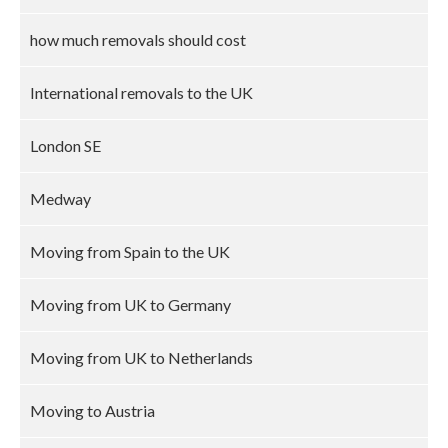
how much removals should cost
International removals to the UK
London SE
Medway
Moving from Spain to the UK
Moving from UK to Germany
Moving from UK to Netherlands
Moving to Austria