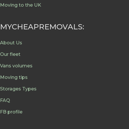
Moving to the UK
MYCHEAPREMOVALS:
About Us
Our fleet
Vans volumes
Moving tips
Storages Types
FAQ
FB profile