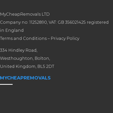
MyCheapRemovals LTD
Company no: 11252890, VAT: GB 356021425 registered
in England
Terms and Conditions
–
Privacy Policy
334 Hindley Road,
Westhoughton, Bolton,
United Kingdom, BL5 2DT
MYCHEAPREMOVALS