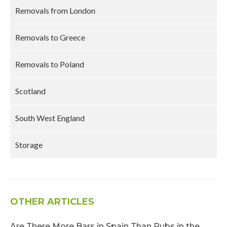
Removals from London
Removals to Greece
Removals to Poland
Scotland
South West England
Storage
OTHER ARTICLES
Are There More Bars in Spain Than Pubs in the