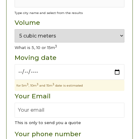
Type city name and select from the results
Volume
3
What is 5, 10 or 15m
Moving date
3
3
3
for 5m
, 10m
and 15m
date is estimated
Your Email
This is only to send you a quote
Your phone number