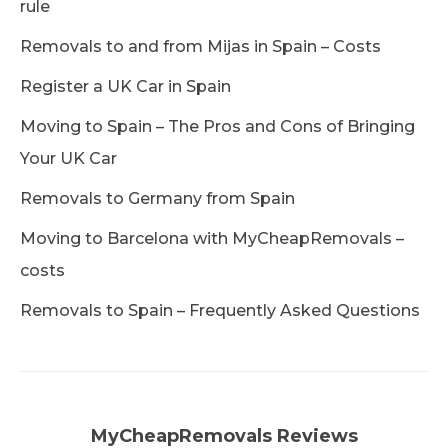
rule
Removals to and from Mijas in Spain – Costs
Register a UK Car in Spain
Moving to Spain – The Pros and Cons of Bringing
Your UK Car
Removals to Germany from Spain
Moving to Barcelona with MyCheapRemovals –
costs
Removals to Spain – Frequently Asked Questions
MyCheapRemovals Reviews