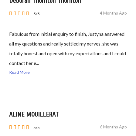
Deborah Thornton Thornton
4 Months Ago
5/5
Fabulous from initial enquiry to finish, Justyna answered
all my questions and really settled my nerves, she was
totally honest and open with my expectations and I could
contact her e...
Read More
ALINE MOUILLERAT
6 Months Ago
5/5