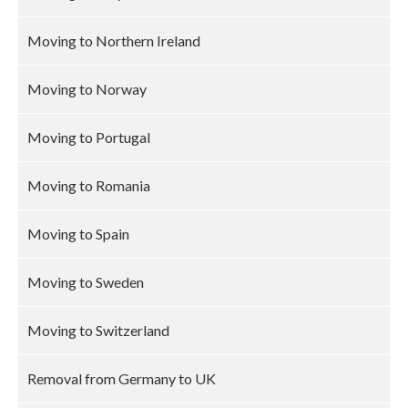
Moving to Northern Ireland
Moving to Norway
Moving to Portugal
Moving to Romania
Moving to Spain
Moving to Sweden
Moving to Switzerland
Removal from Germany to UK