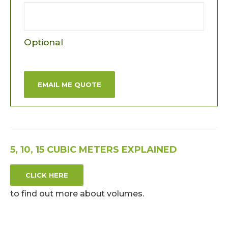
Optional
EMAIL ME QUOTE
5, 10, 15 CUBIC METERS EXPLAINED
CLICK HERE
to find out more about volumes.