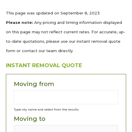
This page was updated on September 8, 2023.
Please note:
Any pricing and timing information displayed
on this page may not reflect current rates. For accurate, up-
to-date quotations, please use our instant removal quote
form or contact our team directly
INSTANT REMOVAL QUOTE
Moving from
Type city name and select from the results
Moving to