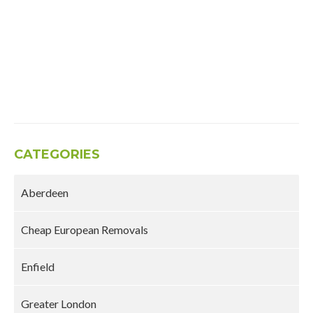
CATEGORIES
Aberdeen
Cheap European Removals
Enfield
Greater London