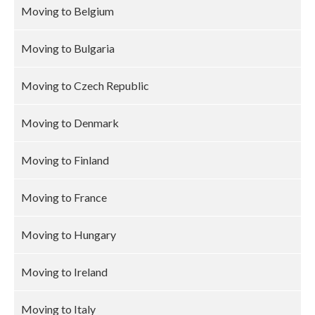
Moving to Belgium
Moving to Bulgaria
Moving to Czech Republic
Moving to Denmark
Moving to Finland
Moving to France
Moving to Hungary
Moving to Ireland
Moving to Italy