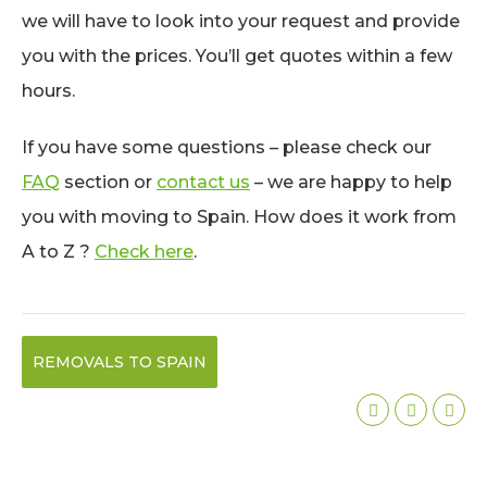
we will have to look into your request and provide
you with the prices. You’ll get quotes within a few
hours.
If you have some questions – please check our
FAQ
section or
contact us
– we are happy to help
you with moving to Spain. How does it work from
A to Z ?
Check here
.
REMOVALS TO SPAIN