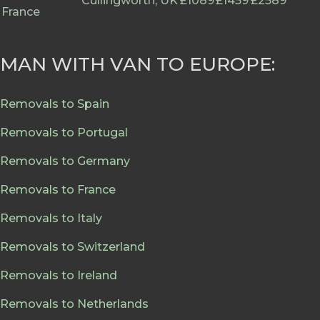
Cullingworth, UK
£1089
£1459
£2589
France
MAN WITH VAN TO EUROPE:
Removals to Spain
Removals to Portugal
Removals to Germany
Removals to France
Removals to Italy
Removals to Switzerland
Removals to Ireland
Removals to Netherlands