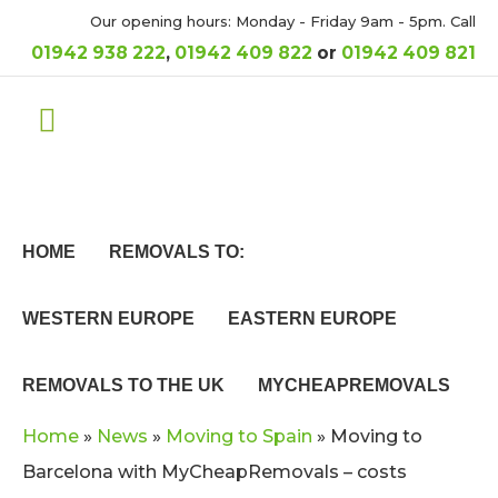
Our opening hours: Monday - Friday 9am - 5pm. Call
01942 938 222
,
01942 409 822
or
01942 409 821
HOME
REMOVALS TO:
WESTERN EUROPE
EASTERN EUROPE
REMOVALS TO THE UK
MYCHEAPREMOVALS
Home
»
News
»
Moving to Spain
»
Moving to
Barcelona with MyCheapRemovals – costs