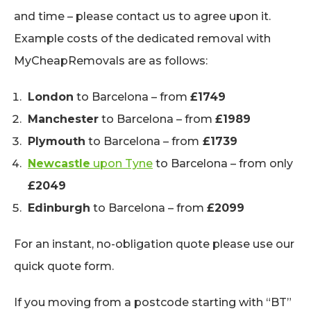
and time – please contact us to agree upon it.
Example costs of the dedicated removal with
MyCheapRemovals are as follows:
London
to Barcelona – from
£1749
Manchester
to Barcelona – from
£1989
Plymouth
to Barcelona – from
£1739
Newcastle
upon Tyne
to Barcelona – from only
£2049
Edinburgh
to Barcelona – from
£2099
For an instant, no-obligation quote please use our
quick quote form.
If you moving from a postcode starting with “BT”