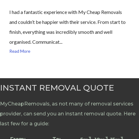
I had a fantastic experience with My Cheap Removals
and couldn’t be happier with their service. From start to
finish, everything was incredibly smooth and well
organised. Communicat...
Read More
INSTANT REMOVAL QUOTE
MyCheapRemovals, as not many of removal services
provider, can send you an instant removal quote. Here
last few for a guide:
3
3
3