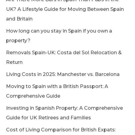
UK? A Lifestyle Guide for Moving Between Spain
and Britain
How long can you stay in Spain if you own a
property?
Removals Spain-UK: Costa del Sol Relocation &
Return
Living Costs in 2025: Manchester vs. Barcelona
Moving to Spain with a British Passport: A
Comprehensive Guide
Investing in Spanish Property: A Comprehensive
Guide for UK Retirees and Families
Cost of Living Comparison for British Expats: