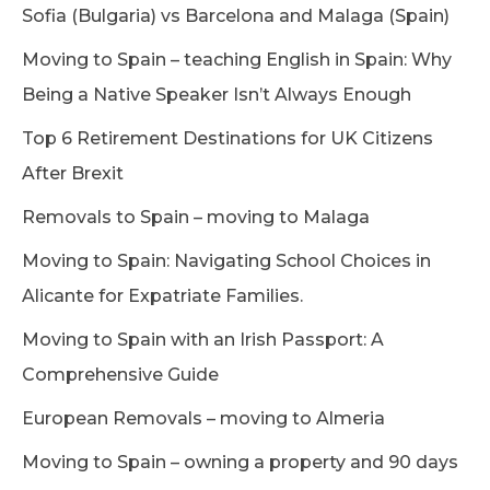
Sofia (Bulgaria) vs Barcelona and Malaga (Spain)
Moving to Spain – teaching English in Spain: Why
Being a Native Speaker Isn’t Always Enough
Top 6 Retirement Destinations for UK Citizens
After Brexit
Removals to Spain – moving to Malaga
Moving to Spain: Navigating School Choices in
Alicante for Expatriate Families.
Moving to Spain with an Irish Passport: A
Comprehensive Guide
European Removals – moving to Almeria
Moving to Spain – owning a property and 90 days