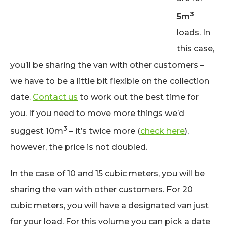
3
5m
loads. In
this case,
you’ll be sharing the van with other customers –
we have to be a little bit flexible on the collection
date.
Contact us
to work out the best time for
you. If you need to move more things we’d
3
suggest 10m
– it’s twice more (
check here
),
however, the price is not doubled.
In the case of 10 and 15 cubic meters, you will be
sharing the van with other customers. For 20
cubic meters, you will have a designated van just
for your load. For this volume you can pick a date