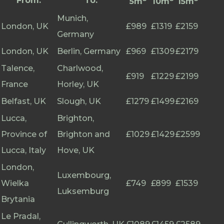
From:
To:
5m
10m
15m
Munich,
London, UK
£989
£1319
£2159
Germany
London, UK
Berlin, Germany
£969
£1309
£2179
Talence,
Charlwood,
£919
£1229
£2199
France
Horley, UK
Belfast, UK
Slough, UK
£1279
£1499
£2169
Lucca,
Brighton,
Province of
Brighton and
£1029
£1429
£2599
Lucca, Italy
Hove, UK
London,
Luxembourg,
Wielka
£749
£899
£1539
Luksemburg
Brytania
Le Pradal,