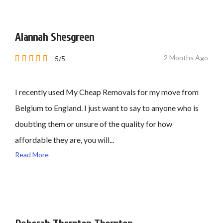
Alannah Shesgreen
2 Months Ago
5/5
I recently used My Cheap Removals for my move from
Belgium to England. I just want to say to anyone who is
doubting them or unsure of the quality for how
affordable they are, you will...
Read More