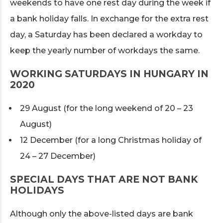
weekends to have one rest day during the week if
a bank holiday falls. In exchange for the extra rest
day, a Saturday has been declared a workday to
keep the yearly number of workdays the same.
WORKING SATURDAYS IN HUNGARY IN
2020
29 August (for the long weekend of 20 – 23
August)
12 December (for a long Christmas holiday of
24 – 27 December)
SPECIAL DAYS THAT ARE NOT BANK
HOLIDAYS
Although only the above-listed days are bank