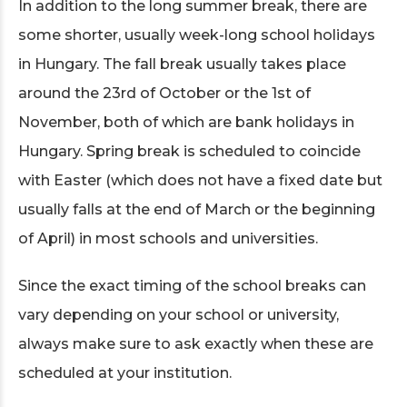
In addition to the long summer break, there are
some shorter, usually week-long school holidays
in Hungary. The fall break usually takes place
around the 23rd of October or the 1st of
November, both of which are bank holidays in
Hungary. Spring break is scheduled to coincide
with Easter (which does not have a fixed date but
usually falls at the end of March or the beginning
of April) in most schools and universities.
Since the exact timing of the school breaks can
vary depending on your school or university,
always make sure to ask exactly when these are
scheduled at your institution.