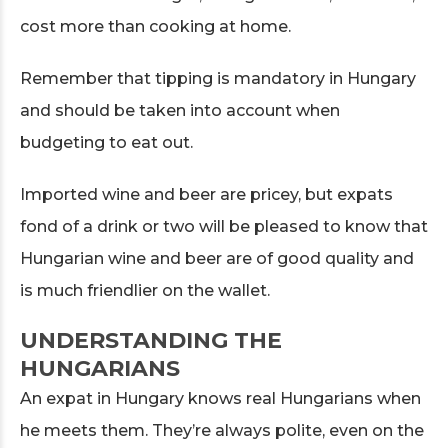
cost more than cooking at home.
Remember that tipping is mandatory in Hungary
and should be taken into account when
budgeting to eat out.
Imported wine and beer are pricey, but expats
fond of a drink or two will be pleased to know that
Hungarian wine and beer are of good quality and
is much friendlier on the wallet.
UNDERSTANDING THE
HUNGARIANS
An expat in Hungary knows real Hungarians when
he meets them. They’re always polite, even on the