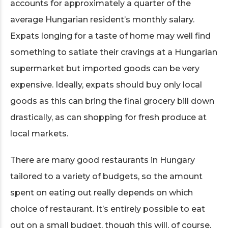
accounts for approximately a quarter of the
average Hungarian resident’s monthly salary.
Expats longing for a taste of home may well find
something to satiate their cravings at a Hungarian
supermarket but imported goods can be very
expensive. Ideally, expats should buy only local
goods as this can bring the final grocery bill down
drastically, as can shopping for fresh produce at
local markets.
There are many good restaurants in Hungary
tailored to a variety of budgets, so the amount
spent on eating out really depends on which
choice of restaurant. It’s entirely possible to eat
out on a small budget, though this will, of course,