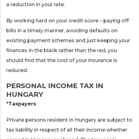
a reduction in your rate.
By working hard on your credit score – paying off
bills in a timely manner, avoiding defaults on
existing payment schemes and just keeping your
finances in the black rather than the red, you
should find that the cost of your insurance is
reduced.
PERSONAL INCOME TAX IN
HUNGARY
*Taxpayers
Private persons resident in Hungary are subject to
tax liability in respect of all their income whether