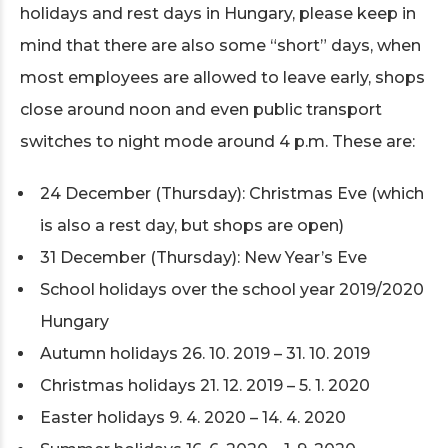
holidays and rest days in Hungary, please keep in
mind that there are also some “short” days, when
most employees are allowed to leave early, shops
close around noon and even public transport
switches to night mode around 4 p.m. These are:
24 December (Thursday): Christmas Eve (which
is also a rest day, but shops are open)
31 December (Thursday): New Year’s Eve
School holidays over the school year 2019/2020
Hungary
Autumn holidays 26. 10. 2019 – 31. 10. 2019
Christmas holidays 21. 12. 2019 – 5. 1. 2020
Easter holidays 9. 4. 2020 – 14. 4. 2020