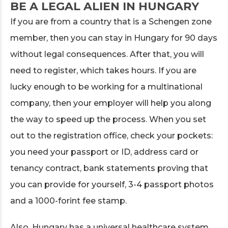
BE A LEGAL ALIEN IN HUNGARY
If you are from a country that is a Schengen zone
member, then you can stay in Hungary for 90 days
without legal consequences. After that, you will
need to register, which takes hours. If you are
lucky enough to be working for a multinational
company, then your employer will help you along
the way to speed up the process. When you set
out to the registration office, check your pockets:
you need your passport or ID, address card or
tenancy contract, bank statements proving that
you can provide for yourself, 3-4 passport photos
and a 1000-forint fee stamp.
Also, Hungary has a universal healthcare system