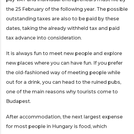
the 25 February of the following year. The possible
outstanding taxes are also to be paid by these
dates, taking the already withheld tax and paid
tax advance into consideration.
It is always fun to meet new people and explore
new places where you can have fun. If you prefer
the old-fashioned way of meeting people while
out for a drink, you can head to the ruined pubs,
one of the main reasons why tourists come to
Budapest.
After accommodation, the next largest expense
for most people in Hungary is food, which