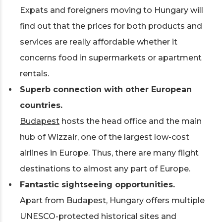
Expats and foreigners moving to Hungary will
find out that the prices for both products and
services are really affordable whether it
concerns food in supermarkets or apartment
rentals.
Superb connection with other European
countries.
Budapest
hosts the head office and the main
hub of Wizzair, one of the largest low-cost
airlines in Europe. Thus, there are many flight
destinations to almost any part of Europe.
Fantastic sightseeing opportunities.
Apart from Budapest, Hungary offers multiple
UNESCO-protected historical sites and