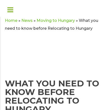
Home
»
News
»
Moving to Hungary
»
What you
need to know before Relocating to Hungary
WHAT YOU NEED TO
KNOW BEFORE
RELOCATING TO
HUNGARY