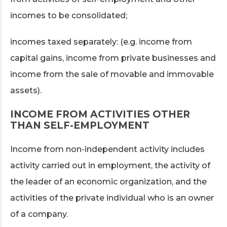
incomes to be consolidated;
incomes taxed separately: (e.g. income from
capital gains, income from private businesses and
income from the sale of movable and immovable
assets).
INCOME FROM ACTIVITIES OTHER
THAN SELF-EMPLOYMENT
Income from non-independent activity includes
activity carried out in employment, the activity of
the leader of an economic organization, and the
activities of the private individual who is an owner
of a company.