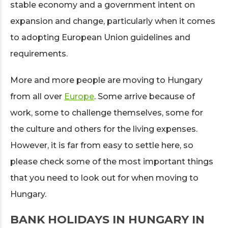
stable economy and a government intent on
expansion and change, particularly when it comes
to adopting European Union guidelines and
requirements.
More and more people are moving to Hungary
from all over
Europe
. Some arrive because of
work, some to challenge themselves, some for
the culture and others for the living expenses.
However, it is far from easy to settle here, so
please check some of the most important things
that you need to look out for when moving to
Hungary.
BANK HOLIDAYS IN HUNGARY IN