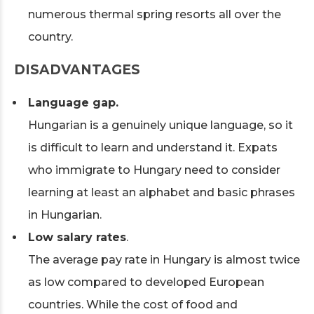
numerous thermal spring resorts all over the
country.
DISADVANTAGES
Language gap.
Hungarian is a genuinely unique language, so it
is difficult to learn and understand it. Expats
who immigrate to Hungary need to consider
learning at least an alphabet and basic phrases
in Hungarian.
Low salary rates
.
The average pay rate in Hungary is almost twice
as low compared to developed European
countries. While the cost of food and