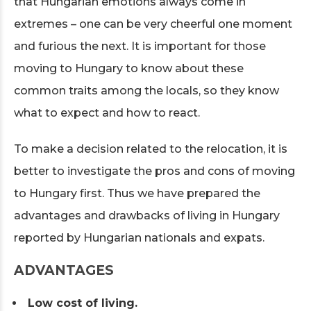
that Hungarian emotions always come in
extremes – one can be very cheerful one moment
and furious the next. It is important for those
moving to Hungary to know about these
common traits among the locals, so they know
what to expect and how to react.
To make a decision related to the relocation, it is
better to investigate the pros and cons of moving
to Hungary first. Thus we have prepared the
advantages and drawbacks of living in Hungary
reported by Hungarian nationals and expats.
ADVANTAGES
Low cost of living.