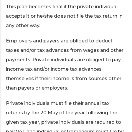
This plan becomes final if the private individual
accepts it or he/she does not file the tax return in
any other way.
Employers and payers are obliged to deduct
taxes and/or tax advances from wages and other
payments. Private individuals are obliged to pay
income tax and/or income tax advances
themselves if their income is from sources other
than payers or employers.
Private individuals must file their annual tax
returns by the 20 May of the year following the
given tax year, private individuals are required to
pay VAT and individual entrepreneurs must file by