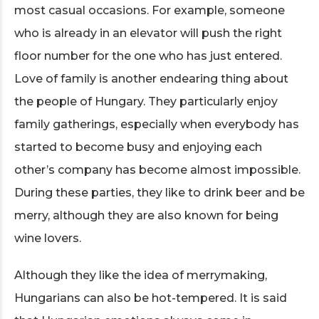
most casual occasions. For example, someone
who is already in an elevator will push the right
floor number for the one who has just entered.
Love of family is another endearing thing about
the people of Hungary. They particularly enjoy
family gatherings, especially when everybody has
started to become busy and enjoying each
other’s company has become almost impossible.
During these parties, they like to drink beer and be
merry, although they are also known for being
wine lovers.
Although they like the idea of merrymaking,
Hungarians can also be hot-tempered. It is said