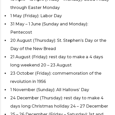
through Easter Monday
1 May (Friday): Labor Day
31 May – 1 June (Sunday and Monday):
Pentecost
20 August (Thursday): St. Stephen’s Day or the
Day of the New Bread
21 August (Friday): rest day to make a 4 days
long weekend 20 – 23 August
23 October (Friday): commemoration of the
revolution in 1956
1 November (Sunday): All Hallows’ Day
24 December (Thursday): rest day to make 4
days long Christmas holiday 24 – 27 December
25 – 26 December (Friday – Saturday): 1st and