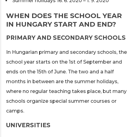
Summer holidays 16. 6. 2020 – 1. 9. 2020
WHEN DOES THE SCHOOL YEAR
IN HUNGARY START AND END?
PRIMARY AND SECONDARY SCHOOLS
In Hungarian primary and secondary schools, the
school year starts on the 1st of September and
ends on the 15th of June. The two and a half
months in between are the summer holidays,
where no regular teaching takes place, but many
schools organize special summer courses or
camps.
UNIVERSITIES