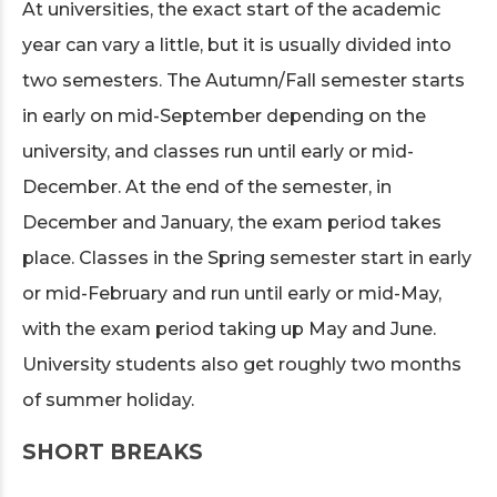
At universities, the exact start of the academic
year can vary a little, but it is usually divided into
two semesters. The Autumn/Fall semester starts
in early on mid-September depending on the
university, and classes run until early or mid-
December. At the end of the semester, in
December and January, the exam period takes
place. Classes in the Spring semester start in early
or mid-February and run until early or mid-May,
with the exam period taking up May and June.
University students also get roughly two months
of summer holiday.
SHORT BREAKS