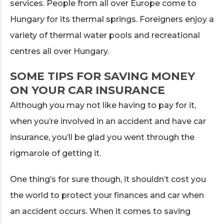
services. People from all over Europe come to
Hungary for its thermal springs. Foreigners enjoy a
variety of thermal water pools and recreational
centres all over Hungary.
SOME TIPS FOR SAVING MONEY
ON YOUR CAR INSURANCE
Although you may not like having to pay for it,
when you’re involved in an accident and have car
insurance, you’ll be glad you went through the
rigmarole of getting it.
One thing’s for sure though, it shouldn’t cost you
the world to protect your finances and car when
an accident occurs. When it comes to saving