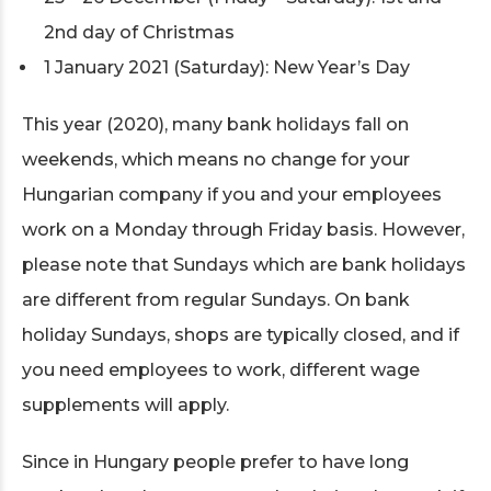
2nd day of Christmas
1 January 2021 (Saturday): New Year’s Day
This year (2020), many bank holidays fall on
weekends, which means no change for your
Hungarian company if you and your employees
work on a Monday through Friday basis. However,
please note that Sundays which are bank holidays
are different from regular Sundays. On bank
holiday Sundays, shops are typically closed, and if
you need employees to work, different wage
supplements will apply.
Since in Hungary people prefer to have long