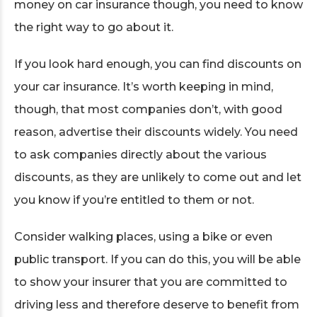
money on car insurance though, you need to know
the right way to go about it.
If you look hard enough, you can find discounts on
your car insurance. It’s worth keeping in mind,
though, that most companies don’t, with good
reason, advertise their discounts widely. You need
to ask companies directly about the various
discounts, as they are unlikely to come out and let
you know if you’re entitled to them or not.
Consider walking places, using a bike or even
public transport. If you can do this, you will be able
to show your insurer that you are committed to
driving less and therefore deserve to benefit from