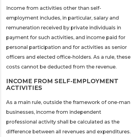
Income from activities other than self-
employment includes, in particular, salary and
remuneration received by private individuals in
payment for such activities, and income paid for
personal participation and for activities as senior
officers and elected office-holders. As a rule, these
costs cannot be deducted from the revenue.
INCOME FROM SELF-EMPLOYMENT
ACTIVITIES
As a main rule, outside the framework of one-man
businesses, income from independent
professional activity shall be calculated as the
difference between all revenues and expenditures.