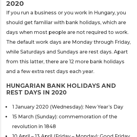
2020
If you run a business or you work in Hungary, you
should get familiar with bank holidays, which are
days when most people are not required to work.
The default work days are Monday through Friday,
while Saturdays and Sundays are rest days. Apart
from this latter, there are 12 more bank holidays
and a few extra rest days each year.
HUNGARIAN BANK HOLIDAYS AND
REST DAYS IN 2020
1 January 2020 (Wednesday): New Year’s Day
15 March (Sunday): commemoration of the
revolution in 1848
10 April – 13 April (Friday – Monday): Good Friday