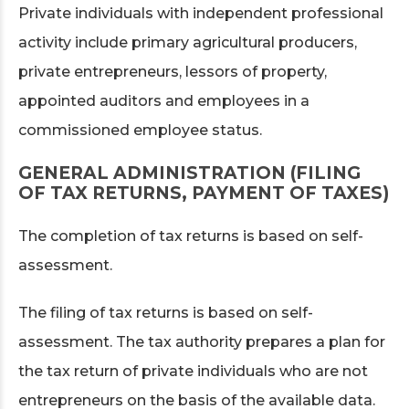
Private individuals with independent professional
activity include primary agricultural producers,
private entrepreneurs, lessors of property,
appointed auditors and employees in a
commissioned employee status.
GENERAL ADMINISTRATION (FILING
OF TAX RETURNS, PAYMENT OF TAXES)
The completion of tax returns is based on self-
assessment.
The filing of tax returns is based on self-
assessment. The tax authority prepares a plan for
the tax return of private individuals who are not
entrepreneurs on the basis of the available data.