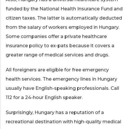
funded by the National Health Insurance Fund and
citizen taxes. The latter is automatically deducted
from the salary of workers employed in Hungary.
Some companies offer a private healthcare
insurance policy to ex-pats because it covers a
greater range of medical services and drugs.
All foreigners are eligible for free emergency
health services. The emergency lines in Hungary
usually have English-speaking professionals. Call
112 for a 24-hour English speaker.
Surprisingly, Hungary has a reputation of a
recreational destination with high-quality medical