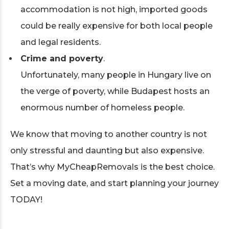
accommodation is not high, imported goods
could be really expensive for both local people
and legal residents.
Crime and poverty
.
Unfortunately, many people in Hungary live on
the verge of poverty, while Budapest hosts an
enormous number of homeless people.
We know that moving to another country is not
only stressful and daunting but also expensive.
That’s why MyCheapRemovals is the best choice.
Set a moving date, and start planning your journey
TODAY!