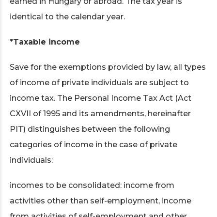
earned in Hungary or abroad. The tax year is
identical to the calendar year.
*Taxable income
Save for the exemptions provided by law, all types
of income of private individuals are subject to
income tax. The Personal Income Tax Act (Act
CXVII of 1995 and its amendments, hereinafter
PIT) distinguishes between the following
categories of income in the case of private
individuals:
incomes to be consolidated: income from
activities other than self-employment, income
from activities of self-employment and other