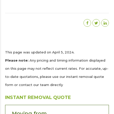
This page was updated on April 5, 2024.
Please note:
Any pricing and timing information displayed
on this page may not reflect current rates. For accurate, up-
to-date quotations, please use our instant removal quote
form or contact our team directly
INSTANT REMOVAL QUOTE
Moving from