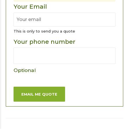
Your Email
This is only to send you a quote
Your phone number
Optional
EMAIL ME QUOTE