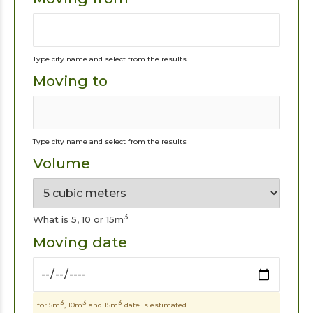
Type city name and select from the results
Moving to
Type city name and select from the results
Volume
3
What is 5, 10 or 15m
Moving date
3
3
3
for 5m
, 10m
and 15m
date is estimated