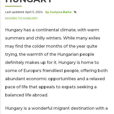
Last updated: April 5, 2024
by Justyna Barta
MOVING TO HUNGARY
Hungary has a continental climate, with warm
summers and chilly winters. While many exiles
may find the colder months of the year quite
trying, the warmth of the Hungarian people
definitely makes up for it. Hungary is home to
some of Europe’s friendliest people, offering both
abundant economic opportunities and a relaxed
pace of life that appeals to expats seeking a
balanced life abroad.
Hungary is a wonderful migrant destination with a