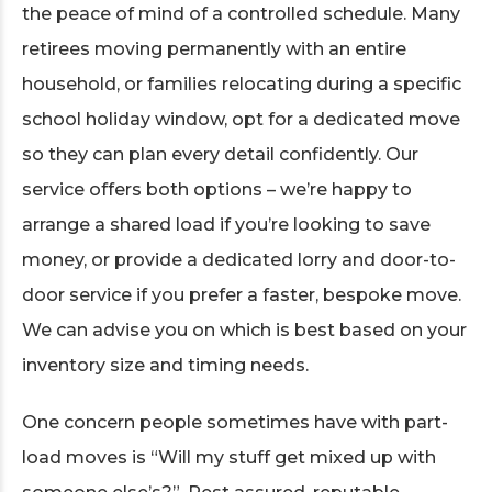
the peace of mind of a controlled schedule. Many
retirees moving permanently with an entire
household, or families relocating during a specific
school holiday window, opt for a dedicated move
so they can plan every detail confidently. Our
service offers both options – we’re happy to
arrange a shared load if you’re looking to save
money, or provide a dedicated lorry and door-to-
door service if you prefer a faster, bespoke move.
We can advise you on which is best based on your
inventory size and timing needs.
One concern people sometimes have with part-
load moves is “Will my stuff get mixed up with