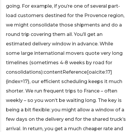
going. For example, if you’re one of several part-
load customers destined for the Provence region,
we might consolidate those shipments and do a
round trip covering them all. You’ll get an
estimated delivery window in advance. While
some large international movers quote very long
timelines (sometimes 4-8 weeks by road for
consolidations):contentReference[oaicite:17]
{index=17}, our efficient scheduling keeps it much
shorter. We run frequent trips to France – often
weekly – so you won’t be waiting long. The key is
being a bit flexible: you might allow a window of a
few days on the delivery end for the shared truck’s
arrival. In return, you get a much cheaper rate and