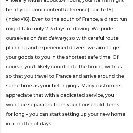
– literally within about 24 hours, your items might
be at your door:contentReference[oaicite:16]
{index=16}. Even to the south of France, a direct run
might take only 2-3 days of driving. We pride
ourselves on
fast delivery
, so with careful route
planning and experienced drivers, we aim to get
your goods to you in the shortest safe time. Of
course, you’ll likely coordinate the timing with us
so that you travel to France and arrive around the
same time as your belongings. Many customers
appreciate that with a dedicated service, you
won’t be separated from your household items
for long – you can start setting up your new home
in a matter of days.