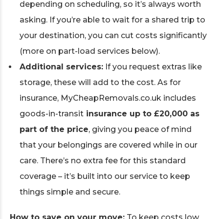
depending on scheduling, so it’s always worth
asking. If you’re able to wait for a shared trip to
your destination, you can cut costs significantly
(more on part-load services below).
Additional services:
If you request extras like
storage, these will add to the cost. As for
insurance, MyCheapRemovals.co.uk includes
goods-in-transit
insurance up to £20,000 as
part of the price
, giving you peace of mind
that your belongings are covered while in our
care. There’s no extra fee for this standard
coverage – it’s built into our service to keep
things simple and secure.
How to save on your move:
To keep costs low,