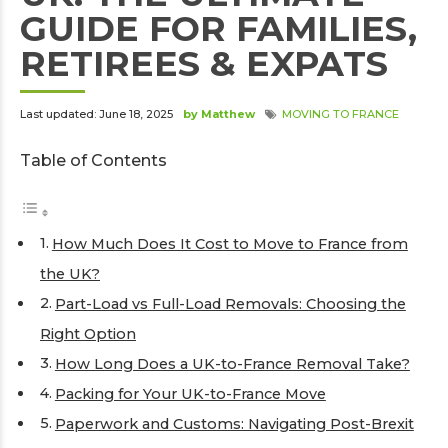
GUIDE FOR FAMILIES,
RETIREES & EXPATS
Last updated: June 18, 2025
by Matthew
MOVING TO FRANCE
Table of Contents
How Much Does It Cost to Move to France from
the UK?
Part-Load vs Full-Load Removals: Choosing the
Right Option
How Long Does a UK-to-France Removal Take?
Packing for Your UK-to-France Move
Paperwork and Customs: Navigating Post-Brexit