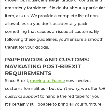
those). Obviously, any illegal drugs or contraband
are strictly forbidden. If in doubt about a particular
item, ask us. We provide a complete list of non-
allowables so you don’t accidentally pack
something that causes an issue at customs. By
following these guidelines, you’ll ensure a smooth
transit for your goods.
PAPERWORK AND CUSTOMS:
NAVIGATING POST-BREXIT
REQUIREMENTS
Since Brexit,
moving to France
now involves
customs formalities – but don’t worry, we offer
full
customs support
to handle the red tape for you.
It’s certainly still doable to bring all your furniture