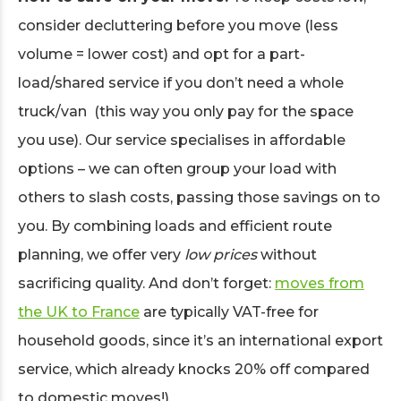
consider decluttering before you move (less
volume = lower cost) and opt for a part-
load/shared service if you don’t need a whole
truck/van (this way you only pay for the space
you use). Our service specialises in affordable
options – we can often group your load with
others to slash costs, passing those savings on to
you. By combining loads and efficient route
planning, we offer very
low prices
without
sacrificing quality. And don’t forget:
moves from
the UK to France
are typically VAT-free for
household goods, since it’s an international export
service, which already knocks 20% off compared
to domestic moves!)