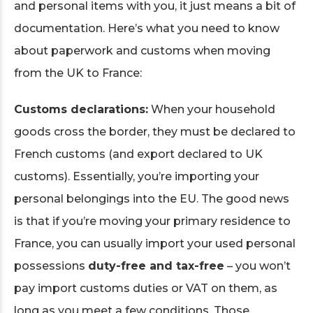
and personal items with you, it just means a bit of
documentation. Here’s what you need to know
about paperwork and customs when moving
from the UK to France:
Customs declarations:
When your household
goods cross the border, they must be declared to
French customs (and export declared to UK
customs). Essentially, you’re importing your
personal belongings into the EU. The good news
is that if you’re moving your primary residence to
France, you can usually import your used personal
possessions
duty-free and tax-free
– you won’t
pay import customs duties or VAT on them, as
long as you meet a few conditions. Those