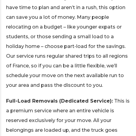
have time to plan and aren’t in a rush, this option
can save you a lot of money. Many people
relocating on a budget – like younger expats or
students, or those sending a small load to a
holiday home – choose part-load for the savings.
Our service runs regular shared trips to all regions
of France, so if you can be a little flexible, we’ll
schedule your move on the next available run to
your area and pass the discount to you.
Full-Load Removals (Dedicated Service):
This is
a premium service where an entire vehicle is
reserved exclusively for your move. All your
belongings are loaded up, and the truck goes