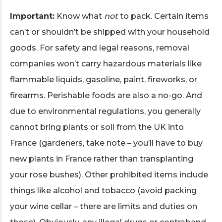
Important:
Know what
not
to pack. Certain items
can’t or shouldn’t be shipped with your household
goods. For safety and legal reasons, removal
companies won’t carry hazardous materials like
flammable liquids, gasoline, paint, fireworks, or
firearms. Perishable foods are also a no-go. And
due to environmental regulations, you generally
cannot bring plants or soil from the UK into
France (gardeners, take note – you’ll have to buy
new plants in France rather than transplanting
your rose bushes). Other prohibited items include
things like alcohol and tobacco (avoid packing
your wine cellar – there are limits and duties on