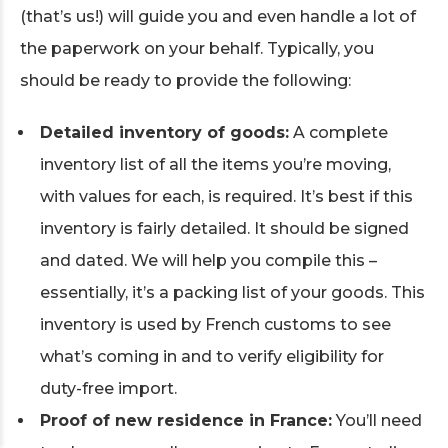
(that’s us!) will guide you and even handle a lot of
the paperwork on your behalf. Typically, you
should be ready to provide the following:
Detailed inventory of goods:
A complete
inventory list of all the items you’re moving,
with values for each, is required. It’s best if this
inventory is fairly detailed. It should be signed
and dated. We will help you compile this –
essentially, it’s a packing list of your goods. This
inventory is used by French customs to see
what’s coming in and to verify eligibility for
duty-free import.
Proof of new residence in France:
You’ll need