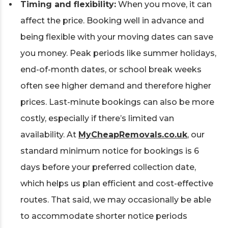
Timing and flexibility:
When you move, it can
affect the price. Booking well in advance and
being flexible with your moving dates can save
you money. Peak periods like summer holidays,
end-of-month dates, or school break weeks
often see higher demand and therefore higher
prices. Last-minute bookings can also be more
costly, especially if there’s limited van
availability. At
MyCheapRemovals.co.uk
, our
standard minimum notice for bookings is 6
days before your preferred collection date,
which helps us plan efficient and cost-effective
routes. That said, we may occasionally be able
to accommodate shorter notice periods