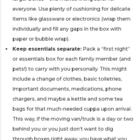
everyone. Use plenty of cushioning for delicate
items like glassware or electronics (wrap them
individually and fill any gaps in the box with
paper or bubble wrap).
Keep essentials separate:
Pack a “first night”
or essentials box for each family member (and
pets!) to carry with you personally. This might
include a change of clothes, basic toiletries,
important documents, medications, phone
chargers, and maybe a kettle and some tea
bags for that much-needed cuppa upon arrival.
This way, if the moving van/truck is a day or two
behind you or you just don’t want to dig
through boxes right away, you have what you