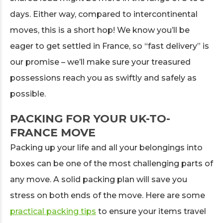
days. Either way, compared to intercontinental
moves, this is a short hop! We know you’ll be
eager to get settled in France, so “fast delivery” is
our promise – we’ll make sure your treasured
possessions reach you as swiftly and safely as
possible.
PACKING FOR YOUR UK-TO-
FRANCE MOVE
Packing up your life and all your belongings into
boxes can be one of the most challenging parts of
any move. A solid packing plan will save you
stress on both ends of the move. Here are some
practical packing tips
to ensure your items travel