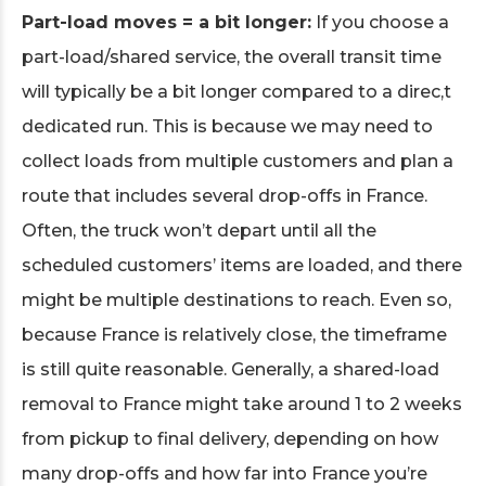
Part-load moves = a bit longer:
If you choose a
part-load/shared service, the overall transit time
will typically be a bit longer compared to a direc,t
dedicated run. This is because we may need to
collect loads from multiple customers and plan a
route that includes several drop-offs in France.
Often, the truck won’t depart until all the
scheduled customers’ items are loaded, and there
might be multiple destinations to reach. Even so,
because France is relatively close, the timeframe
is still quite reasonable. Generally, a shared-load
removal to France might take around 1 to 2 weeks
from pickup to final delivery, depending on how
many drop-offs and how far into France you’re