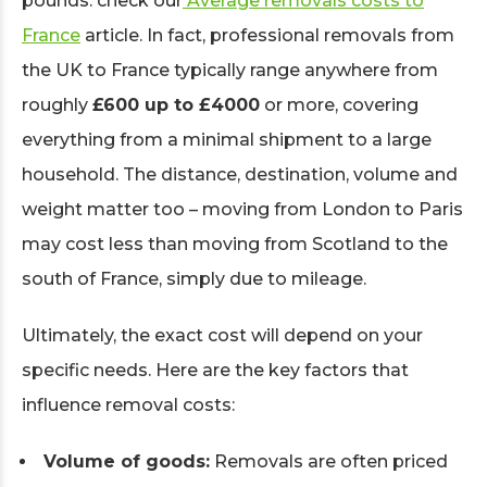
pounds: check our
Average removals costs to
France
article. In fact, professional removals from
the UK to France typically range anywhere from
roughly
£600 up to £4000
or more, covering
everything from a minimal shipment to a large
household. The distance, destination, volume and
weight matter too – moving from London to Paris
may cost less than moving from Scotland to the
south of France, simply due to mileage.
Ultimately, the exact cost will depend on your
specific needs. Here are the key factors that
influence removal costs:
Volume of goods:
Removals are often priced