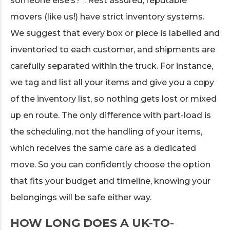
someone else’s?”. Rest assured, reputable
movers (like us!) have strict inventory systems.
We suggest that every box or piece is labelled and
inventoried to each customer, and shipments are
carefully separated within the truck. For instance,
we tag and list all your items and give you a copy
of the inventory list, so nothing gets lost or mixed
up en route. The only difference with part-load is
the scheduling, not the handling of your items,
which receives the same care as a dedicated
move. So you can confidently choose the option
that fits your budget and timeline, knowing your
belongings will be safe either way.
HOW LONG DOES A UK-TO-