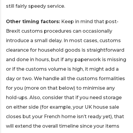
still fairly speedy service.
Other timing factors:
Keep in mind that post-
Brexit customs procedures can occasionally
introduce a small delay. In most cases, customs
clearance for household goods is straightforward
and done in hours, but if any paperwork is missing
or if the customs volume is high, it might add a
day or two. We handle all the customs formalities
for you (more on that below) to minimise any
hold-ups. Also, consider that if you need storage
on either side (for example, your UK house sale
closes but your French home isn’t ready yet), that
will extend the overall timeline since your items