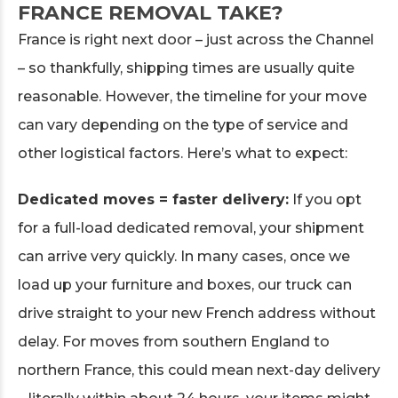
FRANCE REMOVAL TAKE?
France is right next door – just across the Channel
– so thankfully, shipping times are usually quite
reasonable. However, the timeline for your move
can vary depending on the type of service and
other logistical factors. Here’s what to expect:
Dedicated moves = faster delivery:
If you opt
for a full-load dedicated removal, your shipment
can arrive very quickly. In many cases, once we
load up your furniture and boxes, our truck can
drive straight to your new French address without
delay. For moves from southern England to
northern France, this could mean next-day delivery