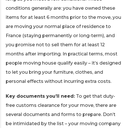
conditions generally are: you have owned these
items for at least 6 months prior to the move, you
are moving your normal place of residence to
France (staying permanently or long-term), and
you promise not to sell them for at least 12
months after importing. In practical terms, most
people moving house qualify easily – it’s designed
to let you bring your furniture, clothes, and
personal effects without incurring extra costs.
Key documents you’ll need:
To get that duty-
free customs clearance for your move, there are
several documents and forms to prepare. Don’t
be intimidated by the list – your moving company