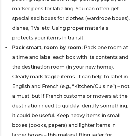
marker pens for labelling. You can often get
specialised boxes for clothes (wardrobe boxes),
dishes, TVs, etc. Using proper materials
protects your items in transit.
Pack smart, room by room:
Pack one room at
a time and label each box with its contents and
the destination room (in your new home).
Clearly mark fragile items. It can help to label in
English and French (e.g., “Kitchen/Cuisine”) – not
a must, but if French customs or movers at the
destination need to quickly identify something,
it could be useful. Keep heavy items in small
boxes (books, papers) and lighter items in
larger boxes – this makes lifting safer for