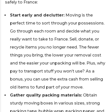
safely to France:
Start early and declutter:
Moving is the
perfect time to sort through your possessions.
Go through each room and decide what you
really want to take to France. Sell, donate, or
recycle items you no longer need. The fewer
things you bring, the lower your removal cost
and the easier your unpacking will be. Plus, why
pay to transport stuff you won’t use? As a
bonus, you can use the extra cash from selling
old items to fund part of your move.
Gather quality packing materials:
Obtain
sturdy moving boxes in various sizes, strong
packing tape, bubble wrap, packing paper, and