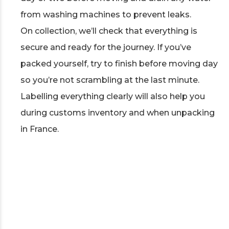
from washing machines to prevent leaks.
On collection, we’ll check that everything is
secure and ready for the journey. If you’ve
packed yourself, try to finish before moving day
so you’re not scrambling at the last minute.
Labelling everything clearly will also help you
during customs inventory and when unpacking
in France.