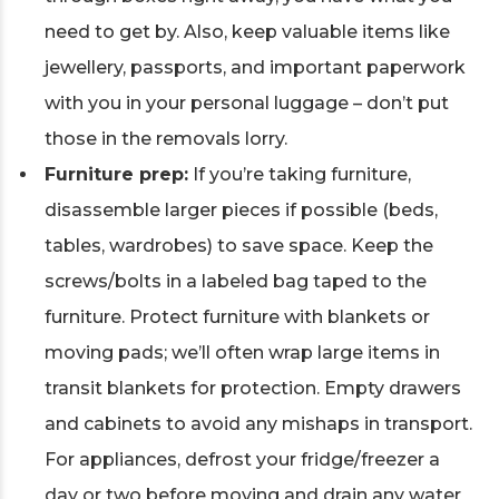
need to get by. Also, keep valuable items like
jewellery, passports, and important paperwork
with you in your personal luggage – don’t put
those in the removals lorry.
Furniture prep:
If you’re taking furniture,
disassemble larger pieces if possible (beds,
tables, wardrobes) to save space. Keep the
screws/bolts in a labeled bag taped to the
furniture. Protect furniture with blankets or
moving pads; we’ll often wrap large items in
transit blankets for protection. Empty drawers
and cabinets to avoid any mishaps in transport.
For appliances, defrost your fridge/freezer a
day or two before moving and drain any water