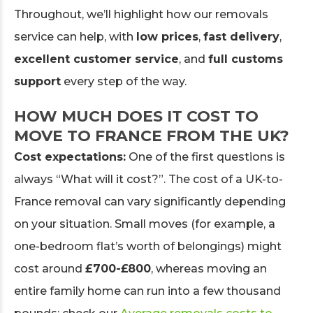
Throughout, we’ll highlight how our removals
service can help, with
low prices
,
fast delivery
,
excellent customer service
, and
full customs
support
every step of the way.
HOW MUCH DOES IT COST TO
MOVE TO FRANCE FROM THE UK?
Cost expectations:
One of the first questions is
always “What will it cost?”. The cost of a UK-to-
France removal can vary significantly depending
on your situation. Small moves (for example, a
one-bedroom flat’s worth of belongings) might
cost around
£700-£800
, whereas moving an
entire family home can run into a few thousand