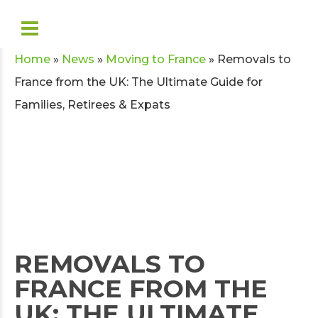
Home
»
News
»
Moving to France
»
Removals to
France from the UK: The Ultimate Guide for
Families, Retirees & Expats
REMOVALS TO
FRANCE FROM THE
UK: THE ULTIMATE