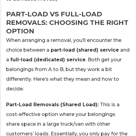
PART-LOAD VS FULL-LOAD
REMOVALS: CHOOSING THE RIGHT
OPTION
When arranging a removal, you’ll encounter the
choice between a
part-load (shared) service
and
a
full-load (dedicated) service
. Both get your
belongings from A to B, but they work a bit
differently. Here’s what they mean and how to
decide:
Part-Load Removals (Shared Load):
This is a
cost-effective option where your belongings
share space in a large truck/van with other
customers’ loads. Essentially, you only pay for the