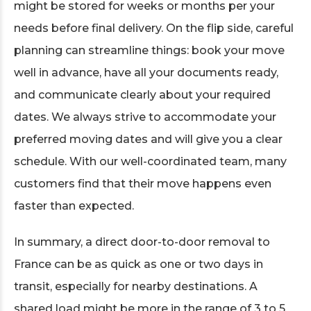
might be stored for weeks or months per your
needs before final delivery. On the flip side, careful
planning can streamline things: book your move
well in advance, have all your documents ready,
and communicate clearly about your required
dates. We always strive to accommodate your
preferred moving dates and will give you a clear
schedule. With our well-coordinated team, many
customers find that their move happens even
faster than expected.
In summary, a direct door-to-door removal to
France can be as quick as one or two days in
transit, especially for nearby destinations. A
shared load might be more in the range of 3 to 5