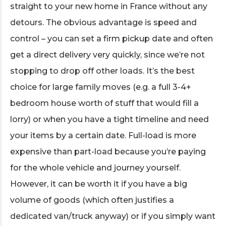
straight to your new home in France without any
detours. The obvious advantage is speed and
control – you can set a firm pickup date and often
get a direct delivery very quickly, since we’re not
stopping to drop off other loads. It’s the best
choice for large family moves (e.g. a full 3-4+
bedroom house worth of stuff that would fill a
lorry) or when you have a tight timeline and need
your items by a certain date. Full-load is more
expensive than part-load because you’re paying
for the whole vehicle and journey yourself.
However, it can be worth it if you have a big
volume of goods (which often justifies a
dedicated van/truck anyway) or if you simply want