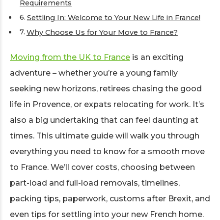
Requirements
Settling In: Welcome to Your New Life in France!
Why Choose Us for Your Move to France?
Moving from the UK to France
is an exciting
adventure – whether you’re a young family
seeking new horizons, retirees chasing the good
life in Provence, or expats relocating for work. It’s
also a big undertaking that can feel daunting at
times. This ultimate guide will walk you through
everything you need to know for a smooth move
to France. We’ll cover costs, choosing between
part-load and full-load removals, timelines,
packing tips, paperwork, customs after Brexit, and
even tips for settling into your new French home.