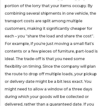
portion of the lorry that your items occupy. By
combining several shipments in one vehicle, the
transport costs are split among multiple
customers, making it significantly cheaper for
each – you “share the load and share the cost”.
For example, if you’re just moving a small flat’s
contents or a few pieces of furniture, part-load is
ideal. The trade-off is that you need some
flexibility on timing. Since the company will plan
the route to drop off multiple loads, your pickup
or delivery date might be a bit less exact. You
might need to allow a window of a three days
during which your goods will be collected or
delivered, rather than a guaranteed date. If you