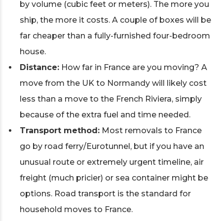
by volume (cubic feet or meters). The more you
ship, the more it costs. A couple of boxes will be
far cheaper than a fully-furnished four-bedroom
house.
Distance:
How far in France are you moving? A
move from the UK to Normandy will likely cost
less than a move to the French Riviera, simply
because of the extra fuel and time needed.
Transport method:
Most removals to France
go by road ferry/Eurotunnel, but if you have an
unusual route or extremely urgent timeline, air
freight (much pricier) or sea container might be
options. Road transport is the standard for
household moves to France.