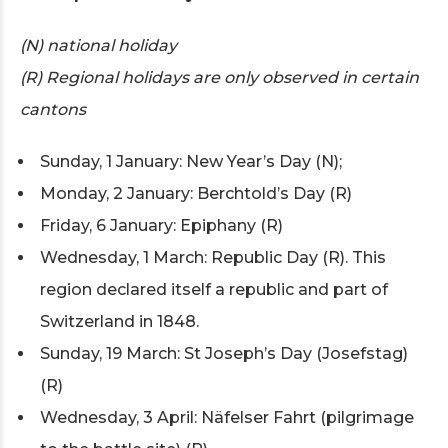
(N) national holiday
(R) Regional holidays are only observed in certain
cantons
Sunday, 1 January: New Year’s Day (N);
Monday, 2 January: Berchtold’s Day (R)
Friday, 6 January: Epiphany (R)
Wednesday, 1 March: Republic Day (R). This
region declared itself a republic and part of
Switzerland in 1848.
Sunday, 19 March: St Joseph’s Day (Josefstag)
(R)
Wednesday, 3 April: Näfelser Fahrt (pilgrimage