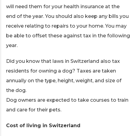
will need them for your health insurance at the
end of the year. You should also keep any bills you
receive relating to repairs to your home. You may
be able to offset these against tax in the following
year.
Did you know that laws in Switzerland also tax
residents for owning a dog? Taxes are taken
annually on the type, height, weight, and size of
the dog.
Dog owners are expected to take courses to train
and care for their pets.
Cost of living in Switzerland