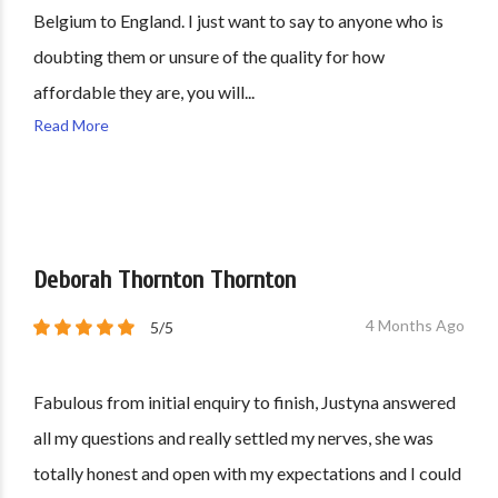
Belgium to England. I just want to say to anyone who is
doubting them or unsure of the quality for how
affordable they are, you will...
Read More
Deborah Thornton Thornton
4 Months Ago
5/5
Fabulous from initial enquiry to finish, Justyna answered
all my questions and really settled my nerves, she was
totally honest and open with my expectations and I could