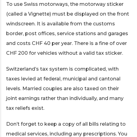
To use Swiss motorways, the motorway sticker
(called a Vignette) must be displayed on the front
windscreen. It is available from the customs
border, post offices, service stations and garages
and costs CHF 40 per year. There is a fine of over
CHF 200 for vehicles without a valid tax sticker.
Switzerland’s tax system is complicated, with
taxes levied at federal, municipal and cantonal
levels. Married couples are also taxed on their
joint earnings rather than individually, and many
tax reliefs exist.
Don’t forget to keep a copy of all bills relating to
medical services, including any prescriptions. You