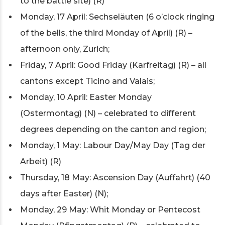
to the battle site) (R)
Monday, 17 April: Sechseläuten (6 o’clock ringing
of the bells, the third Monday of April) (R) –
afternoon only, Zurich;
Friday, 7 April: Good Friday (Karfreitag) (R) – all
cantons except Ticino and Valais;
Monday, 10 April: Easter Monday
(Ostermontag) (N) – celebrated to different
degrees depending on the canton and region;
Monday, 1 May: Labour Day/May Day (Tag der
Arbeit) (R)
Thursday, 18 May: Ascension Day (Auffahrt) (40
days after Easter) (N);
Monday, 29 May: Whit Monday or Pentecost