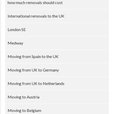
how much removals should cost
International removals to the UK
London SE
Medway
Moving from Spain to the UK
Moving from UK to Germany
Moving from UK to Netherlands
Moving to Austria
Moving to Belgium