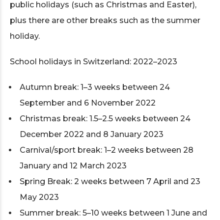
public holidays (such as Christmas and Easter),
plus there are other breaks such as the summer
holiday.
School holidays in Switzerland: 2022–2023
Autumn break: 1–3 weeks between 24
September and 6 November 2022
Christmas break: 1.5–2.5 weeks between 24
December 2022 and 8 January 2023
Carnival/sport break: 1–2 weeks between 28
January and 12 March 2023
Spring Break: 2 weeks between 7 April and 23
May 2023
Summer break: 5–10 weeks between 1 June and