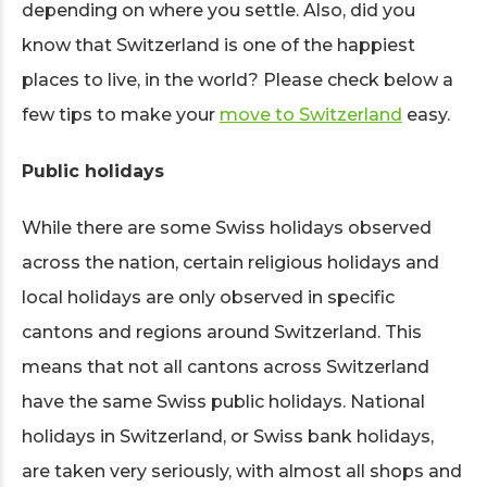
depending on where you settle. Also, did you
know that Switzerland is one of the happiest
places to live, in the world? Please check below a
few tips to make your
move to Switzerland
easy.
Public holidays
While there are some Swiss holidays observed
across the nation, certain religious holidays and
local holidays are only observed in specific
cantons and regions around Switzerland. This
means that not all cantons across Switzerland
have the same Swiss public holidays. National
holidays in Switzerland, or Swiss bank holidays,
are taken very seriously, with almost all shops and