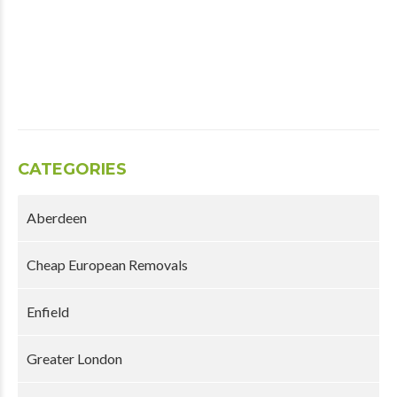
CATEGORIES
Aberdeen
Cheap European Removals
Enfield
Greater London