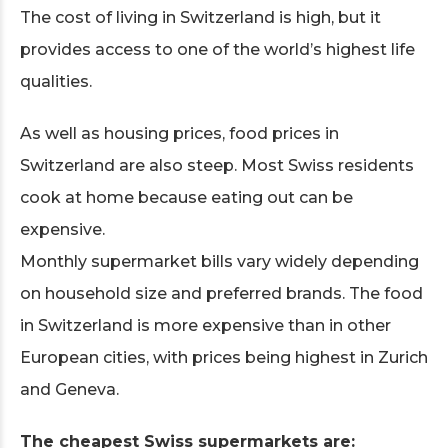
The cost of living in Switzerland is high, but it
provides access to one of the world’s highest life
qualities.
As well as housing prices, food prices in
Switzerland are also steep. Most Swiss residents
cook at home because eating out can be
expensive.
Monthly supermarket bills vary widely depending
on household size and preferred brands. The food
in Switzerland is more expensive than in other
European cities, with prices being highest in Zurich
and Geneva.
The cheapest Swiss supermarkets are: