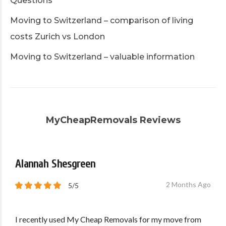
Questions
Moving to Switzerland – comparison of living
costs Zurich vs London
Moving to Switzerland – valuable information
MyCheapRemovals Reviews
Alannah Shesgreen
2 Months Ago
5/5
I recently used My Cheap Removals for my move from