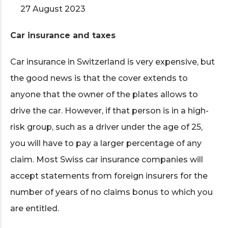
27 August 2023
Car insurance and taxes
Car insurance in Switzerland is very expensive, but
the good news is that the cover extends to
anyone that the owner of the plates allows to
drive the car. However, if that person is in a high-
risk group, such as a driver under the age of 25,
you will have to pay a larger percentage of any
claim. Most Swiss car insurance companies will
accept statements from foreign insurers for the
number of years of no claims bonus to which you
are entitled.