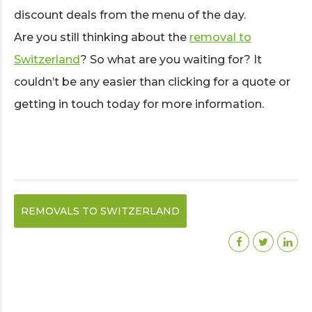
discount deals from the menu of the day.
Are you still thinking about the
removal to
Switzerland
? So what are you waiting for? It
couldn’t be any easier than clicking for a quote or
getting in touch today for more information.
REMOVALS TO SWITZERLAND