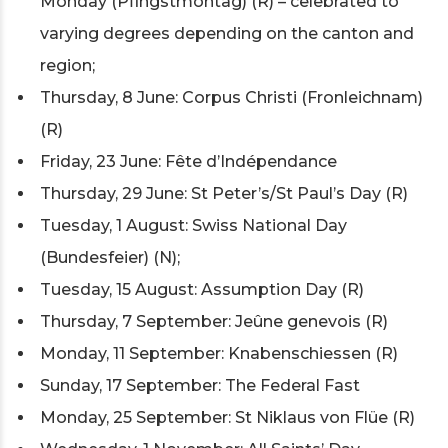
Monday (Pfingstmontag) (R) – celebrated to
varying degrees depending on the canton and
region;
Thursday, 8 June: Corpus Christi (Fronleichnam)
(R)
Friday, 23 June: Fête d’Indépendance
Thursday, 29 June: St Peter’s/St Paul’s Day (R)
Tuesday, 1 August: Swiss National Day
(Bundesfeier) (N);
Tuesday, 15 August: Assumption Day (R)
Thursday, 7 September: Jeûne genevois (R)
Monday, 11 September: Knabenschiessen (R)
Sunday, 17 September: The Federal Fast
Monday, 25 September: St Niklaus von Flüe (R)