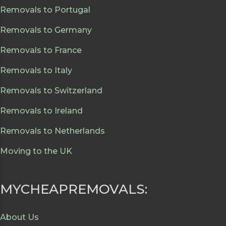
Removals to Portugal
Removals to Germany
Removals to France
Removals to Italy
Removals to Switzerland
Removals to Ireland
Removals to Netherlands
Moving to the UK
MYCHEAPREMOVALS:
About Us