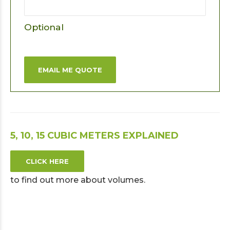
Optional
EMAIL ME QUOTE
5, 10, 15 CUBIC METERS EXPLAINED
CLICK HERE
to find out more about volumes.