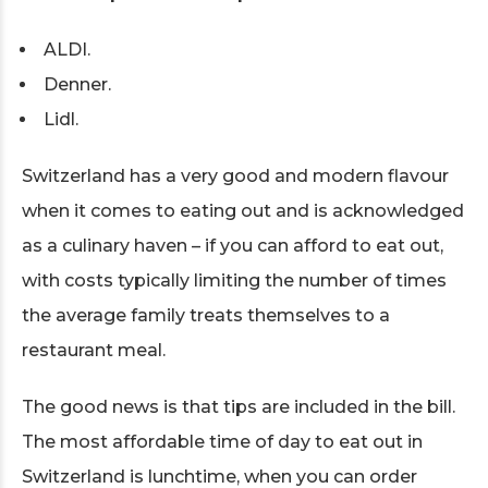
ALDI.
Denner.
Lidl.
Switzerland has a very good and modern flavour
when it comes to eating out and is acknowledged
as a culinary haven – if you can afford to eat out,
with costs typically limiting the number of times
the average family treats themselves to a
restaurant meal.
The good news is that tips are included in the bill.
The most affordable time of day to eat out in
Switzerland is lunchtime, when you can order