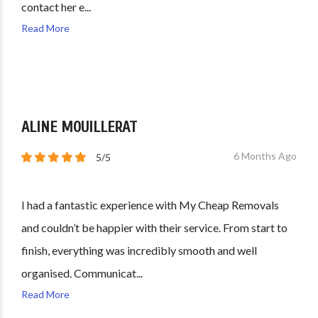
contact her e...
Read More
ALINE MOUILLERAT
6 Months Ago
5/5
I had a fantastic experience with My Cheap Removals
and couldn’t be happier with their service. From start to
finish, everything was incredibly smooth and well
organised. Communicat...
Read More