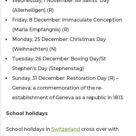
Wednesday, 1 November: All Saints’ Day
(Allerheiligen) (R)
Friday, 8 December: Immaculate Conception
(Maria Empfangnis) (R)
Monday, 25 December: Christmas Day
(Weihnachten) (N)
Tuesday, 26 December: Boxing Day/St
Stephen’s Day (Stephenstag)
Sunday, 31 December: Restoration Day (R) –
Geneva; a commemoration of the re-
establishment of Geneva as a republic in 1813.
School holidays
School holidays in
Switzerland
cross over with