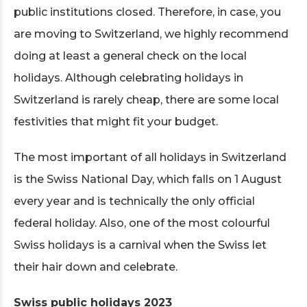
public institutions closed. Therefore, in case, you
are moving to Switzerland, we highly recommend
doing at least a general check on the local
holidays. Although celebrating holidays in
Switzerland is rarely cheap, there are some local
festivities that might fit your budget.
The most important of all holidays in Switzerland
is the Swiss National Day, which falls on 1 August
every year and is technically the only official
federal holiday. Also, one of the most colourful
Swiss holidays is a carnival when the Swiss let
their hair down and celebrate.
Swiss public holidays 2023