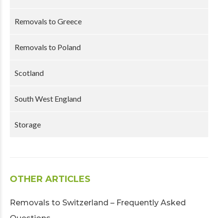
Removals to Greece
Removals to Poland
Scotland
South West England
Storage
OTHER ARTICLES
Removals to Switzerland – Frequently Asked