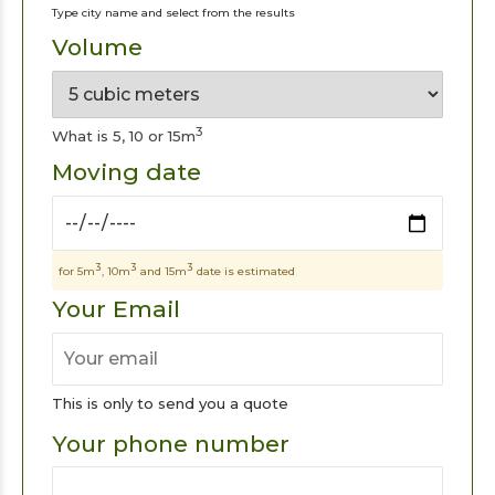
Type city name and select from the results
Volume
3
What is 5, 10 or 15m
Moving date
3
3
3
for 5m
, 10m
and 15m
date is estimated
Your Email
This is only to send you a quote
Your phone number