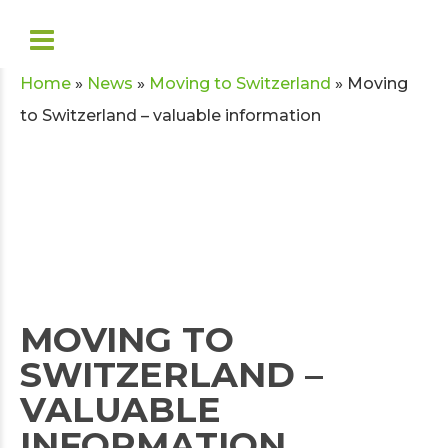
Home
»
News
»
Moving to Switzerland
»
Moving
to Switzerland – valuable information
MOVING TO
SWITZERLAND –
VALUABLE
INFORMATION