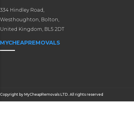
334 Hindley Road,
Westhoughton, Bolton,
United Kingdom, BL5 2DT
MYCHEAPREMOVALS
Copyright by MyCheapRemovals LTD. All rights reserved