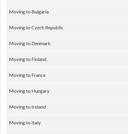
Moving to Bulgaria
Moving to Czech Republic
Moving to Denmark
Moving to Finland
Moving to France
Moving to Hungary
Moving to Ireland
Moving to Italy