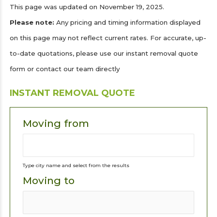
This page was updated on November 19, 2025.
Please note:
Any pricing and timing information displayed
on this page may not reflect current rates. For accurate, up-
to-date quotations, please use our instant removal quote
form or contact our team directly
INSTANT REMOVAL QUOTE
Moving from
Type city name and select from the results
Moving to