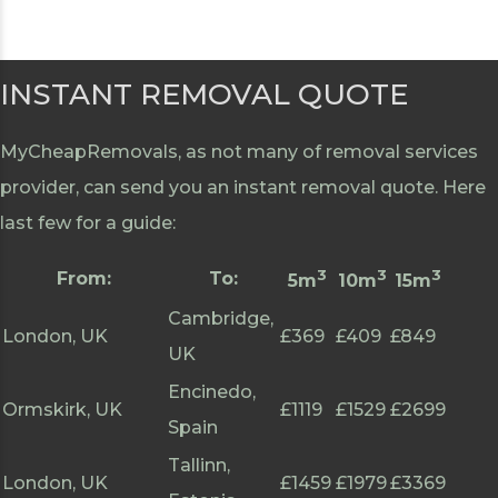
INSTANT REMOVAL QUOTE
MyCheapRemovals, as not many of removal services
provider, can send you an instant removal quote. Here
last few for a guide:
3
3
3
From:
To:
5m
10m
15m
Cambridge,
London, UK
£369
£409
£849
UK
Encinedo,
Ormskirk, UK
£1119
£1529
£2699
Spain
Tallinn,
London, UK
£1459
£1979
£3369