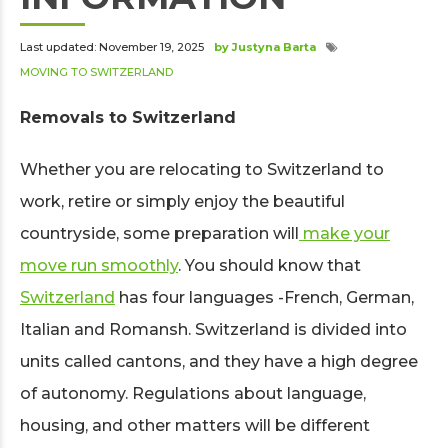
Last updated: November 19, 2025
by Justyna Barta
MOVING TO SWITZERLAND
Removals to Switzerland
Whether you are relocating to Switzerland to
work, retire or simply enjoy the beautiful
countryside, some preparation will
make your
move run smoothly
. You should know that
Switzerland
has four languages -French, German,
Italian and Romansh. Switzerland is divided into
units called cantons, and they have a high degree
of autonomy. Regulations about language,
housing, and other matters will be different