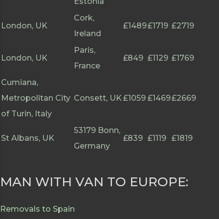
Estonia
Cork,
London, UK
£1489
£1719
£2719
Ireland
Paris,
London, UK
£849
£1129
£1769
France
Cumiana,
Metropolitan City
Consett, UK
£1059
£1469
£2669
of Turin, Italy
53179 Bonn,
St Albans, UK
£839
£1119
£1819
Germany
MAN WITH VAN TO EUROPE:
Removals to Spain