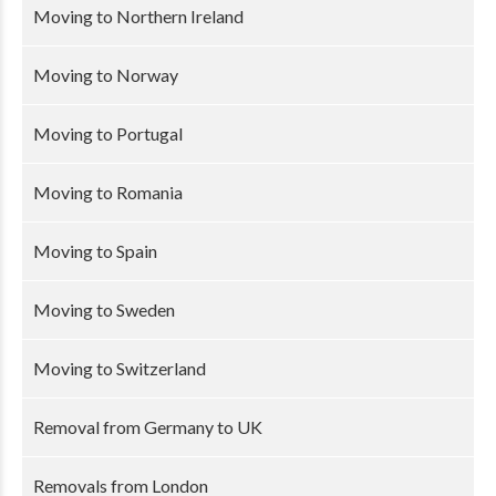
Moving to Northern Ireland
Moving to Norway
Moving to Portugal
Moving to Romania
Moving to Spain
Moving to Sweden
Moving to Switzerland
Removal from Germany to UK
Removals from London