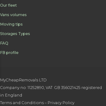
Our fleet
Vans volumes
Moving tips
Storages Types
FAQ
FB profile
MyCheapRemovals LTD
Company no: 11252890, VAT: GB 356021425 registered
in England
Terms and Conditions
–
Privacy Policy