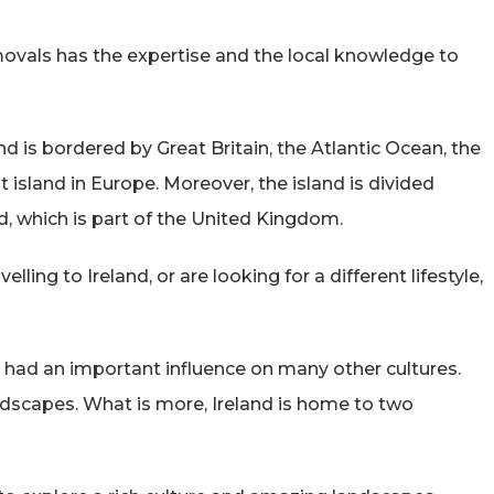
vals has the expertise and the local knowledge to
nd is bordered by Great Britain, the Atlantic Ocean, the
st island in Europe. Moreover, the island is divided
d, which is part of the United Kingdom.
ling to Ireland, or are looking for a different lifestyle,
s had an important influence on many other cultures.
ndscapes. What is more, Ireland is home to two