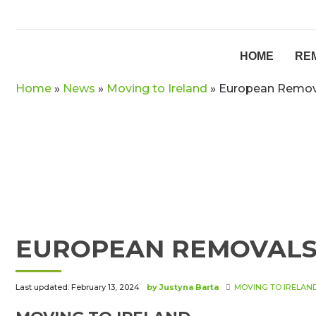
HOME
RE
Home
»
News
»
Moving to Ireland
»
European Remova
EUROPEAN REMOVALS 
Last updated: February 13, 2024
by Justyna Barta
MOVING TO IRELAN