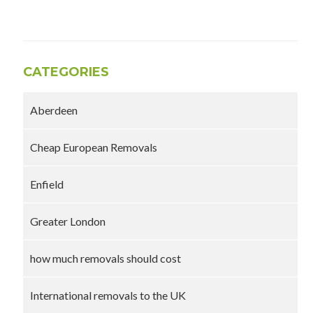
CATEGORIES
Aberdeen
Cheap European Removals
Enfield
Greater London
how much removals should cost
International removals to the UK