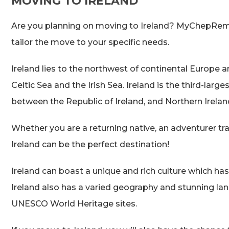
MOVING TO IRELAND
Are you planning on moving to Ireland? MyChepRemo
tailor the move to your specific needs.
Ireland lies to the northwest of continental Europe a
Celtic Sea and the Irish Sea. Ireland is the third-large
between the Republic of Ireland, and Northern Irelan
Whether you are a returning native, an adventurer travel
Ireland can be the perfect destination!
Ireland can boast a unique and rich culture which ha
Ireland also has a varied geography and stunning la
UNESCO World Heritage sites.