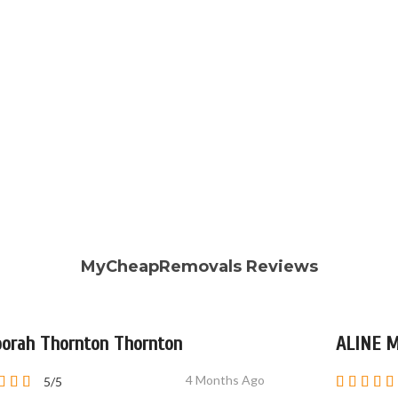
MyCheapRemovals Reviews
orah Thornton Thornton
ALINE 
4 Months Ago
5/5