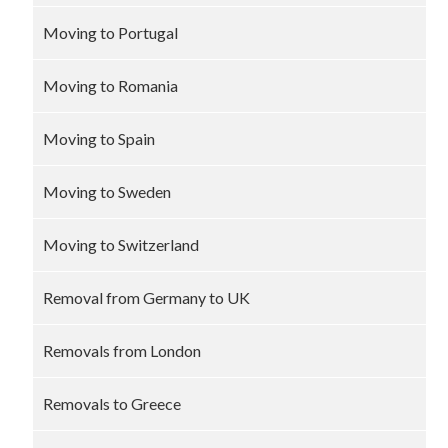
Moving to Portugal
Moving to Romania
Moving to Spain
Moving to Sweden
Moving to Switzerland
Removal from Germany to UK
Removals from London
Removals to Greece