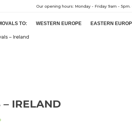
Our opening hours: Monday - Friday 9am - 5pm. 
MOVALS TO:
WESTERN EUROPE
EASTERN EURO
ls – Ireland
– IRELAND
D