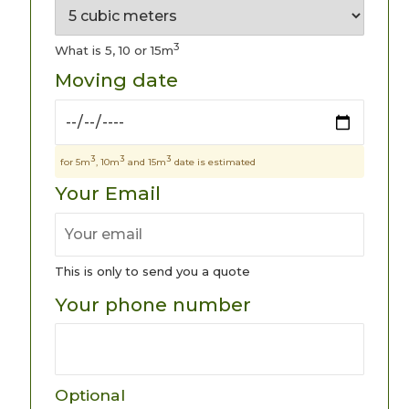
3
What is 5, 10 or 15m
Moving date
3
3
3
for 5m
, 10m
and 15m
date is estimated
Your Email
This is only to send you a quote
Your phone number
Optional