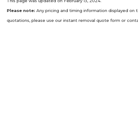
This page was updated on February 13, 2024.
Please note:
Any pricing and timing information displayed on t
quotations, please use our instant removal quote form or conta