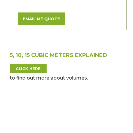
EMAIL ME QUOTE
5, 10, 15 CUBIC METERS EXPLAINED
CLICK HERE
to find out more about volumes.