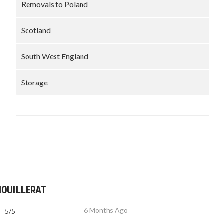
Removals to Poland
Scotland
South West England
Storage
MOUILLERAT
6 Months Ago
5/5