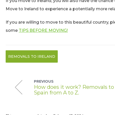
If you move to Ireland, you will also have the chance
Move to Ireland to experience a potentially more rela
If you are willing to move to this beautiful country, 
some
TIPS BEFORE MOVING!
REMOVALS TO IRELAND
PREVIOUS
How does it work? Removals to
Spain from A to Z.