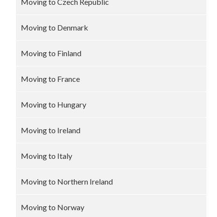
Moving to Czech Republic
Moving to Denmark
Moving to Finland
Moving to France
Moving to Hungary
Moving to Ireland
Moving to Italy
Moving to Northern Ireland
Moving to Norway