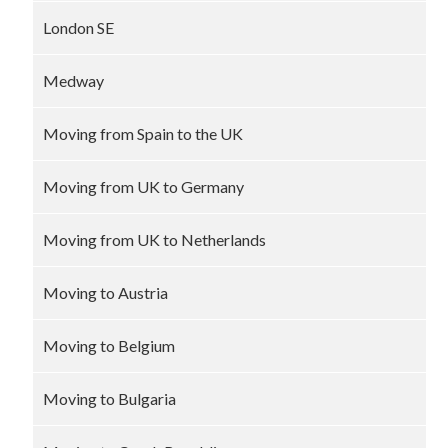
London SE
Medway
Moving from Spain to the UK
Moving from UK to Germany
Moving from UK to Netherlands
Moving to Austria
Moving to Belgium
Moving to Bulgaria