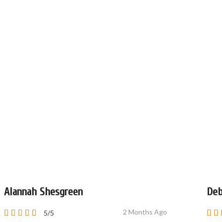
Alannah Shesgreen
Deb
2 Months Ago
5/5