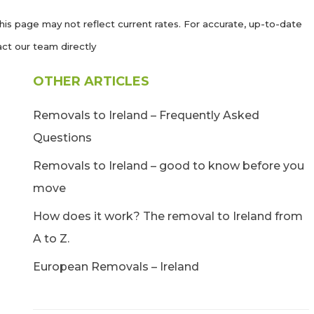
his page may not reflect current rates. For accurate, up-to-date
ct our team directly
OTHER ARTICLES
Removals to Ireland – Frequently Asked
Questions
Removals to Ireland – good to know before you
move
How does it work? The removal to Ireland from
A to Z.
European Removals – Ireland