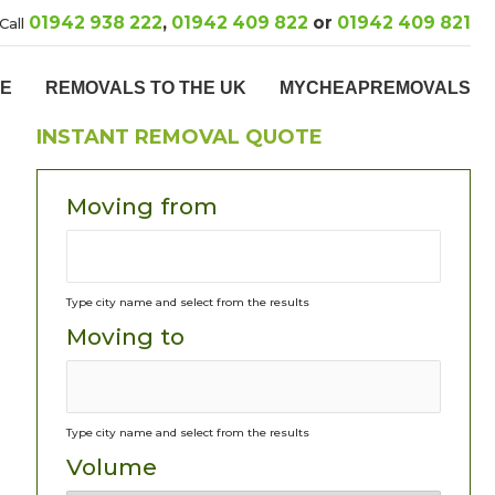
01942 938 222
,
01942 409 822
or
01942 409 821
Call
PE
REMOVALS TO THE UK
MYCHEAPREMOVALS
INSTANT REMOVAL QUOTE
Moving from
Type city name and select from the results
Moving to
Type city name and select from the results
Volume