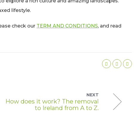
 to explore a rich culture and amazing landscapes.
xed lifestyle.
please check our
TERM AND CONDITIONS
, and read
NEXT
How does it work? The removal
to Ireland from A to Z.