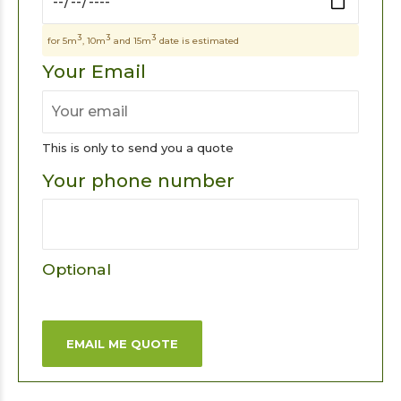
3
3
3
for 5m
, 10m
and 15m
date is estimated
Your Email
This is only to send you a quote
Your phone number
Optional
EMAIL ME QUOTE