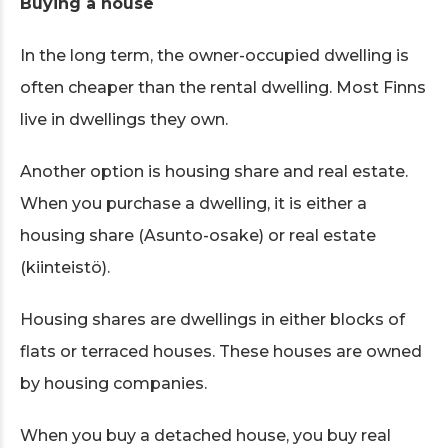
Buying a house
In the long term, the owner-occupied dwelling is
often cheaper than the rental dwelling. Most Finns
live in dwellings they own.
Another option is housing share and real estate.
When you purchase a dwelling, it is either a
housing share (Asunto-osake) or real estate
(kiinteistö).
Housing shares are dwellings in either blocks of
flats or terraced houses. These houses are owned
by housing companies.
When you buy a detached house, you buy real