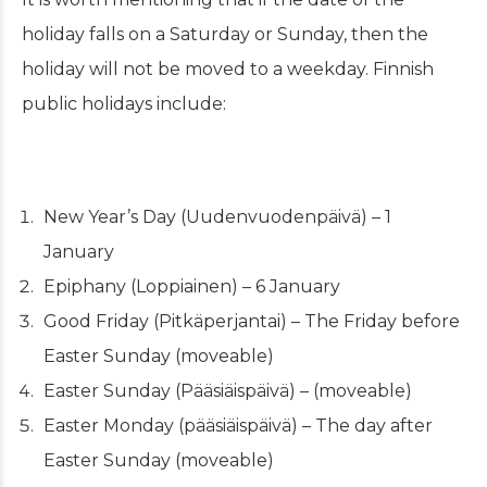
holiday falls on a Saturday or Sunday, then the
holiday will not be moved to a weekday. Finnish
public holidays include:
New Year’s Day (Uudenvuodenpäivä) – 1
January
Epiphany (Loppiainen) – 6 January
Good Friday (Pitkäperjantai) – The Friday before
Easter Sunday (moveable)
Easter Sunday (Pääsiäispäivä) – (moveable)
Easter Monday (pääsiäispäivä) – The day after
Easter Sunday (moveable)