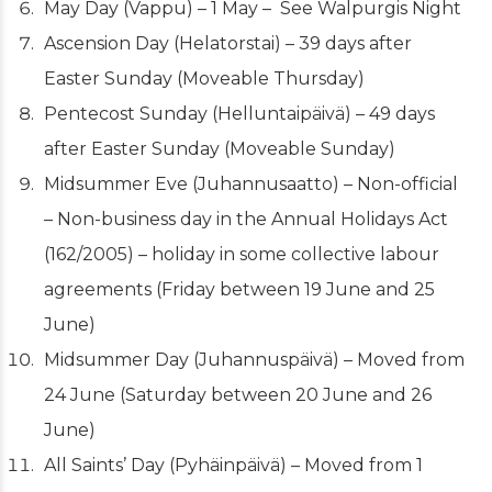
May Day (Vappu) – 1 May – See Walpurgis Night
Ascension Day (Helatorstai) – 39 days after
Easter Sunday (Moveable Thursday)
Pentecost Sunday (Helluntaipäivä) – 49 days
after Easter Sunday (Moveable Sunday)
Midsummer Eve (Juhannusaatto) – Non-official
– Non-business day in the Annual Holidays Act
(162/2005) – holiday in some collective labour
agreements (Friday between 19 June and 25
June)
Midsummer Day (Juhannuspäivä) – Moved from
24 June (Saturday between 20 June and 26
June)
All Saints’ Day
(Pyhäinpäivä) – Moved from 1