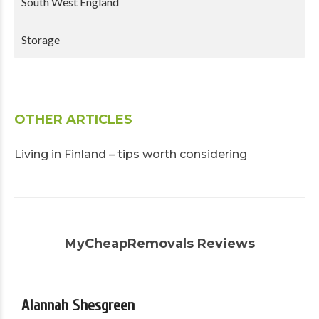
South West England
Storage
OTHER ARTICLES
Living in Finland – tips worth considering
MyCheapRemovals Reviews
Alannah Shesgreen