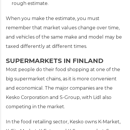
rough estimate.
When you make the estimate, you must
remember that market values change over time,
and vehicles of the same make and model may be
taxed differently at different times.
SUPERMARKETS IN FINLAND
Most people do their food shopping at one of the
big supermarket chains, as it is more convenient
and economical. The major companies are the
Kesko Corporation and S-Group, with Lidl also
competing in the market.
In the food retailing sector, Kesko owns K-Market,