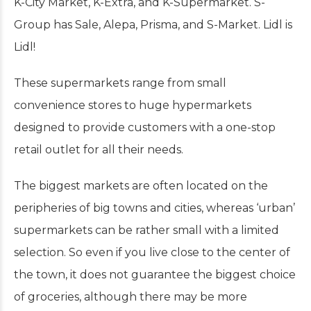
K-City Market, K-Extra, and K-Supermarket. S-
Group has Sale, Alepa, Prisma, and S-Market. Lidl is
Lidl!
These supermarkets range from small
convenience stores to huge hypermarkets
designed to provide customers with a one-stop
retail outlet for all their needs.
The biggest markets are often located on the
peripheries of big towns and cities, whereas ‘urban’
supermarkets can be rather small with a limited
selection. So even if you live close to the center of
the town, it does not guarantee the biggest choice
of groceries, although there may be more