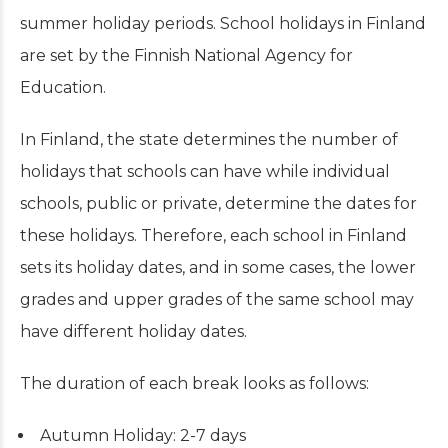
summer holiday periods. School holidays in Finland
are set by the Finnish National Agency for
Education.
In Finland, the state determines the number of
holidays that schools can have while individual
schools, public or private, determine the dates for
these holidays. Therefore, each school in Finland
sets its holiday dates, and in some cases, the lower
grades and upper grades of the same school may
have different holiday dates.
The duration of each break looks as follows:
Autumn Holiday: 2-7 days