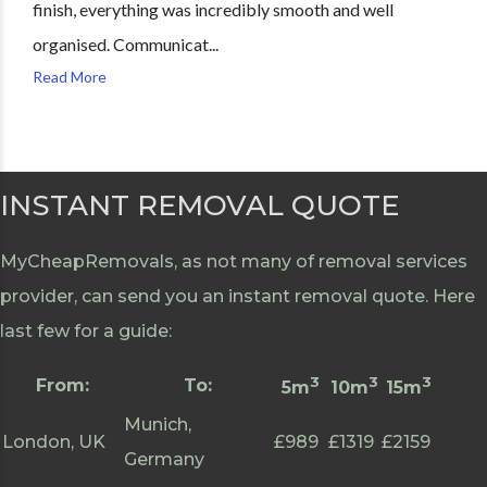
finish, everything was incredibly smooth and well
organised. Communicat...
Read More
INSTANT REMOVAL QUOTE
MyCheapRemovals, as not many of removal services
provider, can send you an instant removal quote. Here
last few for a guide:
3
3
3
From:
To:
5m
10m
15m
Munich,
London, UK
£989
£1319
£2159
Germany