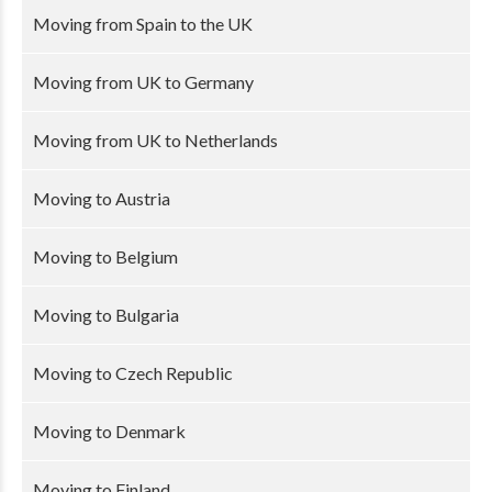
Moving from Spain to the UK
Moving from UK to Germany
Moving from UK to Netherlands
Moving to Austria
Moving to Belgium
Moving to Bulgaria
Moving to Czech Republic
Moving to Denmark
Moving to Finland