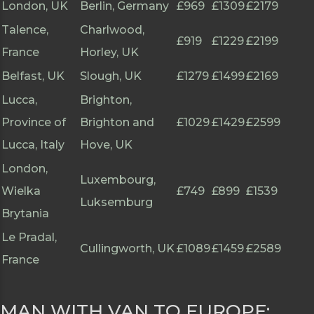
London, UK
Berlin, Germany
£969
£1309
£2179
Talence,
Charlwood,
£919
£1229
£2199
France
Horley, UK
Belfast, UK
Slough, UK
£1279
£1499
£2169
Lucca,
Brighton,
Province of
Brighton and
£1029
£1429
£2599
Lucca, Italy
Hove, UK
London,
Luxembourg,
Wielka
£749
£899
£1539
Luksemburg
Brytania
Le Pradal,
Cullingworth, UK
£1089
£1459
£2589
France
MAN WITH VAN TO EUROPE: