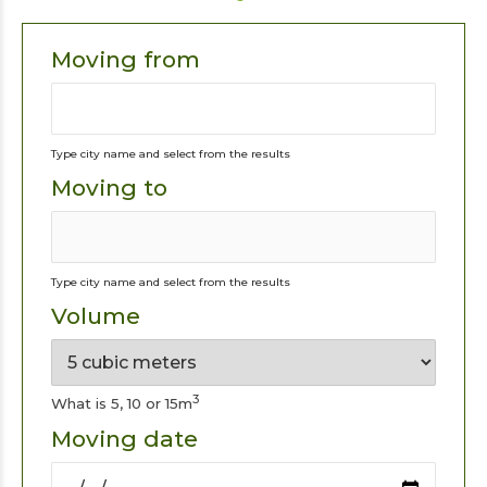
Moving from
Type city name and select from the results
Moving to
Type city name and select from the results
Volume
3
What is 5, 10 or 15m
Moving date