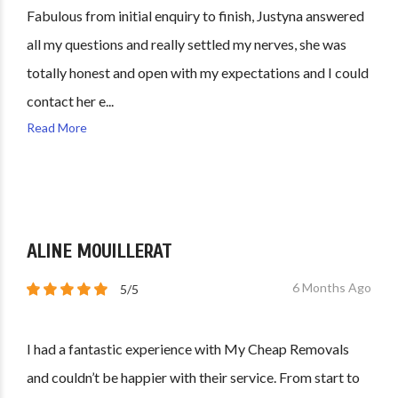
Fabulous from initial enquiry to finish, Justyna answered
all my questions and really settled my nerves, she was
totally honest and open with my expectations and I could
contact her e...
Read More
ALINE MOUILLERAT
6 Months Ago
5/5
I had a fantastic experience with My Cheap Removals
and couldn’t be happier with their service. From start to