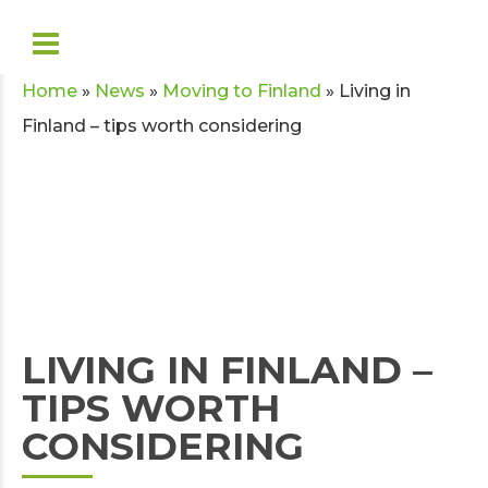
Home
»
News
»
Moving to Finland
»
Living in
Finland – tips worth considering
LIVING IN FINLAND –
TIPS WORTH
CONSIDERING