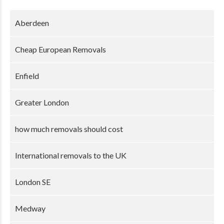
Aberdeen
Cheap European Removals
Enfield
Greater London
how much removals should cost
International removals to the UK
London SE
Medway