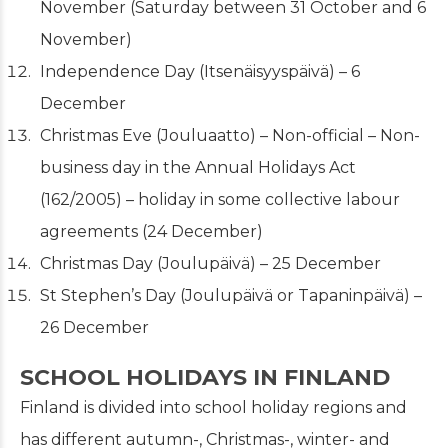
November (Saturday between 31 October and 6
November)
Independence Day (Itsenäisyyspäivä) – 6
December
Christmas Eve
(Jouluaatto) – Non-official – Non-
business day in the Annual Holidays Act
(162/2005) – holiday in some collective labour
agreements (24 December)
Christmas Day (Joulupäivä) – 25 December
St Stephen’s Day (Joulupäivä or Tapaninpäivä) –
26 December
SCHOOL HOLIDAYS IN FINLAND
Finland is divided into school holiday regions and
has different autumn-, Christmas-, winter- and