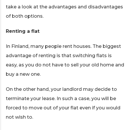
take a look at the advantages and disadvantages
of both options.
Renting a flat
In Finland, many people rent houses. The biggest
advantage of renting is that switching flats is
easy, as you do not have to sell your old home and
buy a new one.
On the other hand, your landlord may decide to
terminate your lease. In such a case, you will be
forced to move out of your flat even if you would
not wish to.