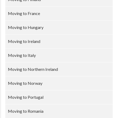
Moving to France
Moving to Hungary
Moving to Ireland
Moving to Italy
Moving to Northern Ireland
Moving to Norway
Moving to Portugal
Moving to Romania