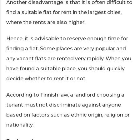
Another disadvantage is that it is often difficult to
find a suitable flat for rent in the largest cities,
where the rents are also higher.
Hence, it is advisable to reserve enough time for
finding a flat. Some places are very popular and
any vacant flats are rented very rapidly. When you
have found a suitable place, you should quickly
decide whether to rent it or not.
According to Finnish law, a landlord choosing a
tenant must not discriminate against anyone
based on factors such as ethnic origin, religion or
nationality.