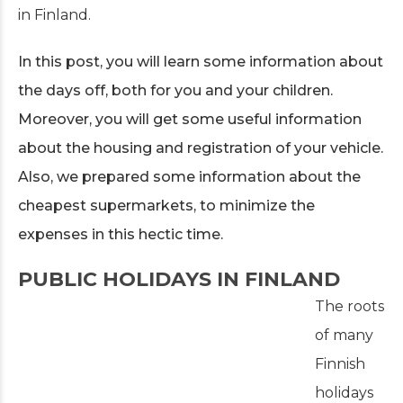
in Finland.
In this post, you will learn some information about
the days off, both for you and your children.
Moreover, you will get some useful information
about the housing and registration of your vehicle.
Also, we prepared some information about the
cheapest supermarkets, to minimize the
expenses in this hectic time.
PUBLIC HOLIDAYS IN FINLAND
The roots
of many
Finnish
holidays