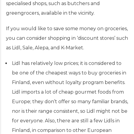
specialised shops, such as butchers and
greengrocers, available in the vicinity.
If you would like to save some money on groceries,
you can consider shopping in ‘discount stores’ such
as Lidl, Sale, Alepa, and K-Market.
Lidl has relatively low prices; it is considered to
be one of the cheapest ways to buy groceries in
Finland, even without loyalty program benefits.
Lidl imports a lot of cheap gourmet foods from
Europe; they don’t offer so many familiar brands,
nor is their range consistent, so Lidl might not be
for everyone. Also, there are still a few Lidls in
Finland, in comparison to other European