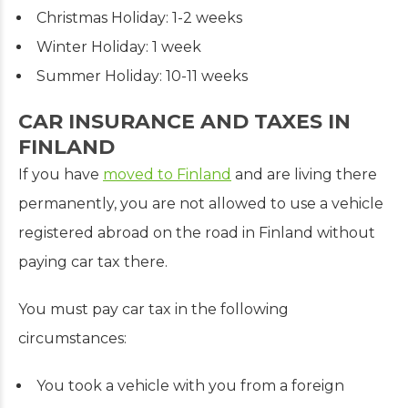
Christmas Holiday: 1-2 weeks
Winter Holiday: 1 week
Summer Holiday: 10-11 weeks
CAR INSURANCE AND TAXES IN
FINLAND
If you have
moved to Finland
and are living there
permanently, you are not allowed to use a vehicle
registered abroad on the road in Finland without
paying car tax there.
You must pay car tax in the following
circumstances:
You took a vehicle with you from a foreign