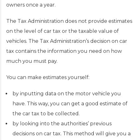
owners once a year.
The Tax Administration does not provide estimates
on the level of car tax or the taxable value of
vehicles. The Tax Administration’s decision on car
tax contains the information you need on how
much you must pay.
You can make estimates yourself:
by inputting data on the motor vehicle you
have. This way, you can get a good estimate of
the car tax to be collected.
by looking into the authorities’ previous
decisions on car tax. This method will give you a