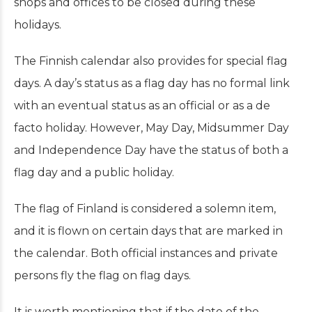
shops and offices to be closed during these
holidays.
The Finnish calendar also provides for special flag
days. A day’s status as a flag day has no formal link
with an eventual status as an official or as a de
facto holiday. However, May Day, Midsummer Day
and Independence Day have the status of both a
flag day and a public holiday.
The flag of Finland is considered a solemn item,
and it is flown on certain days that are marked in
the calendar. Both official instances and private
persons fly the flag on flag days.
It is worth mentioning that if the date of the