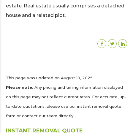
estate. Real estate usually comprises a detached
house and a related plot.
This page was updated on August 10, 2025.
Please note:
Any pricing and timing information displayed
on this page may not reflect current rates. For accurate, up-
to-date quotations, please use our instant removal quote
form or contact our team directly
INSTANT REMOVAL QUOTE