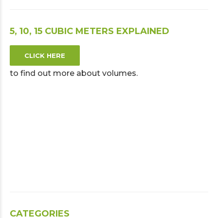
5, 10, 15 CUBIC METERS EXPLAINED
CLICK HERE
to find out more about volumes.
CATEGORIES