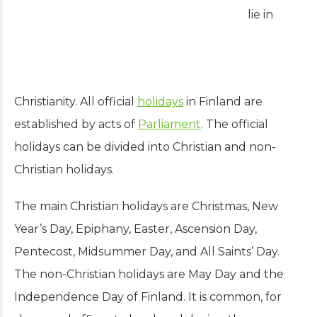
lie in
Christianity.
All official
holidays
in Finland are
established by acts of
Parliament
. The official
holidays can be divided into Christian and non-
Christian holidays.
The main Christian holidays are Christmas, New
Year’s Day, Epiphany, Easter, Ascension Day,
Pentecost, Midsummer Day, and All Saints’ Day.
The non-Christian holidays are May Day and the
Independence Day of Finland.
It is common, for