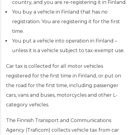
country, and you are re-registering it in Finland.
You buy a vehicle in Finland that has no
registration. You are registering it for the first
time.
You put a vehicle into operation in Finland –
unless it is a vehicle subject to tax-exempt use.
Car tax is collected for all motor vehicles
registered for the first time in Finland, or put on
the road for the first time, including passenger
cars, vans and buses, motorcycles and other L-
category vehicles.
The Finnish Transport and Communications
Agency (Traficom) collects vehicle tax from car