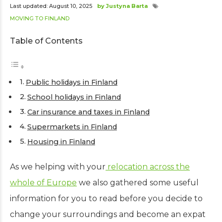
Last updated: August 10, 2025
by Justyna Barta
MOVING TO FINLAND
Table of Contents
Public holidays in Finland
School holidays in Finland
Car insurance and taxes in Finland
Supermarkets in Finland
Housing in Finland
As we helping with your
relocation across the
whole of Europe
we also gathered some useful
information for you to read before you decide to
change your surroundings and become an expat