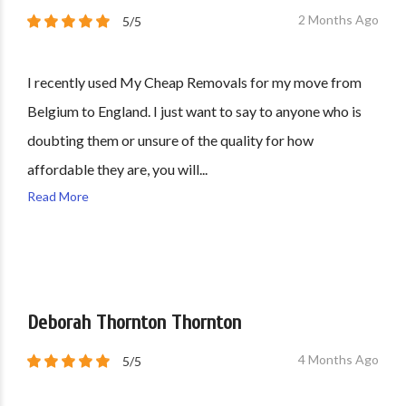
2 Months Ago
5/5
I recently used My Cheap Removals for my move from
Belgium to England. I just want to say to anyone who is
doubting them or unsure of the quality for how
affordable they are, you will...
Read More
Deborah Thornton Thornton
4 Months Ago
5/5