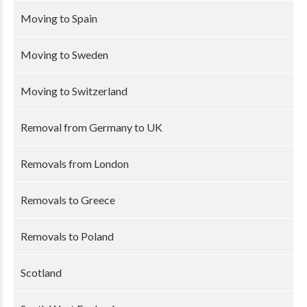
Moving to Spain
Moving to Sweden
Moving to Switzerland
Removal from Germany to UK
Removals from London
Removals to Greece
Removals to Poland
Scotland