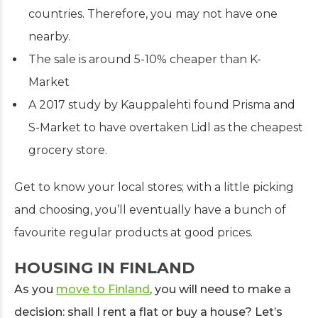
countries. Therefore, you may not have one
nearby.
The sale is around 5-10% cheaper than K-
Market
A 2017 study by Kauppalehti found Prisma and
S-Market to have overtaken Lidl as the cheapest
grocery store.
Get to know your local stores; with a little picking
and choosing, you’ll eventually have a bunch of
favourite regular products at good prices.
HOUSING IN FINLAND
As you
move to Finland
, you will need to make a
decision: shall I rent a flat or buy a house? Let’s