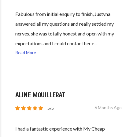
Fabulous from initial enquiry to finish, Justyna
answered all my questions and really settled my
nerves, she was totally honest and open with my
expectations and I could contact her e...
Read More
ALINE MOUILLERAT
6 Months Ago
5/5
I had a fantastic experience with My Cheap