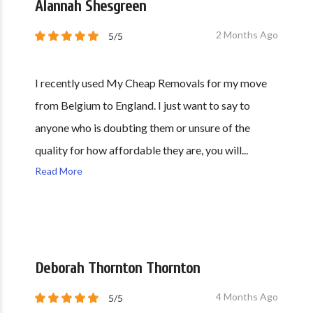
Alannah Shesgreen
2 Months Ago
5/5
I recently used My Cheap Removals for my move
from Belgium to England. I just want to say to
anyone who is doubting them or unsure of the
quality for how affordable they are, you will...
Read More
Deborah Thornton Thornton
4 Months Ago
5/5