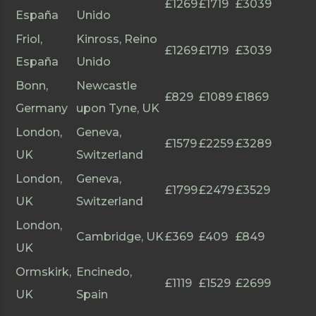
£1269
£1719
£3039
España
Unido
Friol,
Kinross, Reino
£1269
£1719
£3039
España
Unido
Bonn,
Newcastle
£829
£1089
£1869
Germany
upon Tyne, UK
London,
Geneva,
£1579
£2259
£3289
UK
Switzerland
London,
Geneva,
£1799
£2479
£3529
UK
Switzerland
London,
Cambridge, UK
£369
£409
£849
UK
Ormskirk,
Encinedo,
£1119
£1529
£2699
UK
Spain