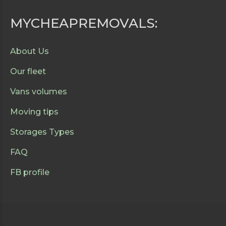
MYCHEAPREMOVALS:
About Us
Our fleet
Vans volumes
Moving tips
Storages Types
FAQ
FB profile