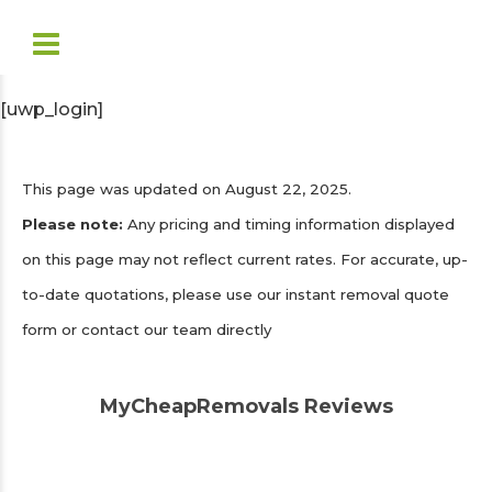
[uwp_login]
This page was updated on August 22, 2025.
Please note:
Any pricing and timing information displayed
on this page may not reflect current rates. For accurate, up-
to-date quotations, please use our instant removal quote
form or contact our team directly
MyCheapRemovals Reviews