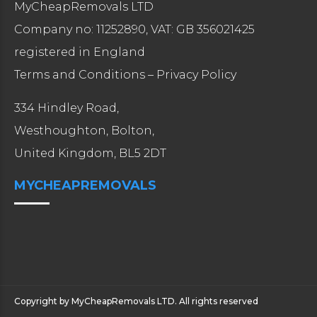
MyCheapRemovals LTD
Company no: 11252890, VAT: GB 356021425
registered in England
Terms and Conditions
–
Privacy Policy
334 Hindley Road,
Westhoughton, Bolton,
United Kingdom, BL5 2DT
MYCHEAPREMOVALS
Copyright by MyCheapRemovals LTD. All rights reserved