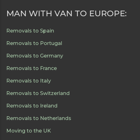
MAN WITH VAN TO EUROPE:
Removals to Spain
Removals to Portugal
Removals to Germany
Removals to France
Removals to Italy
Removals to Switzerland
Removals to Ireland
Removals to Netherlands
Moving to the UK