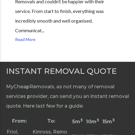
Removals and couldn’t be happier with their
service. From start to finish, everything was
incredibly smooth and well organised.
Communicat...
Read More
INSTANT REMOVAL QUOTE
MyCheapRemovals, as not many of removal
services provider, can send you an instant removal
quote. Here last few for a guide:
3
3
3
From:
To:
5m
10m
15m
Friol,
Kinross, Reino