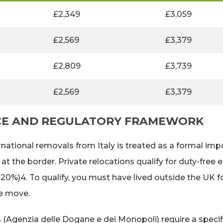
£2,349
£3,059
£2,569
£3,379
£2,809
£3,739
£2,569
£3,379
CE AND REGULATORY FRAMEWORK
rnational removals from Italy is treated as a formal imp
the border. Private relocations qualify for duty-free en
0%)4. To qualify, you must have lived outside the UK 
he move.
 (Agenzia delle Dogane e dei Monopoli) require a specifi