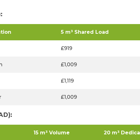
:
tion
5 m³ Shared Load
£919
m
£1,009
£1,119
r
£1,009
AD):
15 m³ Volume
20 m³ Dedic