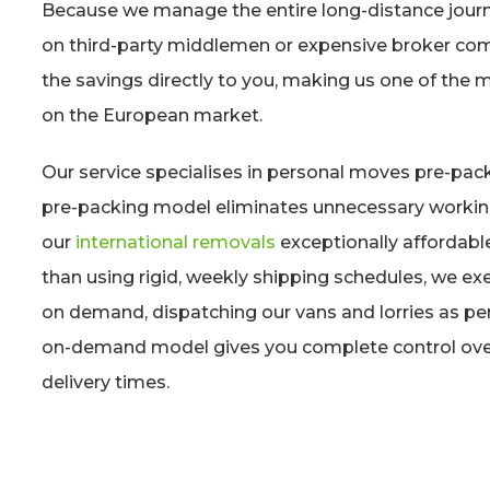
Because we manage the entire long-distance journe
on third-party middlemen or expensive broker co
the savings directly to you, making us one of the 
on the European market.
Our service specialises in personal moves pre-pac
pre-packing model eliminates unnecessary worki
our
international removals
exceptionally affordabl
than using rigid, weekly shipping schedules, we exe
on demand, dispatching our vans and lorries as pe
on-demand model gives you complete control over
delivery times.