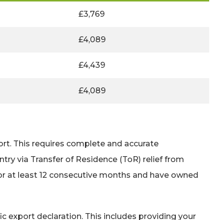
£3,769
£4,089
£4,439
£4,089
ort. This requires complete and accurate
try via Transfer of Residence (ToR) relief from
for at least 12 consecutive months and have owned
c export declaration. This includes providing your