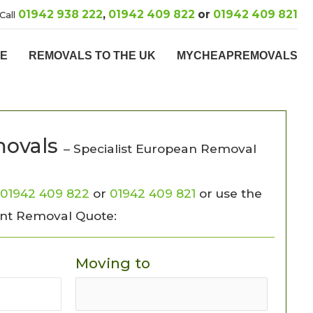
01942 938 222
,
01942 409 822
or
01942 409 821
Call
PE
REMOVALS TO THE UK
MYCHEAPREMOVALS
ovals
– Specialist European Removal
01942 409 822
or
01942 409 821
or use the
ant Removal Quote:
Moving to