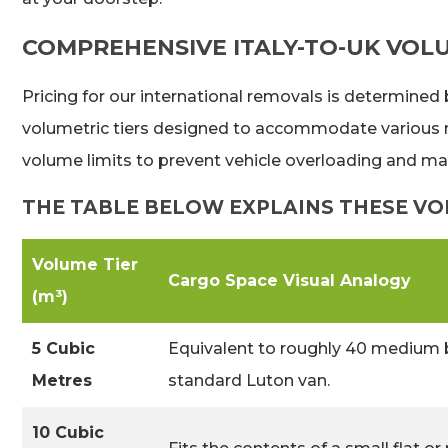
COMPREHENSIVE ITALY-TO-UK VOL
Pricing for our international removals is determined
volumetric tiers designed to accommodate various mo
volume limits to prevent vehicle overloading and ma
THE TABLE BELOW EXPLAINS THESE VOL
Volume Tier
Cargo Space Visual Analogy
(m³)
5 Cubic
Equivalent to roughly 40 medium 
Metres
standard Luton van.
10 Cubic