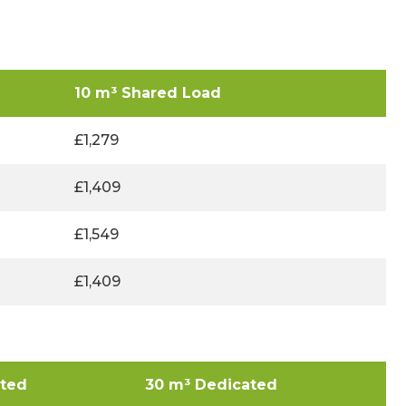
10 m³ Shared Load
£1,279
£1,409
£1,549
£1,409
ated
30 m³ Dedicated