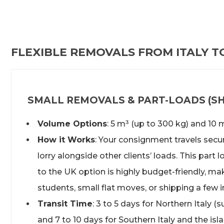
FLEXIBLE REMOVALS FROM ITALY T
SMALL REMOVALS & PART-LOADS (SH
Volume Options
: 5 m³ (up to 300 kg) and 10 
How it Works
: Your consignment travels secur
lorry alongside other clients’ loads. This part 
to the UK option is highly budget-friendly, maki
students, small flat moves, or shipping a few 
Transit Time
: 3 to 5 days for Northern Italy (s
and 7 to 10 days for Southern Italy and the isl