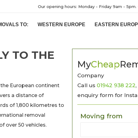
Our opening hours: Monday - Friday 9am - 5pm. 
MOVALS TO:
WESTERN EUROPE
EASTERN EURO
Y TO THE
My
Cheap
Rem
Company
Call us
01942 938 222
,
 the European continent
enquiry form for Inst
vers a distance of
ds of 1,800 kilometres to
ernational removal
Moving from
f over 50 vehicles.