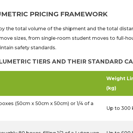
UMETRIC PRICING FRAMEWORK
 by the total volume of the shipment and the total dist
ve sizes, from single-room student moves to full-house
intain safety standards.
UMETRIC TIERS AND THEIR STANDARD CA
Weight Li
(kg)
boxes (50cm x 50cm x 50cm) or 1/4 of a
Up to 300 