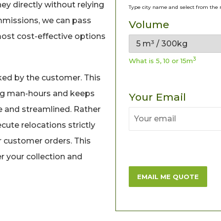
y directly without relying
Type city name and select from the 
mmissions, we can pass
Volume
most cost-effective options
3
What is 5, 10 or 15m
ked by the customer. This
ng man-hours and keeps
Your Email
e and streamlined. Rather
cute relocations strictly
r customer orders. This
 your collection and
EMAIL ME QUOTE