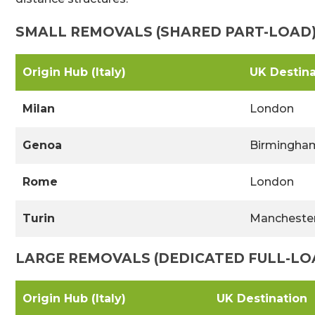
SMALL REMOVALS (SHARED PART-LOAD)
Origin Hub (Italy)
UK Destina
Milan
London
Genoa
Birmingha
Rome
London
Turin
Mancheste
LARGE REMOVALS (DEDICATED FULL-LO
Origin Hub (Italy)
UK Destination