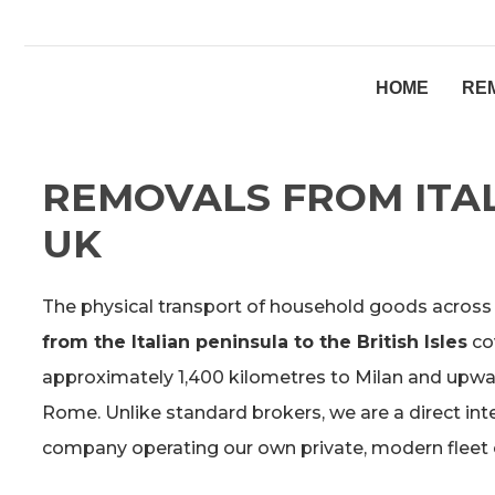
HOME
RE
REMOVALS FROM ITAL
UK
The physical transport of household goods across
from the Italian peninsula to the British Isles
co
approximately 1,400 kilometres to Milan and upwar
Rome. Unlike standard brokers, we are a direct int
company operating our own private, modern fleet o