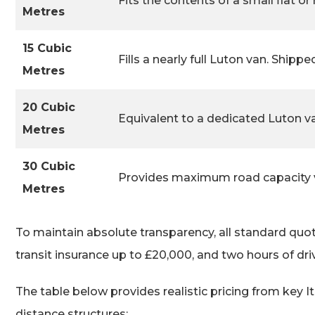
Fits the contents of a small flat or 
Metres
15 Cubic
Fills a nearly full Luton van. Shipp
Metres
20 Cubic
Equivalent to a dedicated Luton va
Metres
30 Cubic
Provides maximum road capacity vi
Metres
To maintain absolute transparency, all standard quote
transit insurance up to £20,000, and two hours of dri
The table below provides realistic pricing from key 
distance structures: