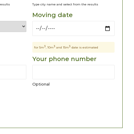
results
Type city name and select from the results
Moving date
3
3
3
for 5m
, 10m
and 15m
date is estimated
Your phone number
Optional