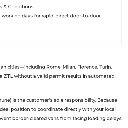
s & Conditions.
 3 working days for rapid, direct door-to-door
ian cities—including Rome, Milan, Florence, Turin,
 a ZTL without a valid permit results in automated,
une) is the customer’s sole responsibility. Because
eal position to coordinate directly with your local
prevent border-cleared vans from facing loading delays