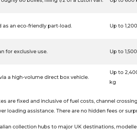
roughly 80 boxes, filling 1/2 of a Luton van.
Up to 600 
ed as an eco-friendly part-load.
Up to 1,20
n for exclusive use.
Up to 1,50
Up to 2,40
a a high-volume direct box vehicle.
kg
s are fixed and inclusive of fuel costs, channel crossin
ver loading assistance. There are no hidden fees or surp
Italian collection hubs to major UK destinations, model