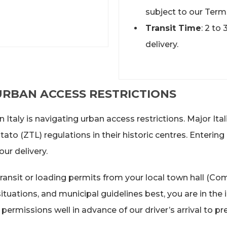
subject to our Term
Transit Time
: 2 to
delivery.
 URBAN ACCESS RESTRICTIONS
Italy is navigating urban access restrictions. Major Ital
to (ZTL) regulations in their historic centres. Entering
ur delivery.
ansit or loading permits from your local town hall (Com
uations, and municipal guidelines best, you are in the id
permissions well in advance of our driver’s arrival to 