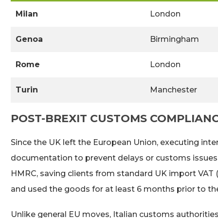
Milan
London
Genoa
Birmingham
Rome
London
Turin
Manchester
POST-BREXIT CUSTOMS COMPLIAN
Since the UK left the European Union, executing inte
documentation to prevent delays or customs issues at 
HMRC, saving clients from standard UK import VAT (2
and used the goods for at least 6 months prior to t
Unlike general EU moves, Italian customs authorities