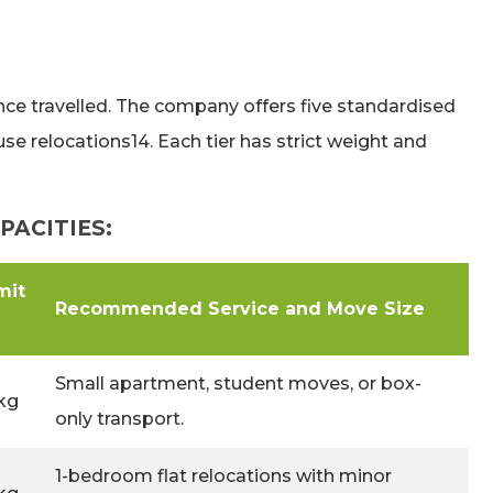
ance travelled. The company offers five standardised
 relocations14. Each tier has strict weight and
PACITIES:
mit
Recommended Service and Move Size
Small apartment, student moves, or box-
kg
only transport.
1-bedroom flat relocations with minor