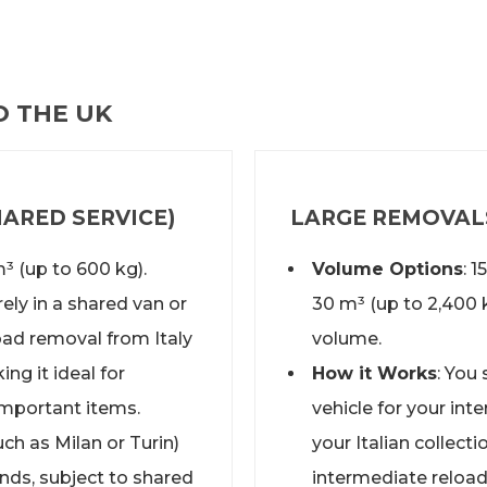
O THE UK
ARED SERVICE)
LARGE REMOVALS
m³ (up to 600 kg).
Volume Options
: 
ely in a shared van or
30 m³ (up to 2,400 
load removal from Italy
volume.
ng it ideal for
How it Works
: You
important items.
vehicle for your
inte
uch as Milan or Turin)
your Italian collect
ands, subject to shared
intermediate reload