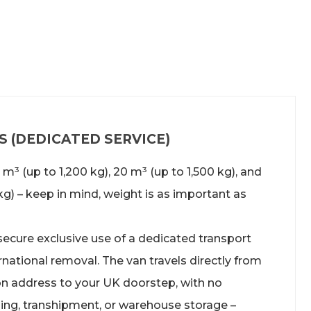
 (DEDICATED SERVICE)
15 m³ (up to 1,200 kg), 20 m³ (up to 1,500 kg), and
kg) – keep in mind, weight is as important as
 secure exclusive use of a dedicated transport
rnational removal
. The van travels directly from
ion address to your UK doorstep, with no
ing, transhipment, or warehouse storage –