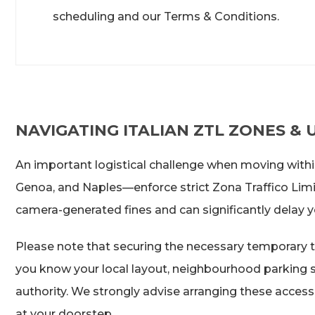
scheduling and our Terms & Conditions.
NAVIGATING ITALIAN ZTL ZONES &
An important logistical challenge when moving within 
Genoa, and Naples—enforce strict Zona Traffico Limita
camera-generated fines and can significantly delay yo
Please note that securing the necessary temporary tr
you know your local layout, neighbourhood parking sit
authority. We strongly advise arranging these access 
at your doorstep.