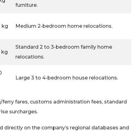
kg
furniture.
0 kg
Medium 2-bedroom home relocations.
Standard 2 to 3-bedroom family home
0 kg
relocations.
0
Large 3 to 4-bedroom house relocations.
g/ferry fares, customs administration fees, standard
rise surcharges.
led directly on the company’s regional databases and